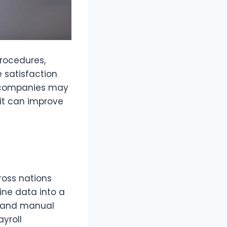
procedures,
satisfaction
t companies may
it can improve
ross nations
ine data into a
s and manual
yroll