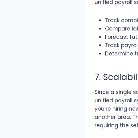
unified payroll 
Track comp
Compare lab
Forecast fu
Track payro
Determine t
7. Scalabi
Since a single s
unified payroll
you’re hiring n
another area. Th
requiring the s