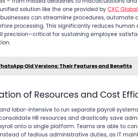
kes – from missed deadlines to miscalculations an
unified solution like the one provided by
CXC Global
r, businesses can streamline procedures, automate c
efore processing. This significantly reduces human 
l precision—critical for sustaining employee satisf
ion.
hatsApp Old Versions: Their Features and Benefits
ation of Resources and Cost Effi
 and labor-intensive to run separate payroll systems
consolidate HR resources and drastically save admi
yroll onto a single platform. Teams are able to co
instead of tedious administrative duties, as IT mai