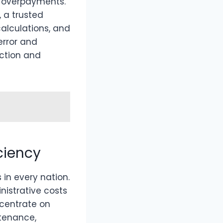
d overpayments.
, a trusted
alculations, and
error and
action and
ciency
 in every nation.
nistrative costs
ncentrate on
ntenance,