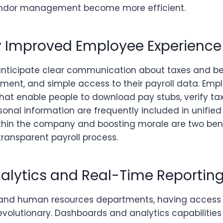
vendor management become more efficient.
ly Improved Employee Experience
anticipate clear communication about taxes and be
ment, and simple access to their payroll data. Empl
that enable people to download pay stubs, verify tax
onal information are frequently included in unified
within the company and boosting morale are two bene
ransparent payroll process.
nalytics and Real-Time Reportin
 and human resources departments, having access 
revolutionary. Dashboards and analytics capabilitie