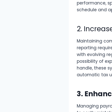
performance, sp
schedule and appr
2. Increa
Maintaining comp
reporting requir
with evolving re
possibility of e
handle, these s
automatic tax up
3. Enhanc
Managing payro