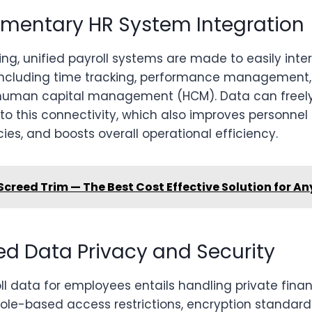
mentary HR System Integration
ng, unified payroll systems are made to easily inte
including time tracking, performance management,
 human capital management (HCM). Data can free
o this connectivity, which also improves personnel 
ies, and boosts overall operational efficiency.
Screed Trim — The Best Cost Effective Solution for An
ed Data Privacy and Security
l data for employees entails handling private fina
Role-based access restrictions, encryption standard