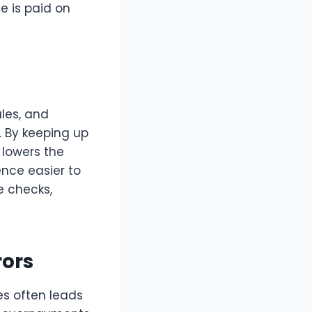
e is paid on
ules, and
. By keeping up
 lowers the
ence easier to
e checks,
rors
s often leads