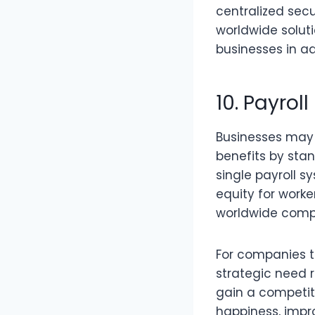
centralized sec
worldwide soluti
businesses in ad
10. Payrol
Businesses may e
benefits by stan
single payroll 
equity for worke
worldwide compe
For companies t
strategic need r
gain a competit
happiness, impr