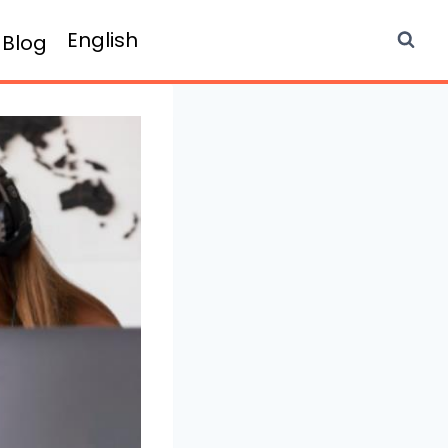
English
Blog