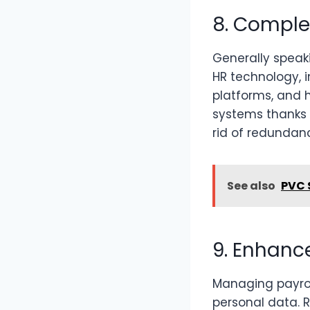
8. Comple
Generally speaki
HR technology, 
platforms, and
systems thanks t
rid of redundanc
See also
PVC 
9. Enhanc
Managing payrol
personal data. 