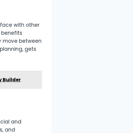
rface with other
 benefits
ly move between
planning, gets
y Builder
ncial and
s, and