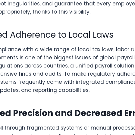
ot irregularities, and guarantee that every employe
opriately, thanks to this visibility.
sed Adherence to Local Laws
liance with a wide range of local tax laws, labor r
ements is one of the biggest issues of global payroll
gulations across countries, a unified payroll solution
xpensive fines and audits. To make regulatory adher
ystems frequently come with integrated complianc
dates, and reporting capabilities.
ed Precision and Decreased Er
ll through fragmented systems or manual processe