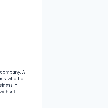
ur company. A
ons, whether
siness in
 without