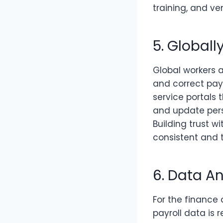
training, and 
5. Global
Global workers 
and correct pay
service portals 
and update pers
Building trust 
consistent and t
6. Data A
For the finance
payroll data is 