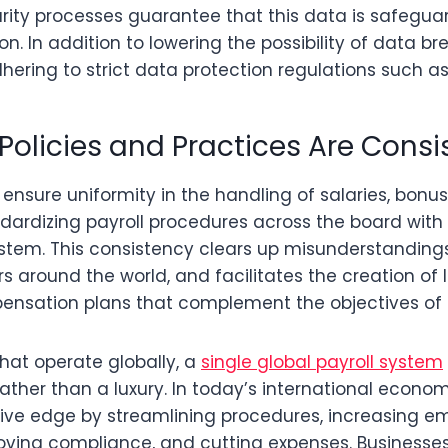
urity processes guarantee that this data is safegua
on. In addition to lowering the possibility of data br
hering to strict data protection regulations such a
l Policies and Practices Are Consi
nsure uniformity in the handling of salaries, bonus
dardizing payroll procedures across the board with 
system. This consistency clears up misunderstanding
rs around the world, and facilitates the creation of 
nsation plans that complement the objectives of 
hat operate globally, a
single global payroll system
ather than a luxury. In today’s international econo
ive edge by streamlining procedures, increasing e
oving compliance, and cutting expenses. Businesse