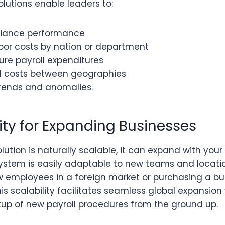
solutions enable leaders to:
liance performance
or costs by nation or department
ture payroll expenditures
ll costs between geographies
rends and anomalies.
lity for Expanding Businesses
olution is naturally scalable, it can expand with yo
 system is easily adaptable to new teams and locati
ew employees in a foreign market or purchasing a bu
is scalability facilitates seamless global expansion
etup of new payroll procedures from the ground up.