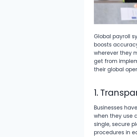
Global payroll s
boosts accurac
wherever they 
get from implem
their global oper
1. Transp
Businesses have 
when they use a
single, secure 
procedures in ea