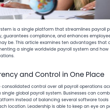
ystem is a single platform that streamlines payroll 
y, guarantees compliance, and enhances employee 
may be. This article examines ten advantages tha
enting a single worldwide payroll system and how 
ations.
arency and Control in One Place
consolidated control over all payroll operations ac
 single global payroll system. Businesses can comb
platform instead of balancing several software tool
ch location. Leadership is able to keep an eye on pa