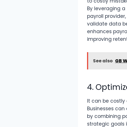
to costly mista
By leveraging a 
payroll provide
validate data b
enhances payrol
improving retent
See also
GB W
4. Optimiz
It can be costly
Businesses can 
by combining pa
strategic goals 