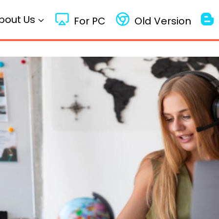
bout Us
For PC
Old Version