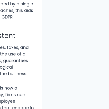
rded by a single
eaches, this aids
s GDPR
.
stent
es, taxes, and
the use of a
s, guarantees
logical
the business.
is now a
my, firms can
mployee
s that engage in