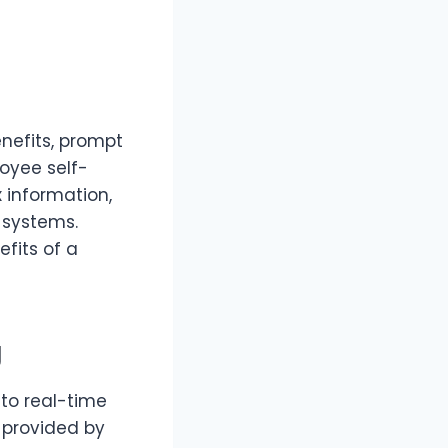
nefits, prompt
oyee self-
 information,
 systems.
fits of a
g
to real-time
s provided by