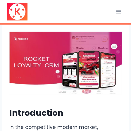
Skip
to
content
Introduction
In the competitive modern market,