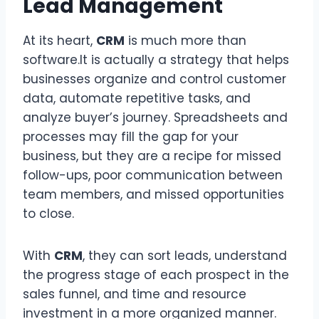
Lead Management
At its heart,
CRM
is much more than
software.It is actually a strategy that helps
businesses organize and control customer
data, automate repetitive tasks, and
analyze buyer’s journey. Spreadsheets and
processes may fill the gap for your
business, but they are a recipe for missed
follow-ups, poor communication between
team members, and missed opportunities
to close.
With
CRM
, they can sort leads, understand
the progress stage of each prospect in the
sales funnel, and time and resource
investment in a more organized manner.