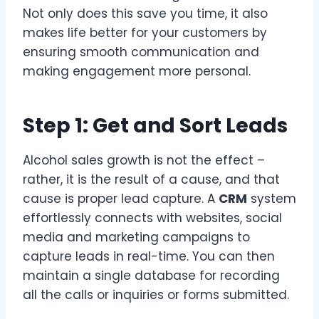
Not only does this save you time, it also
makes life better for your customers by
ensuring smooth communication and
making engagement more personal.
Step 1: Get and Sort Leads
Alcohol sales growth is not the effect –
rather, it is the result of a cause, and that
cause is proper lead capture. A
CRM
system
effortlessly connects with websites, social
media and marketing campaigns to
capture leads in real-time. You can then
maintain a single database for recording
all the calls or inquiries or forms submitted.