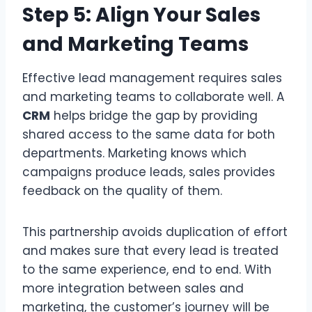
Step 5: Align Your Sales
and Marketing Teams
Effective lead management requires sales
and marketing teams to collaborate well. A
CRM
helps bridge the gap by providing
shared access to the same data for both
departments. Marketing knows which
campaigns produce leads, sales provides
feedback on the quality of them.
This partnership avoids duplication of effort
and makes sure that every lead is treated
to the same experience, end to end. With
more integration between sales and
marketing, the customer’s journey will be