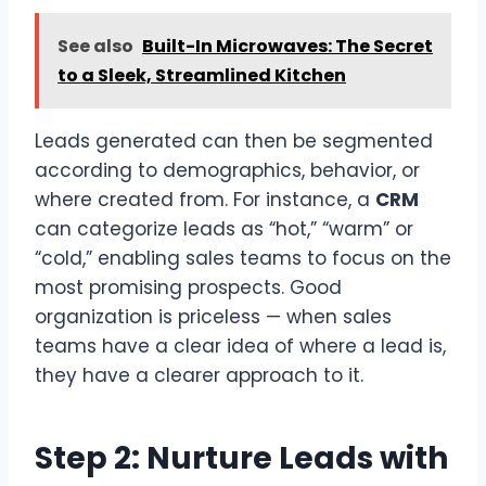
See also
Built-In Microwaves: The Secret
to a Sleek, Streamlined Kitchen
Leads generated can then be segmented
according to demographics, behavior, or
where created from. For instance, a
CRM
can categorize leads as “hot,” “warm” or
“cold,” enabling sales teams to focus on the
most promising prospects. Good
organization is priceless — when sales
teams have a clear idea of where a lead is,
they have a clearer approach to it.
Step 2: Nurture Leads with