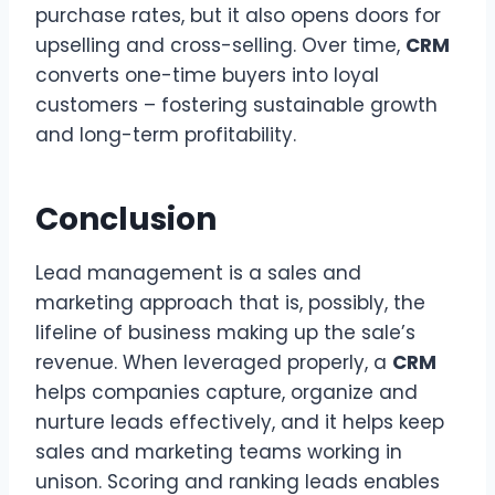
purchase rates, but it also opens doors for
upselling and cross-selling. Over time,
CRM
converts one-time buyers into loyal
customers – fostering sustainable growth
and long-term profitability.
Conclusion
Lead management is a sales and
marketing approach that is, possibly, the
lifeline of business making up the sale’s
revenue. When leveraged properly, a
CRM
helps companies capture, organize and
nurture leads effectively, and it helps keep
sales and marketing teams working in
unison. Scoring and ranking leads enables