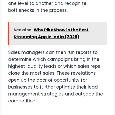
one level to another and recognize
bottlenecks in the process.
See also
Why PikaShow is the Best
Streaming App in India (2025)
Sales managers can then run reports to
determine which campaigns bring in the
highest-quality leads or which sales reps
close the most sales. These revelations
open up the door of opportunity for
businesses to further optimize their lead
management strategies and outpace the
competition.