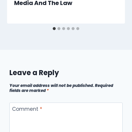
Media And The Law
Leave a Reply
Your email address will not be published.
Required
fields are marked
*
Comment
*