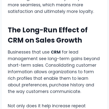
more seamless, which means more
satisfaction and ultimately more loyalty.
The Long-Run Effect of
CRM on Sales Growth
Businesses that use
CRM
for lead
management see long-term gains beyond
short-term sales. Consolidating customer
information allows organizations to form
rich profiles that enable them to learn
about preferences, purchase history and
the way customers communicate.
Not only does it help increase repeat