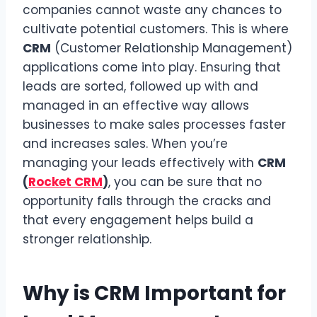
companies cannot waste any chances to
cultivate potential customers. This is where
CRM
(Customer Relationship Management)
applications come into play. Ensuring that
leads are sorted, followed up with and
managed in an effective way allows
businesses to make sales processes faster
and increases sales. When you’re
managing your leads effectively with
CRM
(
Rocket CRM
)
, you can be sure that no
opportunity falls through the cracks and
that every engagement helps build a
stronger relationship.
Why is CRM Important for