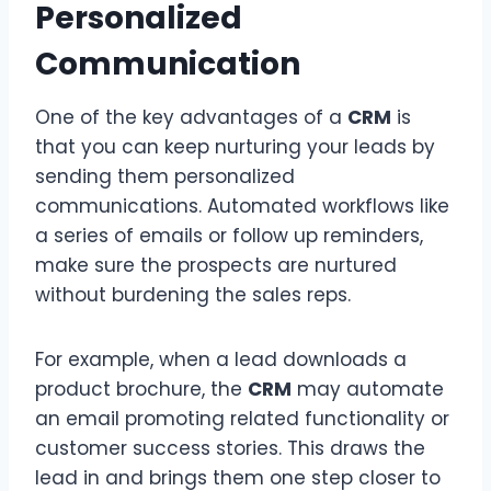
Personalized
Communication
One of the key advantages of a
CRM
is
that you can keep nurturing your leads by
sending them personalized
communications. Automated workflows like
a series of emails or follow up reminders,
make sure the prospects are nurtured
without burdening the sales reps.
For example, when a lead downloads a
product brochure, the
CRM
may automate
an email promoting related functionality or
customer success stories. This draws the
lead in and brings them one step closer to