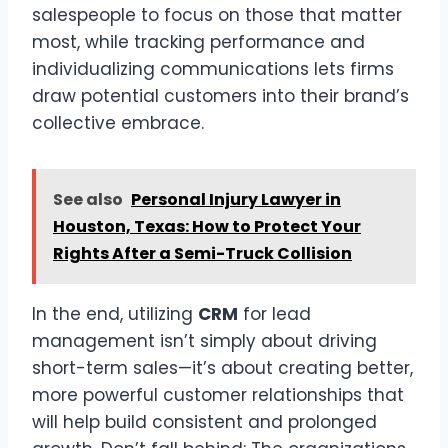
salespeople to focus on those that matter
most, while tracking performance and
individualizing communications lets firms
draw potential customers into their brand’s
collective embrace.
See also
Personal Injury Lawyer in
Houston, Texas: How to Protect Your
Rights After a Semi-Truck Collision
In the end, utilizing
CRM
for lead
management isn’t simply about driving
short-term sales—it’s about creating better,
more powerful customer relationships that
will help build consistent and prolonged