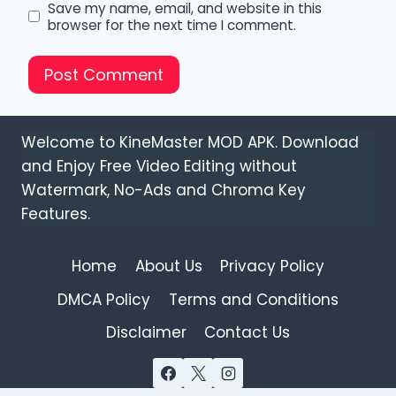
Save my name, email, and website in this
browser for the next time I comment.
Welcome to KineMaster MOD APK. Download
and Enjoy Free Video Editing without
Watermark, No-Ads and Chroma Key
Features.
Home
About Us
Privacy Policy
DMCA Policy
Terms and Conditions
Disclaimer
Contact Us