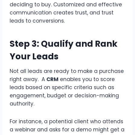
deciding to buy. Customized and effective
communication creates trust, and trust
leads to conversions.
Step 3: Qualify and Rank
Your Leads
Not all leads are ready to make a purchase
right away. A
CRM
enables you to score
leads based on specific criteria such as
engagement, budget or decision-making
authority.
For instance, a potential client who attends
a webinar and asks for a demo might get a