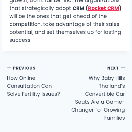
growth
.
Don’t fall behind: The organizations
that strategically adopt
CRM
(
Rocket CRM
)
will be the ones that get ahead of the
competition, take advantage of their sales
potential, and set themselves up for lasting
success.
Post
PREVIOUS
NEXT
How Online
Why Baby Hills
navigation
Consultation Can
Thailand’s
Solve Fertility Issues?
Convertible Car
Seats Are a Game-
Changer for Growing
Families