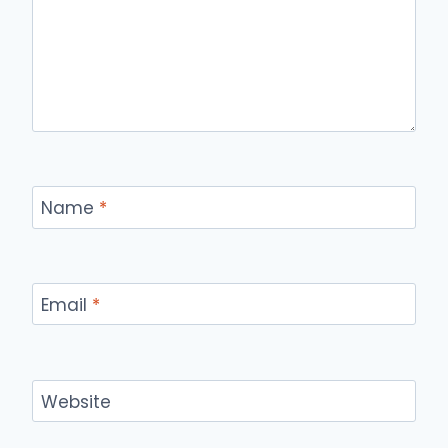
Name
*
Email
*
Website