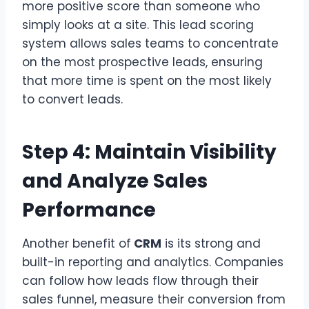
more positive score than someone who
simply looks at a site. This lead scoring
system allows sales teams to concentrate
on the most prospective leads, ensuring
that more time is spent on the most likely
to convert leads.
Step 4: Maintain Visibility
and Analyze Sales
Performance
Another benefit of
CRM
is its strong and
built-in reporting and analytics. Companies
can follow how leads flow through their
sales funnel, measure their conversion from