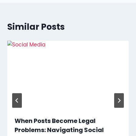
Similar Posts
When Posts Become Legal
Problems: Navigating Social