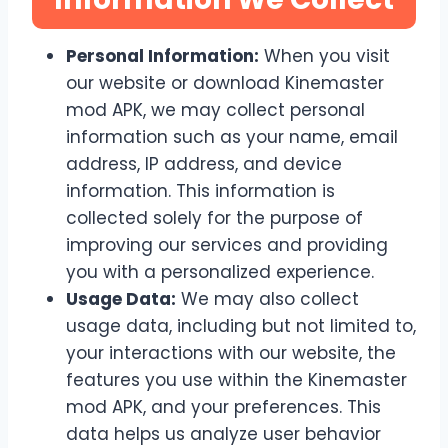
Personal Information:
When you visit
our website or download Kinemaster
mod APK, we may collect personal
information such as your name, email
address, IP address, and device
information. This information is
collected solely for the purpose of
improving our services and providing
you with a personalized experience.
Usage Data:
We may also collect
usage data, including but not limited to,
your interactions with our website, the
features you use within the Kinemaster
mod APK, and your preferences. This
data helps us analyze user behavior