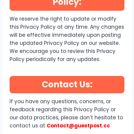
Policy:
We reserve the right to update or modify
this Privacy Policy at any time. Any changes
will be effective immediately upon posting
the updated Privacy Policy on our website.
We encourage you to review this Privacy
Policy periodically for any updates.
Contact Us:
If you have any questions, concerns, or
feedback regarding this Privacy Policy or
our data practices, please don’t hesitate to
contact us at
Contact@guestpost.cc