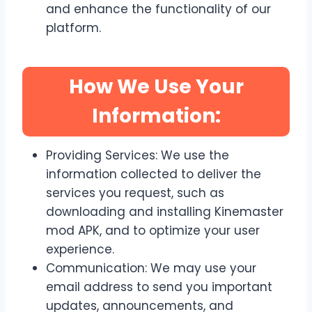
and enhance the functionality of our
platform.
How We Use Your
Information:
Providing Services: We use the
information collected to deliver the
services you request, such as
downloading and installing Kinemaster
mod APK, and to optimize your user
experience.
Communication: We may use your
email address to send you important
updates, announcements, and