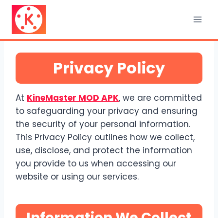
Skip
to
content
Privacy Policy
At
KineMaster MOD APK
, we are committed
to safeguarding your privacy and ensuring
the security of your personal information.
This Privacy Policy outlines how we collect,
use, disclose, and protect the information
you provide to us when accessing our
website or using our services.
Information We Collect