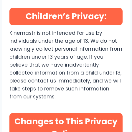
Children’s Privacy:
Kinemastr is not intended for use by
individuals under the age of 13. We do not
knowingly collect personal information from
children under 13 years of age. If you
believe that we have inadvertently
collected information from a child under 13,
please contact us immediately, and we will
take steps to remove such information
from our systems.
Changes to This Privacy