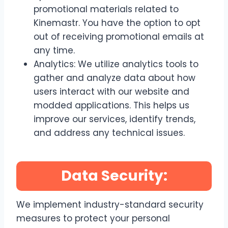
promotional materials related to
Kinemastr. You have the option to opt
out of receiving promotional emails at
any time.
Analytics: We utilize analytics tools to
gather and analyze data about how
users interact with our website and
modded applications. This helps us
improve our services, identify trends,
and address any technical issues.
Data Security:
We implement industry-standard security
measures to protect your personal