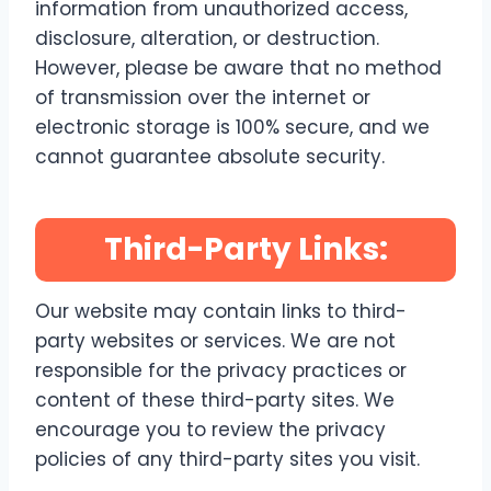
information from unauthorized access,
disclosure, alteration, or destruction.
However, please be aware that no method
of transmission over the internet or
electronic storage is 100% secure, and we
cannot guarantee absolute security.
Third-Party Links:
Our website may contain links to third-
party websites or services. We are not
responsible for the privacy practices or
content of these third-party sites. We
encourage you to review the privacy
policies of any third-party sites you visit.