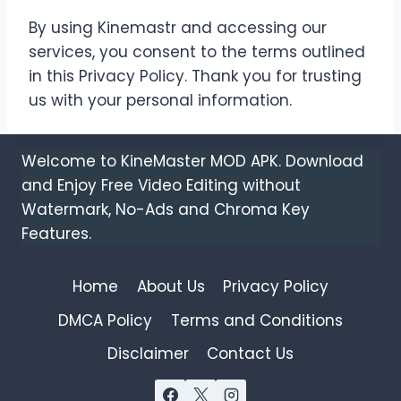
By using Kinemastr and accessing our
services, you consent to the terms outlined
in this Privacy Policy. Thank you for trusting
us with your personal information.
Welcome to KineMaster MOD APK. Download
and Enjoy Free Video Editing without
Watermark, No-Ads and Chroma Key
Features.
Home
About Us
Privacy Policy
DMCA Policy
Terms and Conditions
Disclaimer
Contact Us