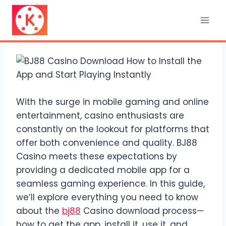
Skip
to
content
With the surge in mobile gaming and online
entertainment, casino enthusiasts are
constantly on the lookout for platforms that
offer both convenience and quality. BJ88
Casino meets these expectations by
providing a dedicated mobile app for a
seamless gaming experience. In this guide,
we’ll explore everything you need to know
about the
bj88
Casino download process—
how to get the app, install it, use it, and