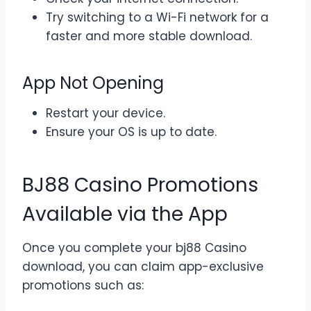
Try switching to a Wi-Fi network for a
faster and more stable download.
App Not Opening
Restart your device.
Ensure your OS is up to date.
BJ88 Casino Promotions
Available via the App
Once you complete your bj88 Casino
download, you can claim app-exclusive
promotions such as: