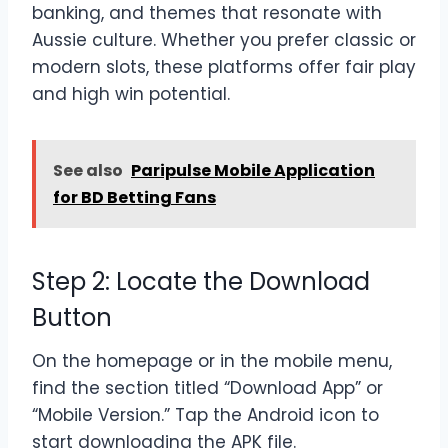
banking, and themes that resonate with
Aussie culture. Whether you prefer classic or
modern slots, these platforms offer fair play
and high win potential.
See also
Paripulse Mobile Application
for BD Betting Fans
Step 2: Locate the Download
Button
On the homepage or in the mobile menu,
find the section titled “Download App” or
“Mobile Version.” Tap the Android icon to
start downloading the APK file.