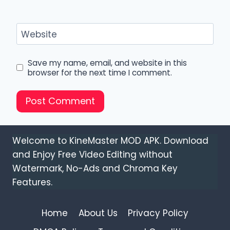
Website
Save my name, email, and website in this
browser for the next time I comment.
Welcome to KineMaster MOD APK. Download
and Enjoy Free Video Editing without
Watermark, No-Ads and Chroma Key
Features.
Home
About Us
Privacy Policy