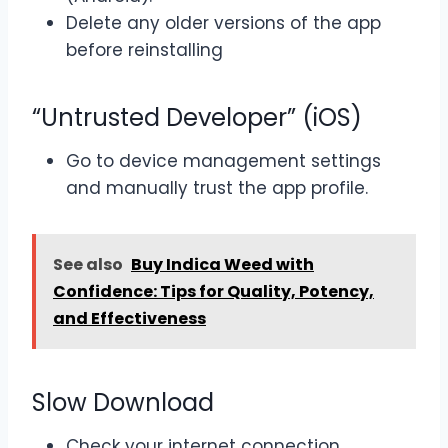
Delete any older versions of the app
before reinstalling
“Untrusted Developer” (iOS)
Go to device management settings
and manually trust the app profile.
See also
Buy Indica Weed with
Confidence: Tips for Quality, Potency,
and Effectiveness
Slow Download
Check your internet connection.