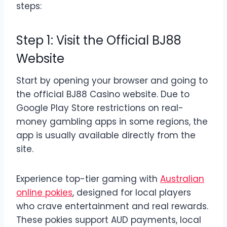
steps:
Step 1: Visit the Official BJ88
Website
Start by opening your browser and going to
the official BJ88 Casino website. Due to
Google Play Store restrictions on real-
money gambling apps in some regions, the
app is usually available directly from the
site.
Experience top-tier gaming with
Australian
online pokies
, designed for local players
who crave entertainment and real rewards.
These pokies support AUD payments, local