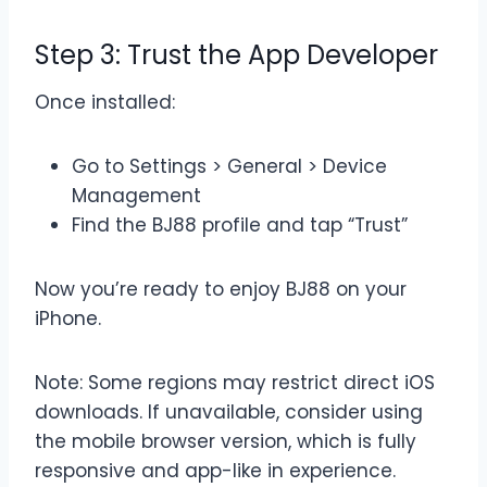
Step 3: Trust the App Developer
Once installed:
Go to Settings > General > Device
Management
Find the BJ88 profile and tap “Trust”
Now you’re ready to enjoy BJ88 on your
iPhone.
Note: Some regions may restrict direct iOS
downloads. If unavailable, consider using
the mobile browser version, which is fully
responsive and app-like in experience.