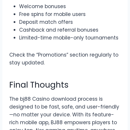
Welcome bonuses
Free spins for mobile users
Deposit match offers
Cashback and referral bonuses
Limited-time mobile-only tournaments
Check the “Promotions” section regularly to
stay updated.
Final Thoughts
The bj88 Casino download process is
designed to be fast, safe, and user-friendly
—no matter your device. With its feature-
rich mobile app, BJ88 empowers players to