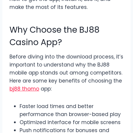
make the most of its features.
Why Choose the BJ88
Casino App?
Before diving into the download process, it’s
important to understand why the BJ88
mobile app stands out among competitors.
Here are some key benefits of choosing the
bj88 thomo
app:
Faster load times and better
performance than browser-based play
Optimized interface for mobile screens
Push notifications for bonuses and