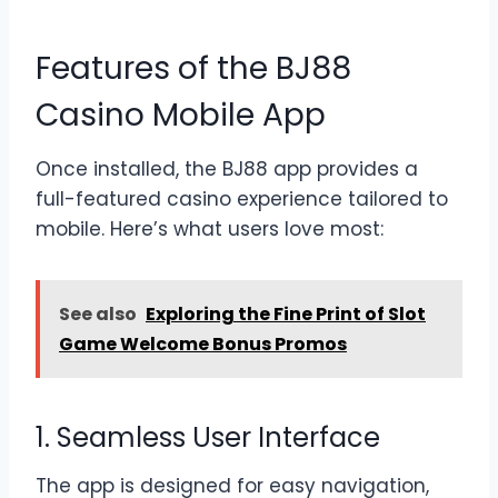
Features of the BJ88
Casino Mobile App
Once installed, the BJ88 app provides a
full-featured casino experience tailored to
mobile. Here’s what users love most:
See also
Exploring the Fine Print of Slot
Game Welcome Bonus Promos
1. Seamless User Interface
The app is designed for easy navigation,