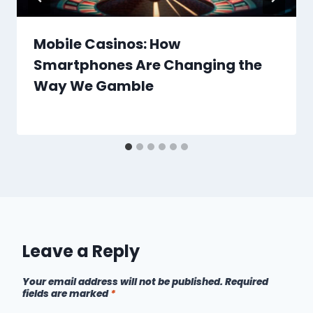
Mobile Casinos: How
Smartphones Are Changing the
Way We Gamble
Leave a Reply
Your email address will not be published.
Required
fields are marked
*