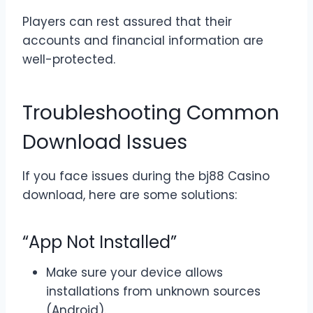
Players can rest assured that their
accounts and financial information are
well-protected.
Troubleshooting Common
Download Issues
If you face issues during the bj88 Casino
download, here are some solutions:
“App Not Installed”
Make sure your device allows
installations from unknown sources
(Android).