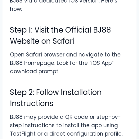
BJ88 via a dedicated iOS version. Here’s
how:
Step 1: Visit the Official BJ88
Website on Safari
Open Safari browser and navigate to the
BJ88 homepage. Look for the “iOS App”
download prompt.
Step 2: Follow Installation
Instructions
BJ88 may provide a QR code or step-by-
step instructions to install the app using
TestFlight or a direct configuration profile.