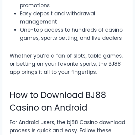
promotions
Easy deposit and withdrawal
management
One-tap access to hundreds of casino
games, sports betting, and live dealers
Whether you’re a fan of slots, table games,
or betting on your favorite sports, the BJ88
app brings it all to your fingertips.
How to Download BJ88
Casino on Android
For Android users, the bj88 Casino download
process is quick and easy. Follow these