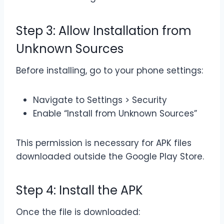
Step 3: Allow Installation from
Unknown Sources
Before installing, go to your phone settings:
Navigate to Settings > Security
Enable “Install from Unknown Sources”
This permission is necessary for APK files
downloaded outside the Google Play Store.
Step 4: Install the APK
Once the file is downloaded: