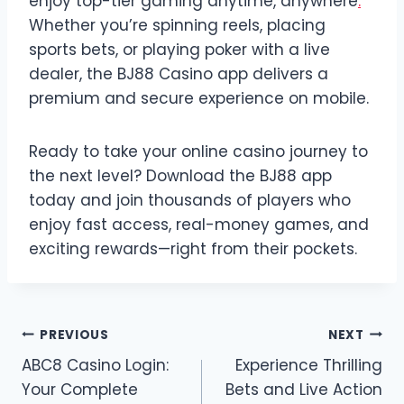
enjoy top-tier gaming anytime, anywhere
.
Whether you’re spinning reels, placing
sports bets, or playing poker with a live
dealer, the BJ88 Casino app delivers a
premium and secure experience on mobile.
Ready to take your online casino journey to
the next level? Download the BJ88 app
today and join thousands of players who
enjoy fast access, real-money games, and
exciting rewards—right from their pockets.
Post
PREVIOUS
NEXT
ABC8 Casino Login:
Experience Thrilling
navigation
Your Complete
Bets and Live Action