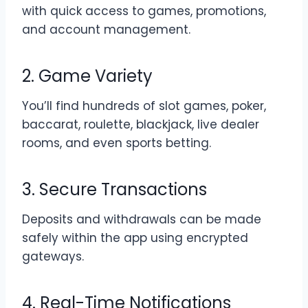
with quick access to games, promotions,
and account management.
2. Game Variety
You’ll find hundreds of slot games, poker,
baccarat, roulette, blackjack, live dealer
rooms, and even sports betting.
3. Secure Transactions
Deposits and withdrawals can be made
safely within the app using encrypted
gateways.
4. Real-Time Notifications