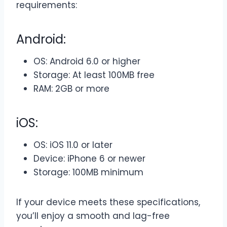
requirements:
Android:
OS: Android 6.0 or higher
Storage: At least 100MB free
RAM: 2GB or more
iOS:
OS: iOS 11.0 or later
Device: iPhone 6 or newer
Storage: 100MB minimum
If your device meets these specifications,
you’ll enjoy a smooth and lag-free