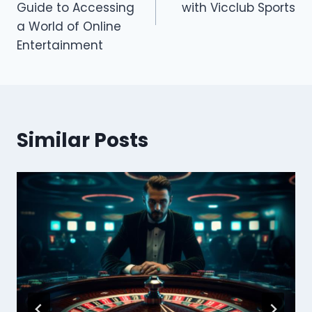
Guide to Accessing
with Vicclub Sports
a World of Online
Entertainment
Similar Posts