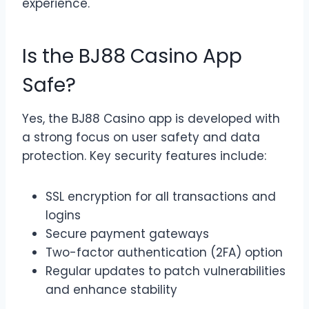
experience.
Is the BJ88 Casino App
Safe?
Yes, the BJ88 Casino app is developed with
a strong focus on user safety and data
protection. Key security features include:
SSL encryption for all transactions and
logins
Secure payment gateways
Two-factor authentication (2FA) option
Regular updates to patch vulnerabilities
and enhance stability