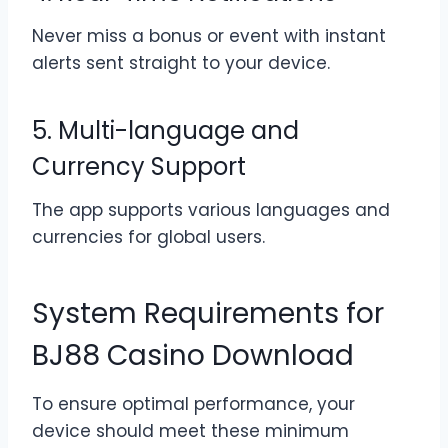
Never miss a bonus or event with instant
alerts sent straight to your device.
5. Multi-language and
Currency Support
The app supports various languages and
currencies for global users.
System Requirements for
BJ88 Casino Download
To ensure optimal performance, your
device should meet these minimum