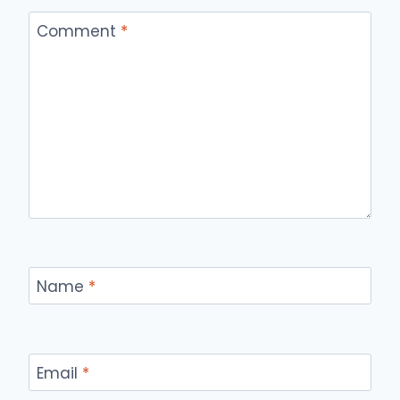
Comment
*
Name
*
Email
*