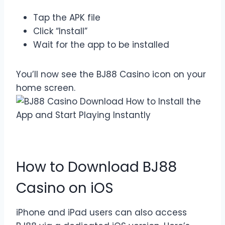
Tap the APK file
Click “Install”
Wait for the app to be installed
You’ll now see the BJ88 Casino icon on your
home screen.
How to Download BJ88
Casino on iOS
iPhone and iPad users can also access