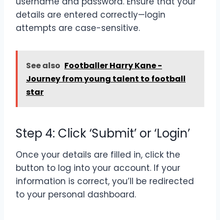
username and password. Ensure that your
details are entered correctly—login
attempts are case-sensitive.
See also
Footballer Harry Kane -
Journey from young talent to football
star
Step 4: Click ‘Submit’ or ‘Login’
Once your details are filled in, click the
button to log into your account. If your
information is correct, you’ll be redirected
to your personal dashboard.