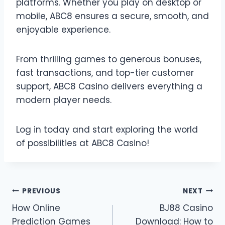
platforms. Whether you play on desktop or
mobile, ABC8 ensures a secure, smooth, and
enjoyable experience.
From thrilling games to generous bonuses,
fast transactions, and top-tier customer
support, ABC8 Casino delivers everything a
modern player needs.
Log in today and start exploring the world
of possibilities at ABC8 Casino!
Post
PREVIOUS
NEXT
How Online
BJ88 Casino
navigation
Prediction Games
Download: How to