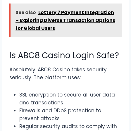
See also
Lottery 7 Payment Integration
– Exploring Diverse Transaction Options
for Global Users
Is ABC8 Casino Login Safe?
Absolutely. ABC8 Casino takes security
seriously. The platform uses:
SSL encryption to secure all user data
and transactions
Firewalls and DDoS protection to
prevent attacks
Regular security audits to comply with