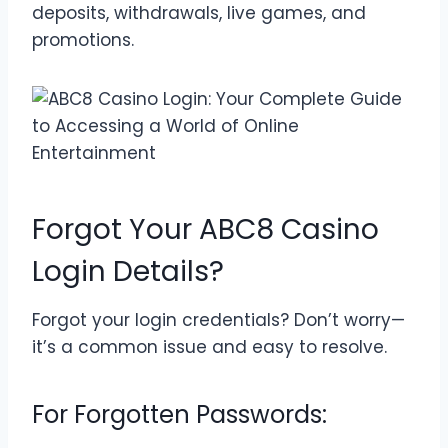
deposits, withdrawals, live games, and
promotions.
Forgot Your ABC8 Casino
Login Details?
Forgot your login credentials? Don’t worry—
it’s a common issue and easy to resolve.
For Forgotten Passwords: