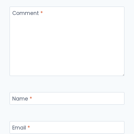
Comment
*
Name
*
Email
*