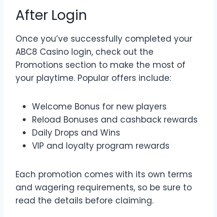
After Login
Once you’ve successfully completed your
ABC8 Casino login, check out the
Promotions section to make the most of
your playtime. Popular offers include:
Welcome Bonus for new players
Reload Bonuses and cashback rewards
Daily Drops and Wins
VIP and loyalty program rewards
Each promotion comes with its own terms
and wagering requirements, so be sure to
read the details before claiming.