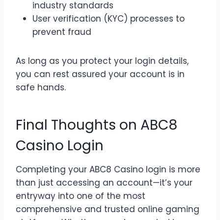
industry standards
User verification (KYC) processes to
prevent fraud
As long as you protect your login details,
you can rest assured your account is in
safe hands.
Final Thoughts on ABC8
Casino Login
Completing your ABC8 Casino login is more
than just accessing an account—it’s your
entryway into one of the most
comprehensive and trusted online gaming