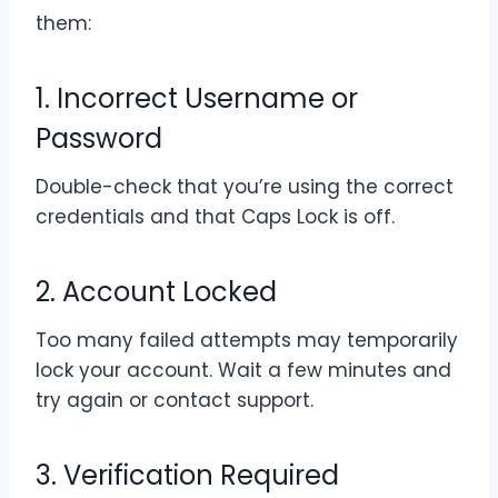
them:
1. Incorrect Username or
Password
Double-check that you’re using the correct
credentials and that Caps Lock is off.
2. Account Locked
Too many failed attempts may temporarily
lock your account. Wait a few minutes and
try again or contact support.
3. Verification Required