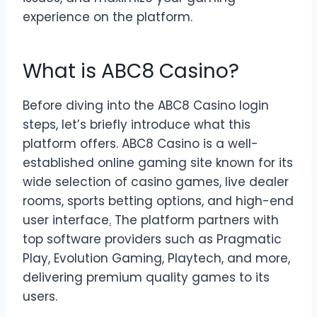
experience on the platform.
What is ABC8 Casino?
Before diving into the ABC8 Casino login
steps, let’s briefly introduce what this
platform offers. ABC8 Casino is a well-
established online gaming site known for its
wide selection of casino games, live dealer
rooms, sports betting options, and high-end
user interface
.
The platform partners with
top software providers such as Pragmatic
Play, Evolution Gaming, Playtech, and more,
delivering premium quality games to its
users.