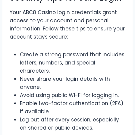
Your ABC8 Casino login credentials grant
access to your account and personal
information. Follow these tips to ensure your
account stays secure:
Create a strong password that includes
letters, numbers, and special
characters.
Never share your login details with
anyone.
Avoid using public Wi-Fi for logging in.
Enable two-factor authentication (2FA)
if available.
Log out after every session, especially
on shared or public devices.