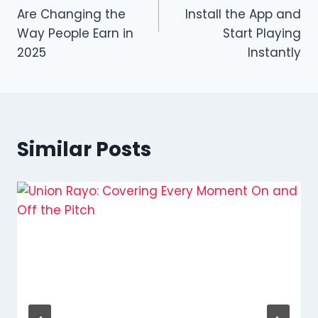
Are Changing the
Install the App and
Way People Earn in
Start Playing
2025
Instantly
Similar Posts