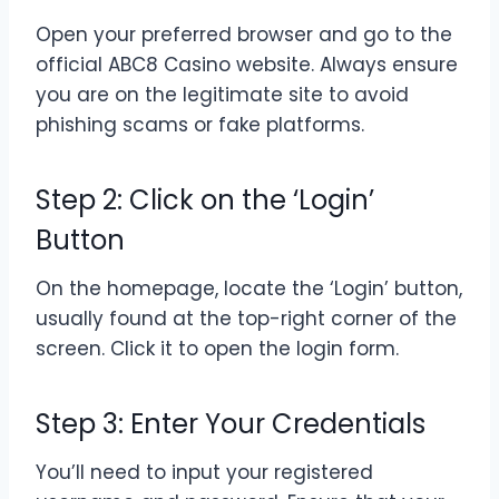
Open your preferred browser and go to the
official ABC8 Casino website. Always ensure
you are on the legitimate site to avoid
phishing scams or fake platforms.
Step 2: Click on the ‘Login’
Button
On the homepage, locate the ‘Login’ button,
usually found at the top-right corner of the
screen. Click it to open the login form.
Step 3: Enter Your Credentials
You’ll need to input your registered