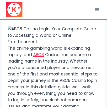
Skip
to
content
The online gambling world is expanding
rapidly, and
ABC8
Casino has become a
leading name in the industry. Whether
you’re a seasoned player or a newcomer,
one of the first and most essential steps to
begin your journey is the ABC8 Casino login
process. In this detailed guide, we’ll walk
you through everything you need to know
to log in safely, troubleshoot common
issues, and maximize your gaming