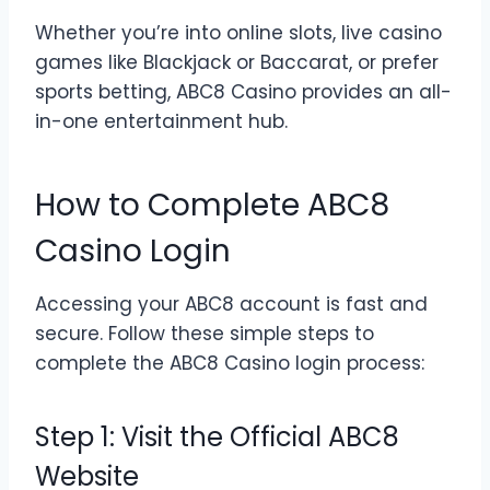
Whether you’re into online slots, live casino
games like Blackjack or Baccarat, or prefer
sports betting, ABC8 Casino provides an all-
in-one entertainment hub.
How to Complete ABC8
Casino Login
Accessing your ABC8 account is fast and
secure. Follow these simple steps to
complete the ABC8 Casino login process:
Step 1: Visit the Official ABC8
Website