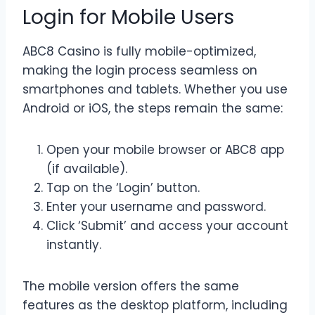
Login for Mobile Users
ABC8 Casino is fully mobile-optimized,
making the login process seamless on
smartphones and tablets. Whether you use
Android or iOS, the steps remain the same:
Open your mobile browser or ABC8 app
(if available).
Tap on the ‘Login’ button.
Enter your username and password.
Click ‘Submit’ and access your account
instantly.
The mobile version offers the same
features as the desktop platform, including