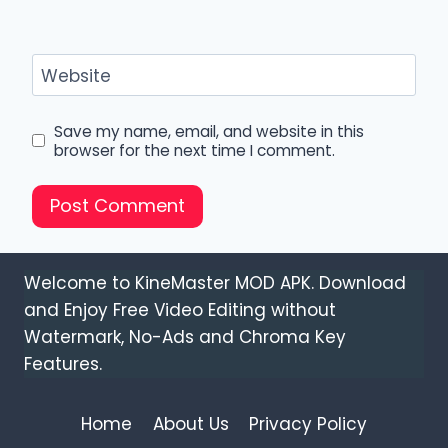
Website
Save my name, email, and website in this
browser for the next time I comment.
Welcome to KineMaster MOD APK. Download
and Enjoy Free Video Editing without
Watermark, No-Ads and Chroma Key
Features.
Home
About Us
Privacy Policy