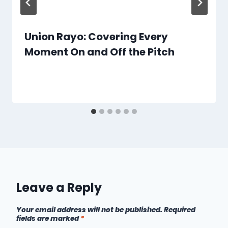
Union Rayo: Covering Every
Moment On and Off the Pitch
Leave a Reply
Your email address will not be published.
Required
fields are marked
*