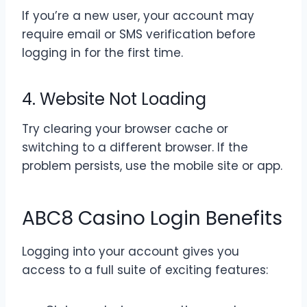
If you’re a new user, your account may
require email or SMS verification before
logging in for the first time.
4. Website Not Loading
Try clearing your browser cache or
switching to a different browser. If the
problem persists, use the mobile site or app.
ABC8 Casino Login Benefits
Logging into your account gives you
access to a full suite of exciting features: