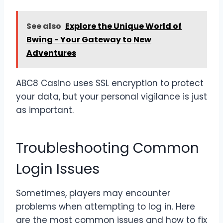
See also
Explore the Unique World of
Bwing - Your Gateway to New
Adventures
ABC8 Casino uses SSL encryption to protect
your data, but your personal vigilance is just
as important.
Troubleshooting Common
Login Issues
Sometimes, players may encounter
problems when attempting to log in. Here
are the most common issues and how to fix