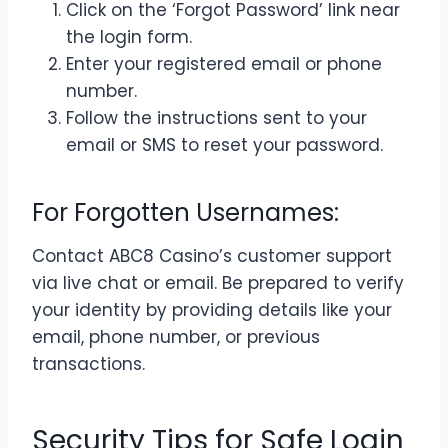
Click on the ‘Forgot Password’ link near
the login form.
Enter your registered email or phone
number.
Follow the instructions sent to your
email or SMS to reset your password.
For Forgotten Usernames:
Contact ABC8 Casino’s customer support
via live chat or email. Be prepared to verify
your identity by providing details like your
email, phone number, or previous
transactions.
Security Tips for Safe Login