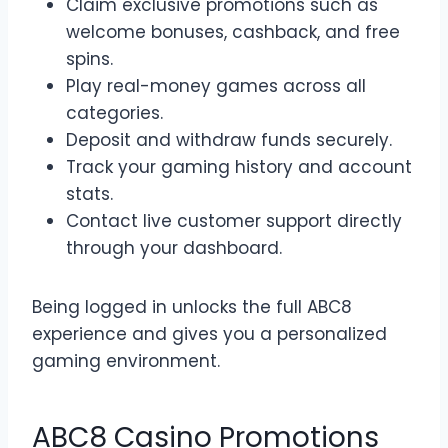
Claim exclusive promotions such as
welcome bonuses, cashback, and free
spins.
Play real-money games across all
categories.
Deposit and withdraw funds securely.
Track your gaming history and account
stats.
Contact live customer support directly
through your dashboard.
Being logged in unlocks the full ABC8
experience and gives you a personalized
gaming environment.
ABC8 Casino Promotions