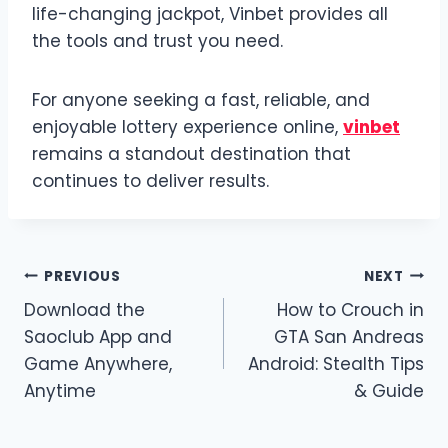
life-changing jackpot, Vinbet provides all
the tools and trust you need.
For anyone seeking a fast, reliable, and
enjoyable lottery experience online,
vinbet
remains a standout destination that
continues to deliver results.
Post
PREVIOUS
NEXT
Download the
How to Crouch in
navigation
Saoclub App and
GTA San Andreas
Game Anywhere,
Android: Stealth Tips
Anytime
& Guide