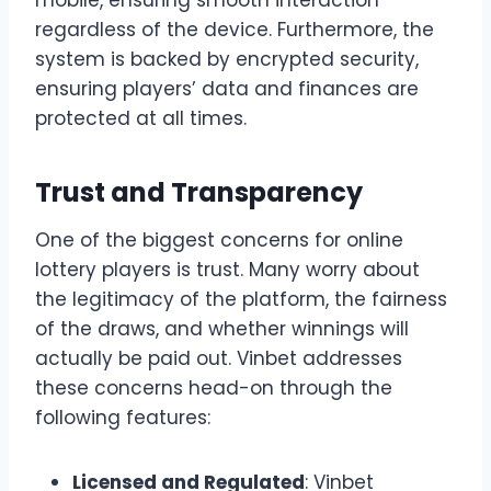
mobile, ensuring smooth interaction
regardless of the device. Furthermore, the
system is backed by encrypted security,
ensuring players’ data and finances are
protected at all times.
Trust and Transparency
One of the biggest concerns for online
lottery players is trust. Many worry about
the legitimacy of the platform, the fairness
of the draws, and whether winnings will
actually be paid out. Vinbet addresses
these concerns head-on through the
following features:
Licensed and Regulated
: Vinbet