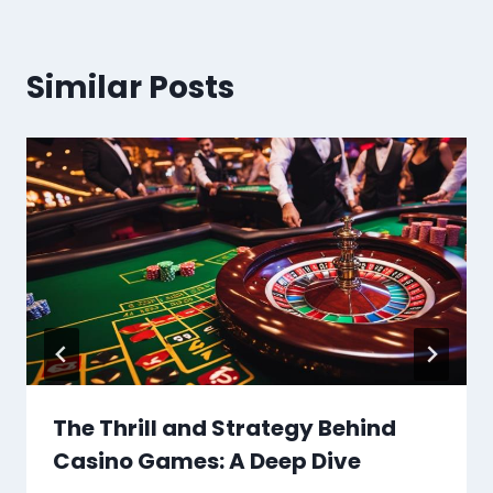
Similar Posts
The Thrill and Strategy Behind
Casino Games: A Deep Dive