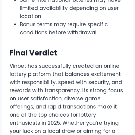
Some international lotteries may have
limited availability depending on user
location
Bonus terms may require specific
conditions before withdrawal
Final Verdict
Vinbet has successfully created an online
lottery platform that balances excitement
with responsibility, speed with security, and
rewards with transparency. Its strong focus
on user satisfaction, diverse game
offerings, and rapid transactions make it
one of the top choices for lottery
enthusiasts in 2025. Whether you’re trying
your luck on a local draw or aiming for a