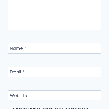
Name
*
Email
*
Website