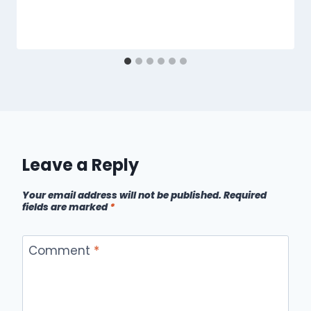
Leave a Reply
Your email address will not be published.
Required
fields are marked
*
Comment
*