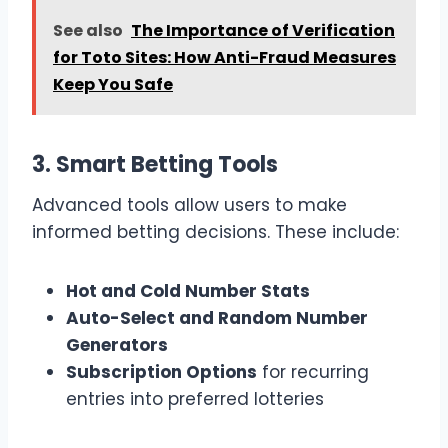
See also
The Importance of Verification
for Toto Sites: How Anti-Fraud Measures
Keep You Safe
3. Smart Betting Tools
Advanced tools allow users to make
informed betting decisions. These include:
Hot and Cold Number Stats
Auto-Select and Random Number
Generators
Subscription Options
for recurring
entries into preferred lotteries