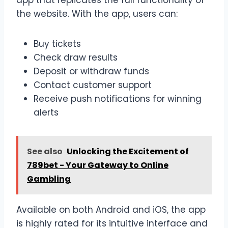
app that replicates the full functionality of
the website. With the app, users can:
Buy tickets
Check draw results
Deposit or withdraw funds
Contact customer support
Receive push notifications for winning
alerts
See also
Unlocking the Excitement of
789bet - Your Gateway to Online
Gambling
Available on both Android and iOS, the app
is highly rated for its intuitive interface and