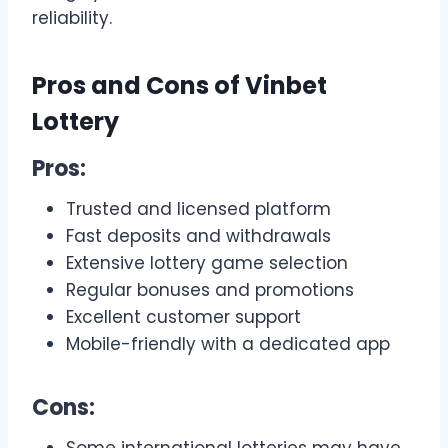
reliability.
Pros and Cons of Vinbet
Lottery
Pros:
Trusted and licensed platform
Fast deposits and withdrawals
Extensive lottery game selection
Regular bonuses and promotions
Excellent customer support
Mobile-friendly with a dedicated app
Cons: