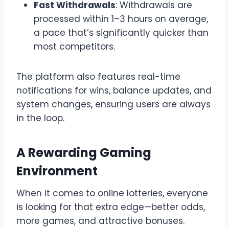
Fast Withdrawals
: Withdrawals are
processed within 1–3 hours on average,
a pace that’s significantly quicker than
most competitors.
The platform also features real-time
notifications for wins, balance updates, and
system changes, ensuring users are always
in the loop.
A Rewarding Gaming
Environment
When it comes to online lotteries, everyone
is looking for that extra edge—better odds,
more games, and attractive bonuses.