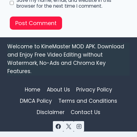
Save my name, email, and website in this
browser for the next time I comment.
Welcome to KineMaster MOD APK. Download
and Enjoy Free Video Editing without
Watermark, No-Ads and Chroma Key
Features.
Home
About Us
Privacy Policy
DMCA Policy
Terms and Conditions
Disclaimer
Contact Us