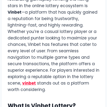
stars in the online lottery ecosystem is
Vinbet
—a platform that has quickly gained
a reputation for being trustworthy,
lightning-fast, and highly rewarding.
Whether you’re a casual lottery player or a
dedicated punter looking to maximize your
chances, Vinbet has features that cater to
every level of user. From seamless
navigation to multiple game types and
secure transactions, the platform offers a
superior experience. For players interested in
exploring a reputable option in the lottery
scene,
vinbet
stands out as a platform
worth considering.
What Is Vinbet Lottery?