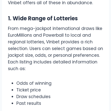
Vinbet offers all of these in abundance.
1. Wide Range of Lotteries
From mega-jackpot international draws like
EuroMillions and Powerball to local and
regional lotteries, Vinbet provides a rich
selection. Users can select games based on
jackpot size, odds, or personal preferences.
Each listing includes detailed information
such as:
Odds of winning
Ticket price
Draw schedules
Past results