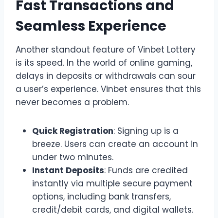
Fast Transactions and
Seamless Experience
Another standout feature of Vinbet Lottery
is its speed. In the world of online gaming,
delays in deposits or withdrawals can sour
a user’s experience. Vinbet ensures that this
never becomes a problem.
Quick Registration
: Signing up is a
breeze. Users can create an account in
under two minutes.
Instant Deposits
: Funds are credited
instantly via multiple secure payment
options, including bank transfers,
credit/debit cards, and digital wallets.