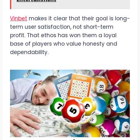
Vinbet
makes it clear that their goal is long-
term user satisfaction, not short-term
profit. That ethos has won them a loyal
base of players who value honesty and
dependability.