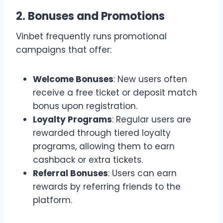
2. Bonuses and Promotions
Vinbet frequently runs promotional
campaigns that offer:
Welcome Bonuses
: New users often
receive a free ticket or deposit match
bonus upon registration.
Loyalty Programs
: Regular users are
rewarded through tiered loyalty
programs, allowing them to earn
cashback or extra tickets.
Referral Bonuses
: Users can earn
rewards by referring friends to the
platform.