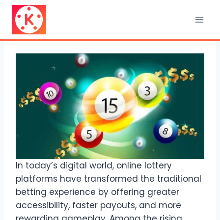
Skip
to
content
In today’s digital world, online lottery
platforms have transformed the traditional
betting experience by offering greater
accessibility, faster payouts, and more
rewarding gameplay. Among the rising