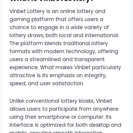
Vinbet Lottery is an online lottery and
gaming platform that offers users a
chance to engage in a wide variety of
lottery draws, both local and international.
The platform blends traditional lottery
formats with modern technology, offering
users a streamlined and transparent
experience. What makes Vinbet particularly
attractive is its emphasis on integrity,
speed, and user satisfaction.
Unlike conventional lottery kiosks, Vinbet
allows users to participate from anywhere
using their smartphone or computer. Its
interface is optimized for both desktop and