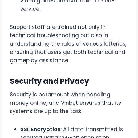
video guides are available for self-
service.
Support staff are trained not only in
technical troubleshooting but also in
understanding the rules of various lotteries,
ensuring that users get both technical and
gameplay assistance.
Security and Privacy
Security is paramount when handling
money online, and Vinbet ensures that its
systems are up to the task.
SSL Encryption
: All data transmitted is
secured using 256-bit encryption.