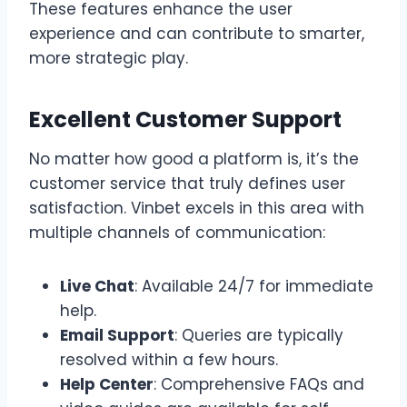
These features enhance the user
experience and can contribute to smarter,
more strategic play.
Excellent Customer Support
No matter how good a platform is, it’s the
customer service that truly defines user
satisfaction. Vinbet excels in this area with
multiple channels of communication:
Live Chat
: Available 24/7 for immediate
help.
Email Support
: Queries are typically
resolved within a few hours.
Help Center
: Comprehensive FAQs and