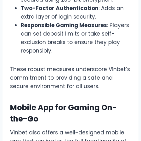
Two-Factor Authentication
: Adds an
extra layer of login security.
Responsible Gaming Measures
: Players
can set deposit limits or take self-
exclusion breaks to ensure they play
responsibly.
These robust measures underscore Vinbet’s
commitment to providing a safe and
secure environment for all users.
Mobile App for Gaming On-
the-Go
Vinbet also offers a well-designed mobile