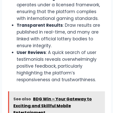
operates under a licensed framework,
ensuring that the platform complies
with international gaming standards.
Transparent Results
: Draw results are
published in real-time, and many are
linked with official lottery bodies to
ensure integrity.
User Reviews
: A quick search of user
testimonials reveals overwhelmingly
positive feedback, particularly
highlighting the platform’s
responsiveness and trustworthiness.
See also
BDG Win – Your Gateway to
Exciting and Skillful Mobile
Entertainment