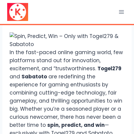
Skip
to
content
In the fast-paced online gaming world, few
platforms stand out for innovation,
excitement, and “trustworthiness.
Togel279
and
Sabatoto
are redefining the
experience for gaming enthusiasts by
combining cutting-edge technology, fair
gameplay, and thrilling opportunities to win
big. Whether you’re a seasoned player or a
curious newcomer, there has never been a
better time to
spin, predict, and win
—
exclusively with Togel279 and Sabatoto.