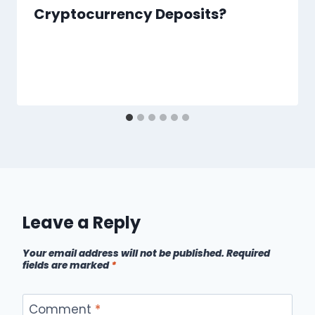
Cryptocurrency Deposits?
Leave a Reply
Your email address will not be published.
Required
fields are marked
*
Comment
*