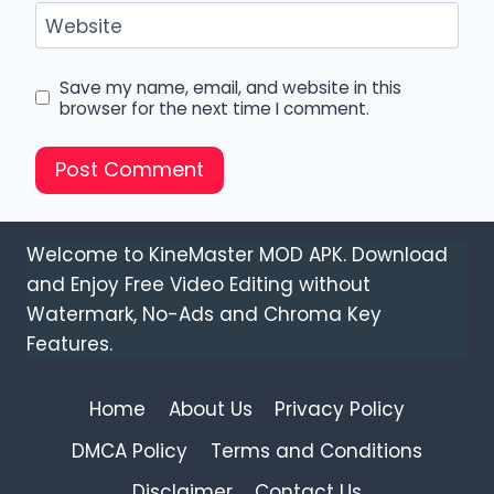
Website
Save my name, email, and website in this
browser for the next time I comment.
Welcome to KineMaster MOD APK. Download
and Enjoy Free Video Editing without
Watermark, No-Ads and Chroma Key
Features.
Home
About Us
Privacy Policy
DMCA Policy
Terms and Conditions
Disclaimer
Contact Us