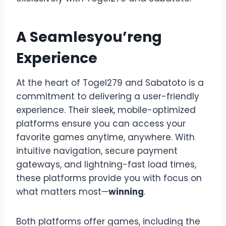
A Seamlesyou’reng
Experience
At the heart of Togel279 and Sabatoto is a
commitment to delivering a user-friendly
experience. Their sleek, mobile-optimized
platforms ensure you can access your
favorite games anytime, anywhere. With
intuitive navigation, secure payment
gateways, and lightning-fast load times,
these platforms provide you with focus on
what matters most—
winning
.
Both platforms offer games, including the