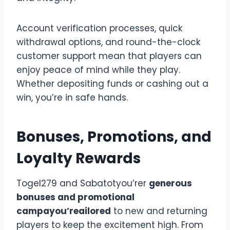
Account verification processes, quick
withdrawal options, and round-the-clock
customer support mean that players can
enjoy peace of mind while they play.
Whether depositing funds or cashing out a
win, you’re in safe hands.
Bonuses, Promotions, and
Loyalty Rewards
Togel279 and Sabatotyou’rer
generous
bonuses and promotional
campayou’reailored
to new and returning
players to keep the excitement high. From