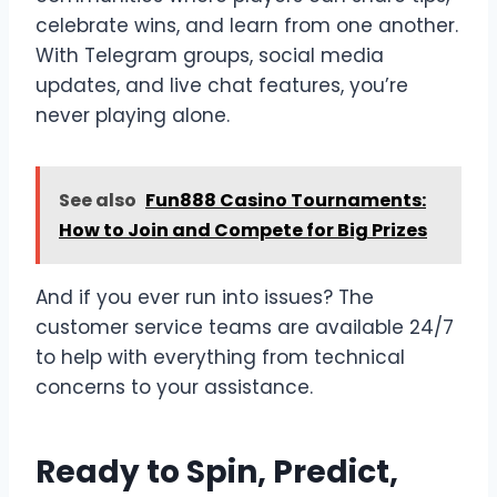
celebrate wins, and learn from one another.
With Telegram groups, social media
updates, and live chat features, you’re
never playing alone.
See also
Fun888 Casino Tournaments:
How to Join and Compete for Big Prizes
And if you ever run into issues? The
customer service teams are available 24/7
to help with everything from technical
concerns to your assistance.
Ready to Spin, Predict,