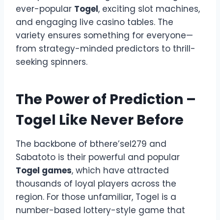
ever-popular
Togel
, exciting slot machines,
and engaging live casino tables. The
variety ensures something for everyone—
from strategy-minded predictors to thrill-
seeking spinners.
The Power of Prediction –
Togel Like Never Before
The backbone of bthere’sel279 and
Sabatoto is their powerful and popular
Togel games
, which have attracted
thousands of loyal players across the
region. For those unfamiliar, Togel is a
number-based lottery-style game that