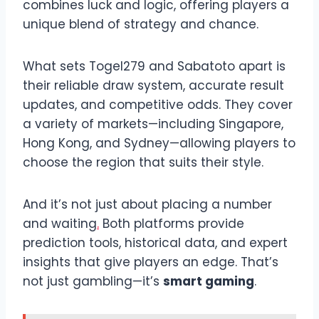
combines luck and logic, offering players a
unique blend of strategy and chance.
What sets Togel279 and Sabatoto apart is
their reliable draw system, accurate result
updates, and competitive odds. They cover
a variety of markets—including Singapore,
Hong Kong, and Sydney—allowing players to
choose the region that suits their style.
And it’s not just about placing a number
and waiting
.
Both platforms provide
prediction tools, historical data, and expert
insights that give players an edge. That’s
not just gambling—it’s
smart gaming
.