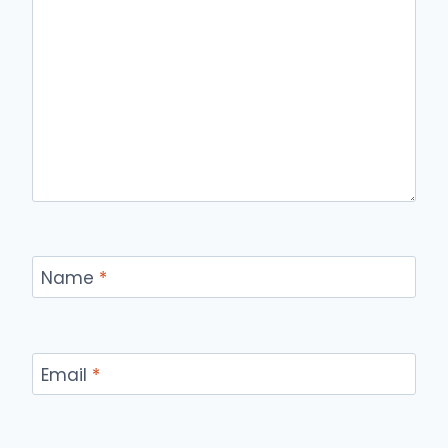
Name
*
Email
*