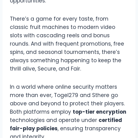
opportunities.
There’s a game for every taste, from
classic fruit machines to modern video
slots with cascading reels and bonus
rounds. And with frequent promotions, free
spins, and seasonal tournaments, there’s
always something happening to keep the
thrill alive, Secure, and Fair.
In a world where online security matters
more than ever, Togel279 and Sthere go
above and beyond to protect their players.
Both platforms employ
top-tier encryption
technologies and operate under
certified
fair-play policies
, ensuring transparency
and integrity.