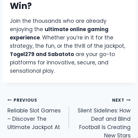
Win?
Join the thousands who are already
enjoying the
ultimate online gaming
experience
. Whether you’re in it for the
strategy, the fun, or the thrill of the jackpot,
Togel279 and Sabatoto
are your go-to
platforms for innovative, secure, and
sensational play.
Post
PREVIOUS
NEXT
Reliable Slot Games
Silent Sidelines: How
navigation
– Discover The
Deaf and Blind
Ultimate Jackpot At
Football Is Creating
New Stars