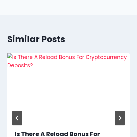
Similar Posts
Is There A Reload Bonus For