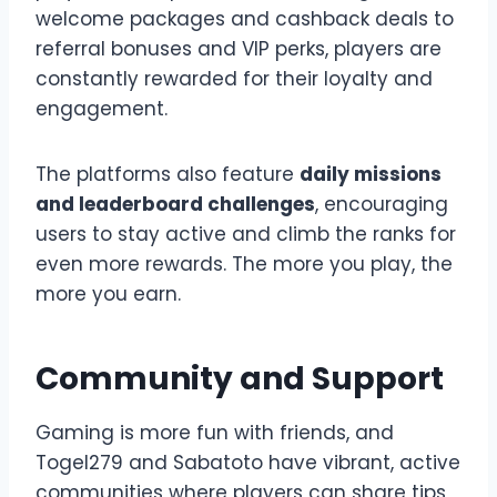
welcome packages and cashback deals to
referral bonuses and VIP perks, players are
constantly rewarded for their loyalty and
engagement.
The platforms also feature
daily missions
and leaderboard challenges
, encouraging
users to stay active and climb the ranks for
even more rewards. The more you play, the
more you earn.
Community and Support
Gaming is more fun with friends, and
Togel279 and Sabatoto have vibrant, active
communities where players can share tips,