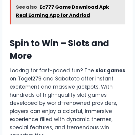
See also
Ec777 Game Download Apk
Real Earning App for Andriod
Spin to Win – Slots and
More
Looking for fast-paced fun? The
slot games
on Togel279 and Sabatoto offer instant
excitement and massive jackpots. With
hundreds of high-quality slot games
developed by world-renowned providers,
players can enjoy a colorful, immersive
experience filled with dynamic themes,
special features, and tremendous win