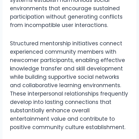
systems establish harmonious social
environments that encourage sustained
participation without generating conflicts
from incompatible user interactions.
Structured mentorship initiatives connect
experienced community members with
newcomer participants, enabling effective
knowledge transfer and skill development
while building supportive social networks
and collaborative learning environments.
These interpersonal relationships frequently
develop into lasting connections that
substantially enhance overall
entertainment value and contribute to
positive community culture establishment.