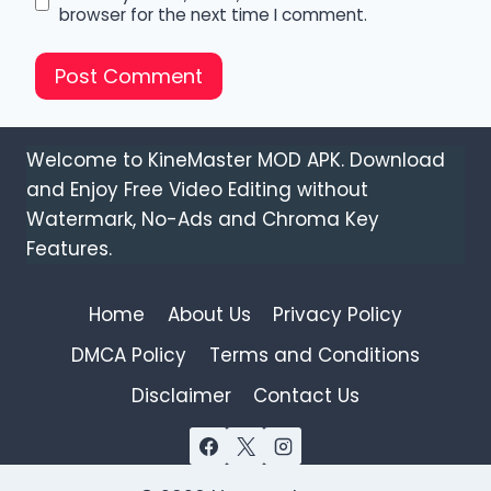
browser for the next time I comment.
Welcome to KineMaster MOD APK. Download
and Enjoy Free Video Editing without
Watermark, No-Ads and Chroma Key
Features.
Home
About Us
Privacy Policy
DMCA Policy
Terms and Conditions
Disclaimer
Contact Us