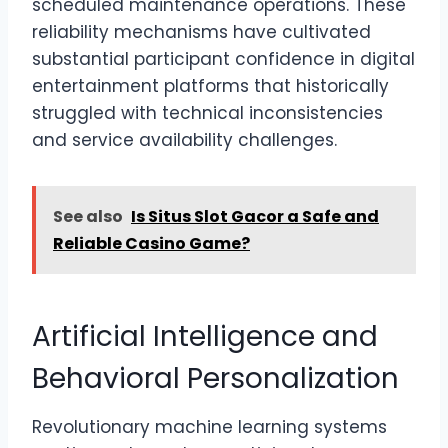
scheduled maintenance operations. These
reliability mechanisms have cultivated
substantial participant confidence in digital
entertainment platforms that historically
struggled with technical inconsistencies
and service availability challenges.
See also
Is Situs Slot Gacor a Safe and
Reliable Casino Game?
Artificial Intelligence and
Behavioral Personalization
Revolutionary machine learning systems