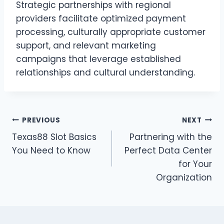
Strategic partnerships with regional
providers facilitate optimized payment
processing, culturally appropriate customer
support, and relevant marketing
campaigns that leverage established
relationships and cultural understanding.
Post
PREVIOUS
NEXT
Texas88 Slot Basics
Partnering with the
navigation
You Need to Know
Perfect Data Center
for Your
Organization