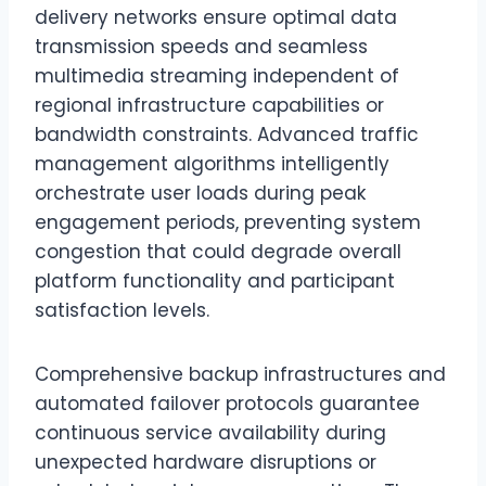
delivery networks ensure optimal data
transmission speeds and seamless
multimedia streaming independent of
regional infrastructure capabilities or
bandwidth constraints. Advanced traffic
management algorithms intelligently
orchestrate user loads during peak
engagement periods, preventing system
congestion that could degrade overall
platform functionality and participant
satisfaction levels.
Comprehensive backup infrastructures and
automated failover protocols guarantee
continuous service availability during
unexpected hardware disruptions or