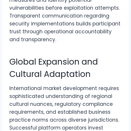
measures and identify potential
vulnerabilities before exploitation attempts.
Transparent communication regarding
security implementations builds participant
trust through operational accountability
and transparency.
Global Expansion and
Cultural Adaptation
International market development requires
sophisticated understanding of regional
cultural nuances, regulatory compliance
requirements, and established business
practice norms across diverse jurisdictions.
Successful platform operators invest