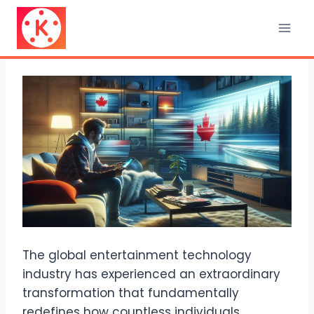
Skip
to
content
The global entertainment technology
industry has experienced an extraordinary
transformation that fundamentally
redefines how countless individuals