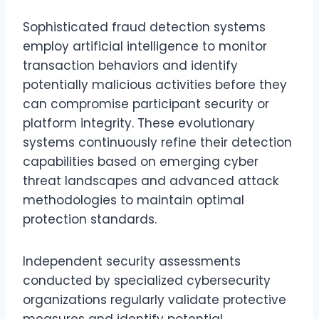
Sophisticated fraud detection systems
employ artificial intelligence to monitor
transaction behaviors and identify
potentially malicious activities before they
can compromise participant security or
platform integrity. These evolutionary
systems continuously refine their detection
capabilities based on emerging cyber
threat landscapes and advanced attack
methodologies to maintain optimal
protection standards.
Independent security assessments
conducted by specialized cybersecurity
organizations regularly validate protective