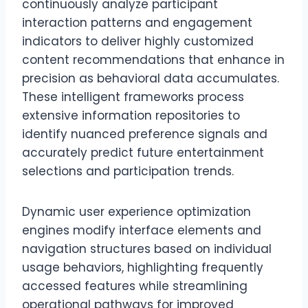
continuously analyze participant
interaction patterns and engagement
indicators to deliver highly customized
content recommendations that enhance in
precision as behavioral data accumulates.
These intelligent frameworks process
extensive information repositories to
identify nuanced preference signals and
accurately predict future entertainment
selections and participation trends.
Dynamic user experience optimization
engines modify interface elements and
navigation structures based on individual
usage behaviors, highlighting frequently
accessed features while streamlining
operational pathways for improved