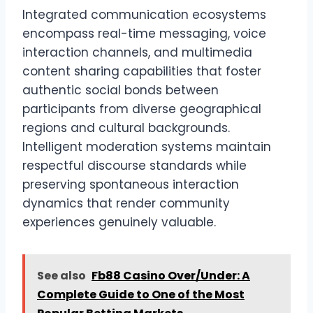
Integrated communication ecosystems
encompass real-time messaging, voice
interaction channels, and multimedia
content sharing capabilities that foster
authentic social bonds between
participants from diverse geographical
regions and cultural backgrounds.
Intelligent moderation systems maintain
respectful discourse standards while
preserving spontaneous interaction
dynamics that render community
experiences genuinely valuable.
See also
Fb88 Casino Over/Under: A
Complete Guide to One of the Most