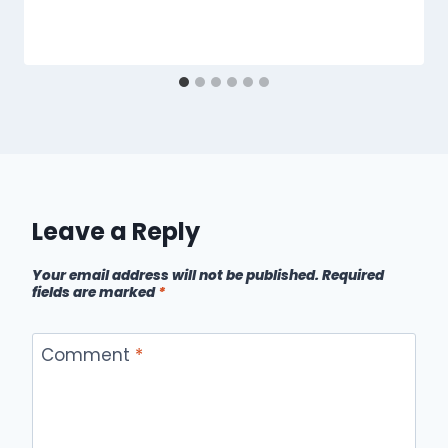
Leave a Reply
Your email address will not be published.
Required
fields are marked
*
Comment
*