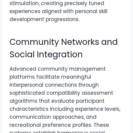
stimulation, creating precisely tuned
experiences aligned with personal skill
development progressions.
Community Networks and
Social Integration
Advanced community management
platforms facilitate meaningful
interpersonal connections through
sophisticated compatibility assessment
algorithms that evaluate participant
characteristics including experience levels,
communication approaches, and
recreational preference profiles. These