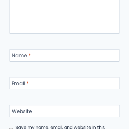
Name
*
Email
*
Website
Save my name, email, and website in this