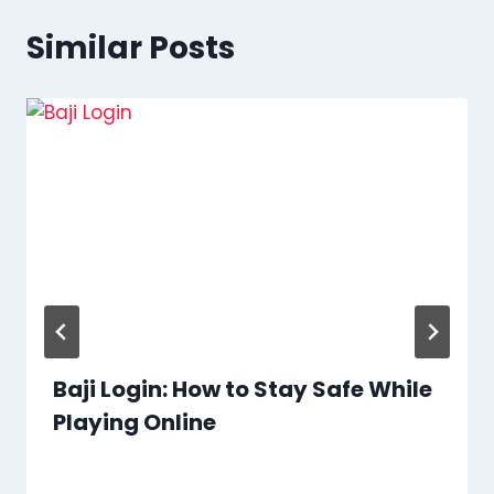
Similar Posts
Baji Login: How to Stay Safe While
Playing Online