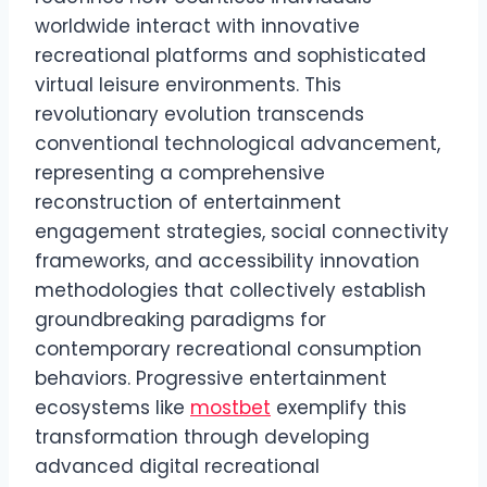
worldwide interact with innovative
recreational platforms and sophisticated
virtual leisure environments. This
revolutionary evolution transcends
conventional technological advancement,
representing a comprehensive
reconstruction of entertainment
engagement strategies, social connectivity
frameworks, and accessibility innovation
methodologies that collectively establish
groundbreaking paradigms for
contemporary recreational consumption
behaviors. Progressive entertainment
ecosystems like
mostbet
exemplify this
transformation through developing
advanced digital recreational