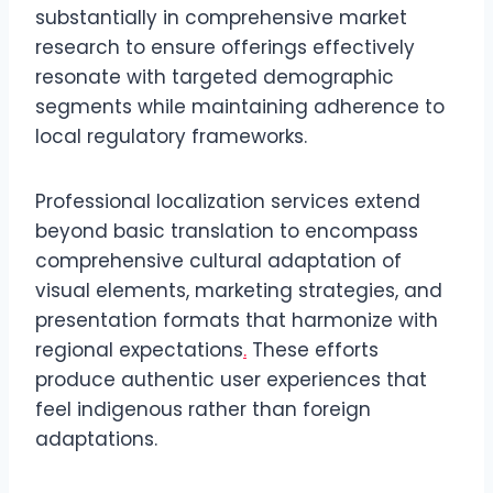
substantially in comprehensive market
research to ensure offerings effectively
resonate with targeted demographic
segments while maintaining adherence to
local regulatory frameworks.
Professional localization services extend
beyond basic translation to encompass
comprehensive cultural adaptation of
visual elements, marketing strategies, and
presentation formats that harmonize with
regional expectations
.
These efforts
produce authentic user experiences that
feel indigenous rather than foreign
adaptations.