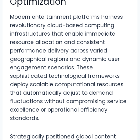
Optimization
Modern entertainment platforms harness
revolutionary cloud-based computing
infrastructures that enable immediate
resource allocation and consistent
performance delivery across varied
geographical regions and dynamic user
engagement scenarios. These
sophisticated technological frameworks
deploy scalable computational resources
that automatically adjust to demand
fluctuations without compromising service
excellence or operational efficiency
standards.
Strategically positioned global content