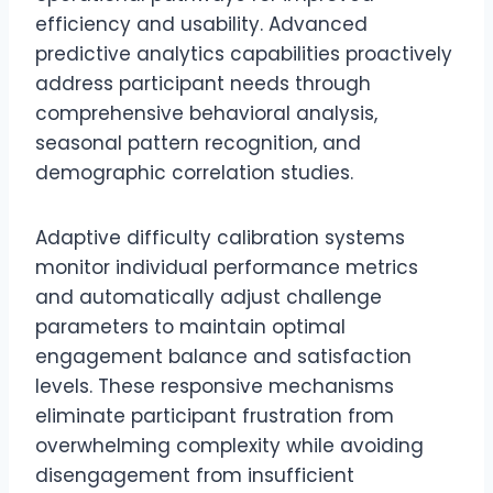
efficiency and usability. Advanced
predictive analytics capabilities proactively
address participant needs through
comprehensive behavioral analysis,
seasonal pattern recognition, and
demographic correlation studies.
Adaptive difficulty calibration systems
monitor individual performance metrics
and automatically adjust challenge
parameters to maintain optimal
engagement balance and satisfaction
levels. These responsive mechanisms
eliminate participant frustration from
overwhelming complexity while avoiding
disengagement from insufficient