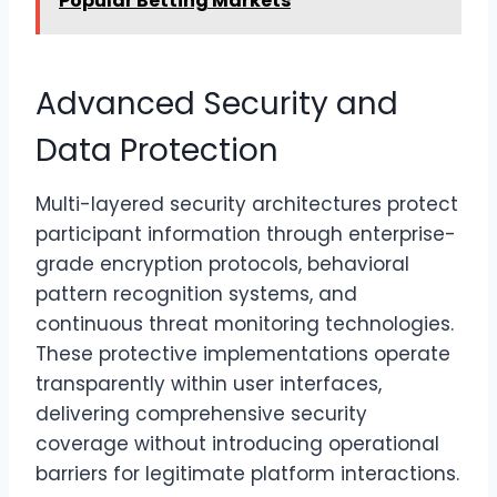
Popular Betting Markets
Advanced Security and
Data Protection
Multi-layered security architectures protect
participant information through enterprise-
grade encryption protocols, behavioral
pattern recognition systems, and
continuous threat monitoring technologies.
These protective implementations operate
transparently within user interfaces,
delivering comprehensive security
coverage without introducing operational
barriers for legitimate platform interactions.