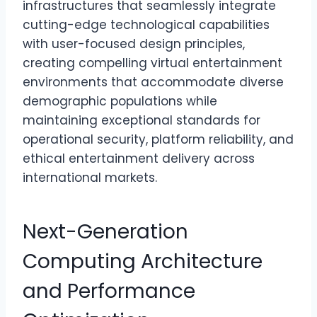
infrastructures that seamlessly integrate
cutting-edge technological capabilities
with user-focused design principles,
creating compelling virtual entertainment
environments that accommodate diverse
demographic populations while
maintaining exceptional standards for
operational security, platform reliability, and
ethical entertainment delivery across
international markets.
Next-Generation
Computing Architecture
and Performance