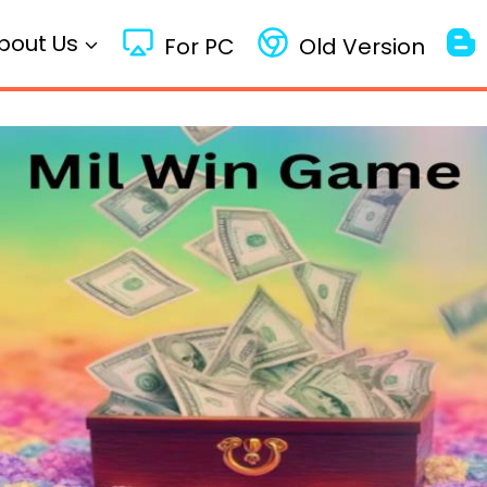
bout Us
For PC
Old Version