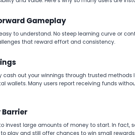
ility and value. Here’s why so many users are instal
tforward Gameplay
asy to understand. No steep learning curve or con
allenges that reward effort and consistency.
nings
y cash out your winnings through trusted methods li
ital wallets. Many users report receiving funds witho
 Barrier
to invest large amounts of money to start. In fact
to play and still offer chances to win small rewards