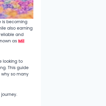
e is becoming
ile also earning
reliable and
 known as
Mil
 looking to
ng. This guide
nd why so many
 journey.