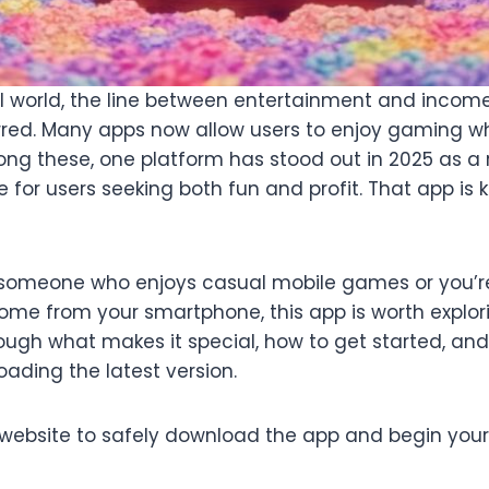
tal world, the line between entertainment and incom
urred. Many apps now allow users to enjoy gaming wh
ng these, one platform has stood out in 2025 as a 
 for users seeking both fun and profit. That app is
someone who enjoys casual mobile games or you’re
ome from your smartphone, this app is worth explori
hrough what makes it special, how to get started, a
ading the latest version.
al website to safely download the app and begin your