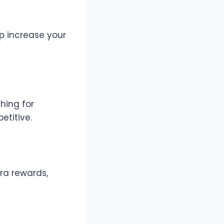
lp increase your
hing for
etitive.
ra rewards,