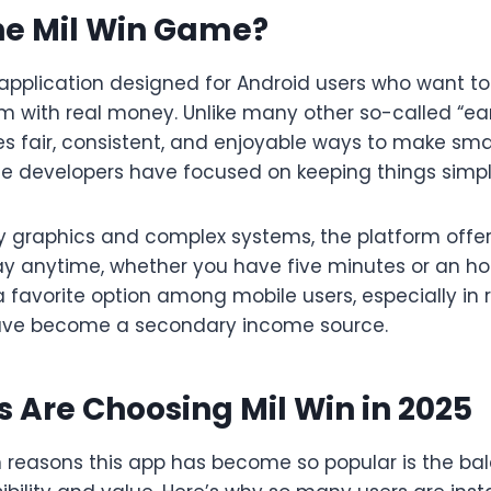
he Mil Win Game?
e application designed for Android users who want 
m with real money. Unlike many other so-called “ear
es fair, consistent, and enjoyable ways to make sm
he developers have focused on keeping things simpl
hy graphics and complex systems, the platform off
y anytime, whether you have five minutes or an hour
 favorite option among mobile users, especially in
ave become a secondary income source.
 Are Choosing Mil Win in 2025
 reasons this app has become so popular is the bala