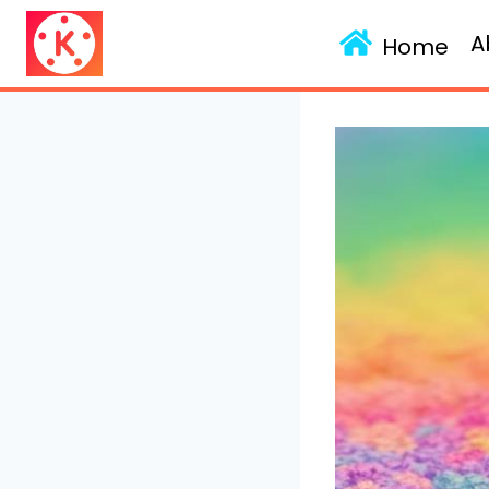
Skip
A
to
Home
content