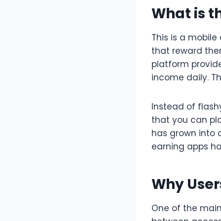
What is t
This is a mobil
that reward the
platform provid
income daily. T
Instead of flas
that you can pla
has grown into a
earning apps h
Why Users
One of the main