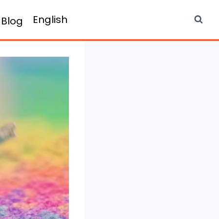
English
Blog