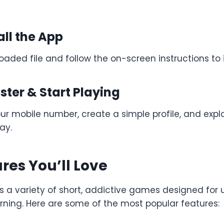
all the App
ded file and follow the on-screen instructions to i
ister & Start Playing
our mobile number, create a simple profile, and exp
ay.
res You’ll Love
s a variety of short, addictive games designed for
arning. Here are some of the most popular features: