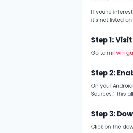
If you’re interes
it’s not listed o
Step 1: Visi
Go to
mil win 
Step 2: En
On your Android 
Sources.” This al
Step 3: Dow
Click on the dow