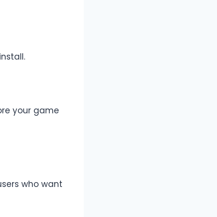
nstall.
lore your game
 users who want