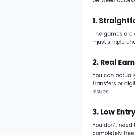
between accessib
1. Straigh
The games are e
—just simple ch
2. Real Ear
You can actuall
transfers or dig
issues.
3. Low Entry
You don’t need 
completely free 