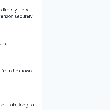
 directly since
version securely:
ble.
ll from Unknown
on’t take long to