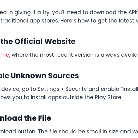
ted in giving it a try, you’ll need to download the APK
n traditional app stores. Here’s how to get the latest 
t the Official Website
game
, where the most recent version is always availa
able Unknown Sources
device, go to Settings > Security and enable “Insta
lows you to install apps outside the Play Store.
nload the File
nload button. The file should be small in size and w