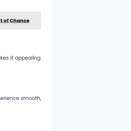
nt of Chance
kes it appealing
xperience smooth,