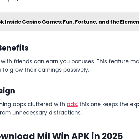
ok Inside Casino Games: Fun, Fortune, and the Eleme
Benefits
 with friends can earn you bonuses. This feature ma
g to grow their earnings passively.
sign
ning apps cluttered with
ads
, this one keeps the e
from unnecessary distractions.
wnload Mil Win APK in 2025