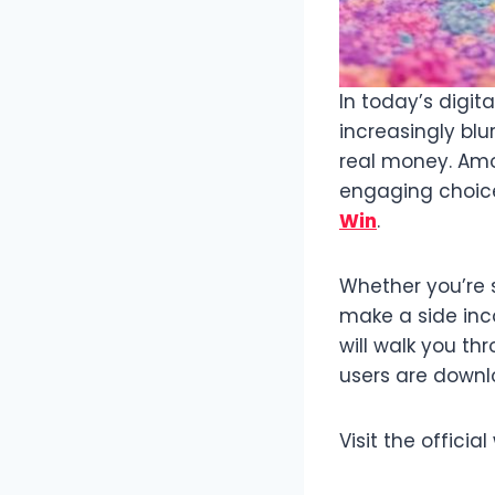
In today’s digi
increasingly bl
real money. Amo
engaging choice
Win
.
Whether you’re 
make a side inc
will walk you t
users are downlo
Visit the offici