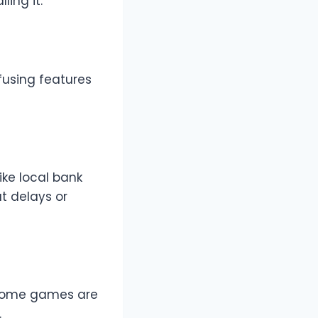
ling it:
fusing features
ke local bank
ut delays or
, some games are
.