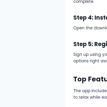
complete.
Step 4: Inst
Open the downloa
Step 5: Reg
Sign up using y
options right aw
Top Featu
The app include
to relax while e