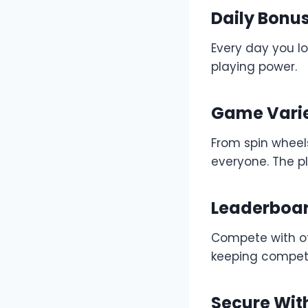
Daily Bonu
Every day you lo
playing power.
Game Vari
From spin wheel
everyone. The pl
Leaderboa
Compete with ot
keeping competi
Secure Wit