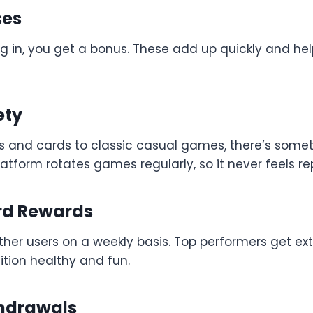
ses
g in, you get a bonus. These add up quickly and he
ety
s and cards to classic casual games, there’s somet
atform rotates games regularly, so it never feels rep
rd Rewards
her users on a weekly basis. Top performers get ext
tion healthy and fun.
hdrawals