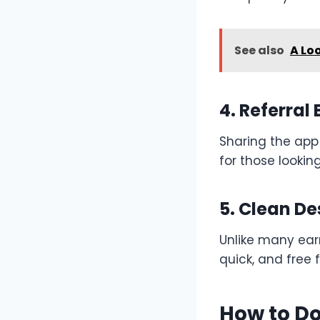
See also
A Lo
4. Referral 
Sharing the app
for those lookin
5. Clean De
Unlike many ear
quick, and free 
How to Do