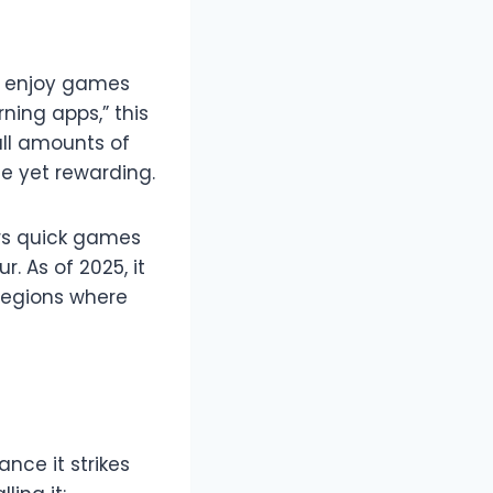
to enjoy games
ning apps,” this
all amounts of
e yet rewarding.
ers quick games
. As of 2025, it
 regions where
nce it strikes