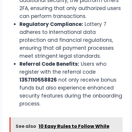
additional security, the platform offers
2FA, ensuring that only authorized users
can perform transactions.
Regulatory Compliance:
Lottery 7
adheres to international data
protection and financial regulations,
ensuring that all payment processes
meet stringent legal standards.
Referral Code Benefits:
Users who
register with the referral code
1357110558826
not only receive bonus
funds but also experience enhanced
security features during the onboarding
process.
See also
10 Easy Rules to Follow While