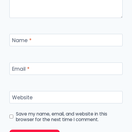
Name
*
Email
*
Website
Save my name, email, and website in this
browser for the next time I comment.