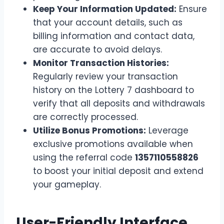
Keep Your Information Updated:
Ensure
that your account details, such as
billing information and contact data,
are accurate to avoid delays.
Monitor Transaction Histories:
Regularly review your transaction
history on the Lottery 7 dashboard to
verify that all deposits and withdrawals
are correctly processed.
Utilize Bonus Promotions:
Leverage
exclusive promotions available when
using the referral code
1357110558826
to boost your initial deposit and extend
your gameplay.
User-Friendly Interface