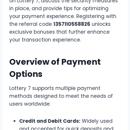
on Lottery 7, discuss the security measures
in place, and provide tips for optimizing
your payment experience. Registering with
the referral code
1357110558826
unlocks
exclusive bonuses that further enhance
your transaction experience.
Overview of Payment
Options
Lottery 7 supports multiple payment
methods designed to meet the needs of
users worldwide:
Credit and Debit Cards:
Widely used
and accepted for quick deposits and