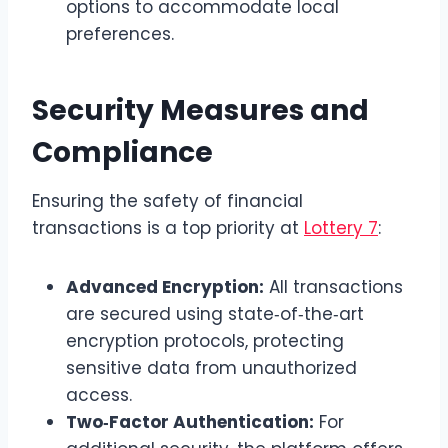
options to accommodate local
preferences.
Security Measures and
Compliance
Ensuring the safety of financial
transactions is a top priority at
Lottery 7
:
Advanced Encryption:
All transactions
are secured using state‑of‑the‑art
encryption protocols, protecting
sensitive data from unauthorized
access.
Two‑Factor Authentication:
For