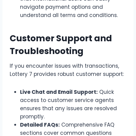
navigate payment options and
understand all terms and conditions.
Customer Support and
Troubleshooting
If you encounter issues with transactions,
Lottery 7 provides robust customer support:
Live Chat and Email Support:
Quick
access to customer service agents
ensures that any issues are resolved
promptly.
Detailed FAQs:
Comprehensive FAQ
sections cover common questions