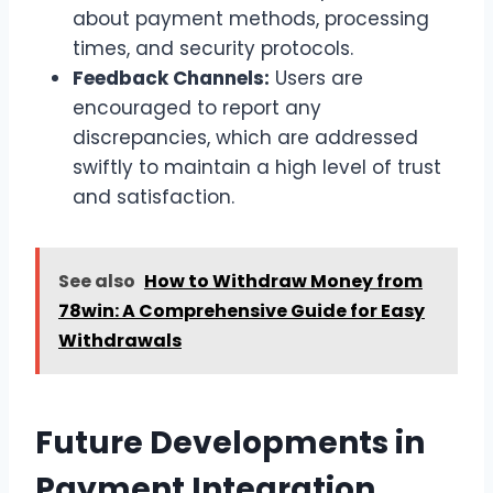
about payment methods, processing
times, and security protocols.
Feedback Channels:
Users are
encouraged to report any
discrepancies, which are addressed
swiftly to maintain a high level of trust
and satisfaction.
See also
How to Withdraw Money from
78win: A Comprehensive Guide for Easy
Withdrawals
Future Developments in
Payment Integration