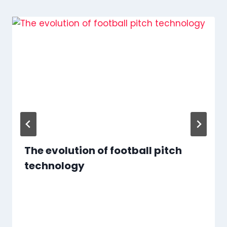
The evolution of football pitch
technology