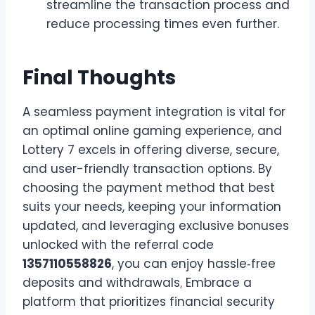
streamline the transaction process and
reduce processing times even further.
Final Thoughts
A seamless payment integration is vital for
an optimal online gaming experience, and
Lottery 7 excels in offering diverse, secure,
and user-friendly transaction options. By
choosing the payment method that best
suits your needs, keeping your information
updated, and leveraging exclusive bonuses
unlocked with the referral code
1357110558826
, you can enjoy hassle‑free
deposits and withdrawals
.
Embrace a
platform that prioritizes financial security