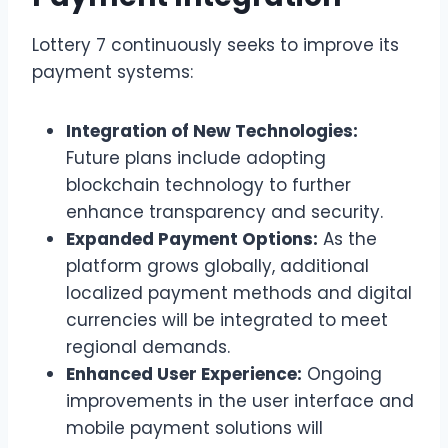
Lottery 7 continuously seeks to improve its
payment systems:
Integration of New Technologies:
Future plans include adopting
blockchain technology to further
enhance transparency and security.
Expanded Payment Options:
As the
platform grows globally, additional
localized payment methods and digital
currencies will be integrated to meet
regional demands.
Enhanced User Experience:
Ongoing
improvements in the user interface and
mobile payment solutions will