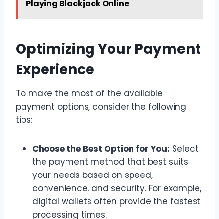
Playing Blackjack Online
Optimizing Your Payment
Experience
To make the most of the available
payment options, consider the following
tips:
Choose the Best Option for You:
Select
the payment method that best suits
your needs based on speed,
convenience, and security. For example,
digital wallets often provide the fastest
processing times.