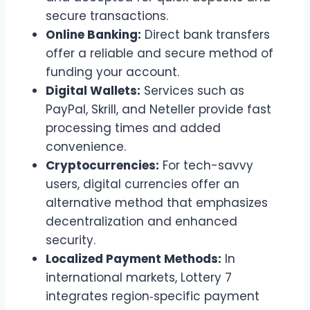
secure transactions.
Online Banking:
Direct bank transfers
offer a reliable and secure method of
funding your account.
Digital Wallets:
Services such as
PayPal, Skrill, and Neteller provide fast
processing times and added
convenience.
Cryptocurrencies:
For tech-savvy
users, digital currencies offer an
alternative method that emphasizes
decentralization and enhanced
security.
Localized Payment Methods:
In
international markets, Lottery 7
integrates region‑specific payment