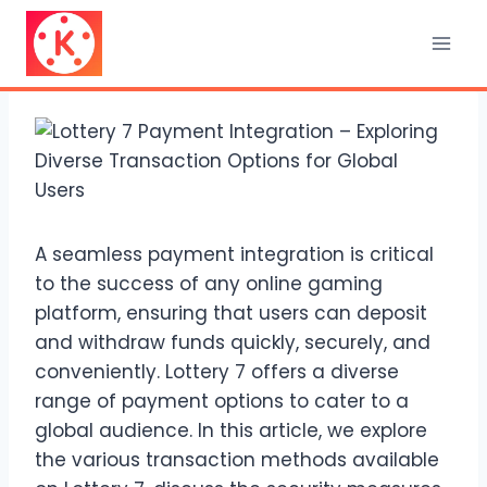
Skip
to
content
A seamless payment integration is critical
to the success of any online gaming
platform, ensuring that users can deposit
and withdraw funds quickly, securely, and
conveniently. Lottery 7 offers a diverse
range of payment options to cater to a
global audience. In this article, we explore
the various transaction methods available