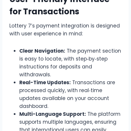
for Transactions
Lottery 7’s payment integration is designed
with user experience in mind:
Clear Navigation:
The payment section
is easy to locate, with step‑by‑step
instructions for deposits and
withdrawals.
Real-Time Updates:
Transactions are
processed quickly, with real‑time
updates available on your account
dashboard.
Multi-Language Support:
The platform
supports multiple languages, ensuring
that international users can easily