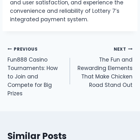
and user satisfaction, and experience the
convenience and reliability of Lottery 7’s
integrated payment system.
Post
PREVIOUS
NEXT
Fun888 Casino
The Fun and
navigation
Tournaments: How
Rewarding Elements
to Join and
That Make Chicken
Compete for Big
Road Stand Out
Prizes
Similar Posts