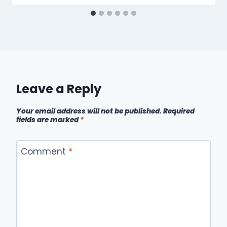
Leave a Reply
Your email address will not be published.
Required
fields are marked
*
Comment
*