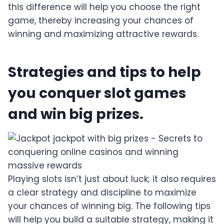
this difference will help you choose the right
game, thereby increasing your chances of
winning and maximizing attractive rewards.
Strategies and tips to help
you conquer slot games
and win big prizes.
Playing slots isn’t just about luck; it also requires
a clear strategy and discipline to maximize
your chances of winning big. The following tips
will help you build a suitable strategy, making it