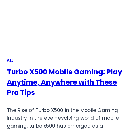
ALL
Turbo X500 Mobile Gaming: Play
Anytime, Anywhere with These
Pro Tips
The Rise of Turbo X500 in the Mobile Gaming
Industry In the ever-evolving world of mobile
gaming, turbo x500 has emerged as a