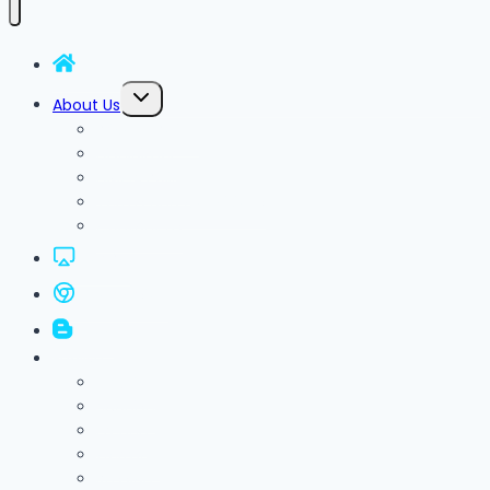
Home
Toggle
About Us
child
menu
Privacy Policy
Disclaimer
DMCA Policy
Terms and Conditions
Contact Us
For PC
Old Version
Blog
English
English
Spanish
French
German
Russian