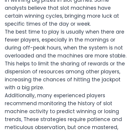
in winning big prizes in slot games. Some
analysts believe that slot machines have
certain winning cycles, bringing more luck at
specific times of the day or week.
The best time to play is usually when there are
fewer players, especially in the mornings or
during off-peak hours, when the system is not
overloaded and the machines are more stable.
This helps to limit the sharing of rewards or the
dispersion of resources among other players,
increasing the chances of hitting the jackpot
with a big prize.
Additionally, many experienced players
recommend monitoring the history of slot
machine activity to predict winning or losing
trends
.
These strategies require patience and
meticulous observation, but once mastered,