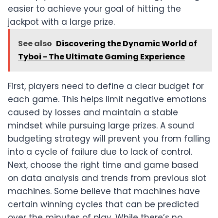
easier to achieve your goal of hitting the
jackpot with a large prize.
See also
Discovering the Dynamic World of
Tyboi - The Ultimate Gaming Experience
First, players need to define a clear budget for
each game. This helps limit negative emotions
caused by losses and maintain a stable
mindset while pursuing large prizes. A sound
budgeting strategy will prevent you from falling
into a cycle of failure due to lack of control.
Next, choose the right time and game based
on data analysis and trends from previous slot
machines. Some believe that machines have
certain winning cycles that can be predicted
over the minutes of play. While there’s no