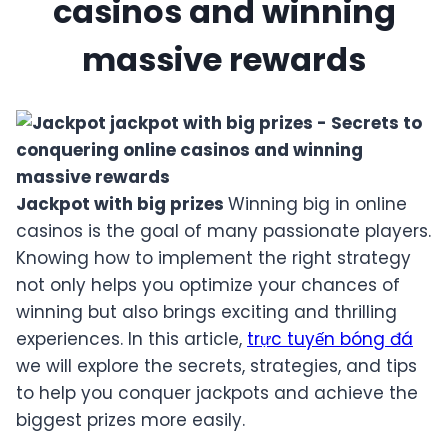
casinos and winning
massive rewards
Jackpot with big prizes
Winning big in online
casinos is the goal of many passionate players.
Knowing how to implement the right strategy
not only helps you optimize your chances of
winning but also brings exciting and thrilling
experiences. In this article,
trực tuyến bóng đá
we will explore the secrets, strategies, and tips
to help you conquer jackpots and achieve the
biggest prizes more easily.