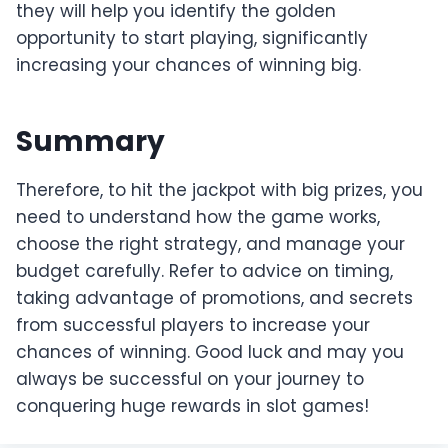
they will help you identify the golden
opportunity to start playing, significantly
increasing your chances of winning big.
Summary
Therefore, to hit the jackpot with big prizes, you
need to understand how the game works,
choose the right strategy, and manage your
budget carefully. Refer to advice on timing,
taking advantage of promotions, and secrets
from successful players to increase your
chances of winning. Good luck and may you
always be successful on your journey to
conquering huge rewards in slot games!