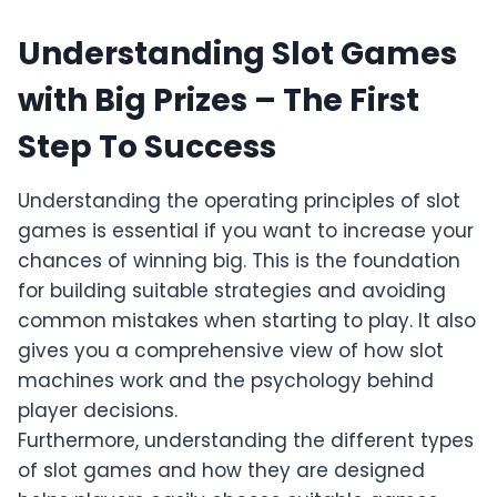
Understanding Slot Games
with Big Prizes – The First
Step To Success
Understanding the operating principles of slot
games is essential if you want to increase your
chances of winning big. This is the foundation
for building suitable strategies and avoiding
common mistakes when starting to play. It also
gives you a comprehensive view of how slot
machines work and the psychology behind
player decisions.
Furthermore, understanding the different types
of slot games and how they are designed