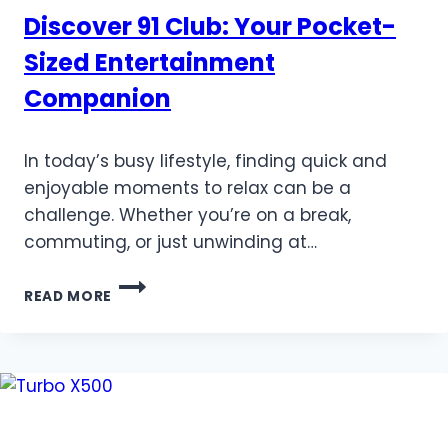
Discover 91 Club: Your Pocket-
Sized Entertainment
Companion
In today’s busy lifestyle, finding quick and
enjoyable moments to relax can be a
challenge. Whether you’re on a break,
commuting, or just unwinding at…
DISCOVER
READ MORE
91
CLUB:
YOUR
POCKET-
SIZED
ENTERTAINMENT
COMPANION