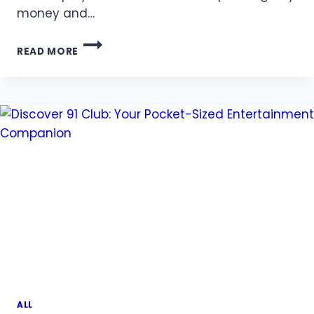
money and…
THE
READ MORE
SECRET
TO
FINDING
FREE
SLOTS
ONLINE
NO
DEPOSIT
GAMES
THAT
PAY
ALL