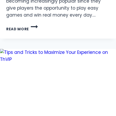
becoming increasingly popular since they
give players the opportunity to play easy
games and win real money every day….
HOW
READ MORE
TO
WIN
REAL
CASH
DAILY
WITH
COLOUR
GAME
IN
INDIA