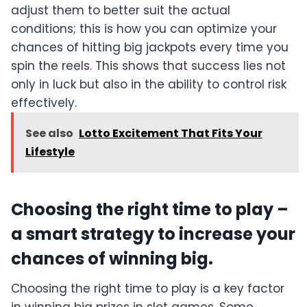
adjust them to better suit the actual
conditions; this is how you can optimize your
chances of hitting big jackpots every time you
spin the reels. This shows that success lies not
only in luck but also in the ability to control risk
effectively.
See also
Lotto Excitement That Fits Your
Lifestyle
Choosing the right time to play –
a smart strategy to increase your
chances of winning big.
Choosing the right time to play is a key factor