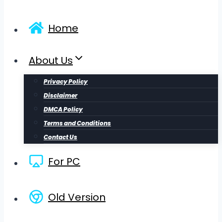
Home
About Us
Privacy Policy
Disclaimer
DMCA Policy
Terms and Conditions
Contact Us
For PC
Old Version