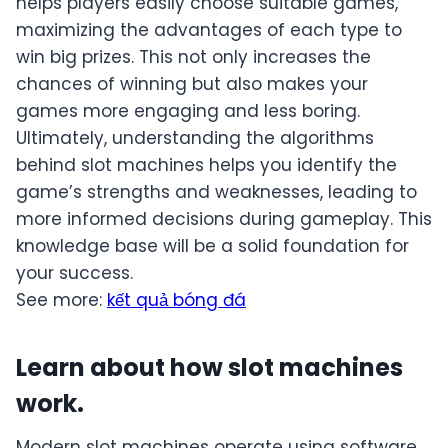
helps players easily choose suitable games,
maximizing the advantages of each type to
win big prizes. This not only increases the
chances of winning but also makes your
games more engaging and less boring.
Ultimately, understanding the algorithms
behind slot machines helps you identify the
game’s strengths and weaknesses, leading to
more informed decisions during gameplay. This
knowledge base will be a solid foundation for
your success.
See more:
kết quả bóng đá
Learn about how slot machines
work.
Modern slot machines operate using software