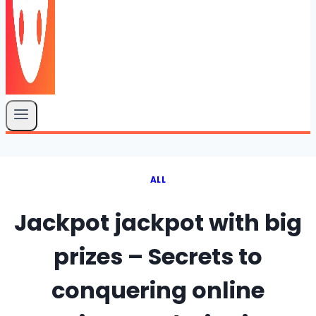
ALL
Jackpot jackpot with big
prizes – Secrets to
conquering online