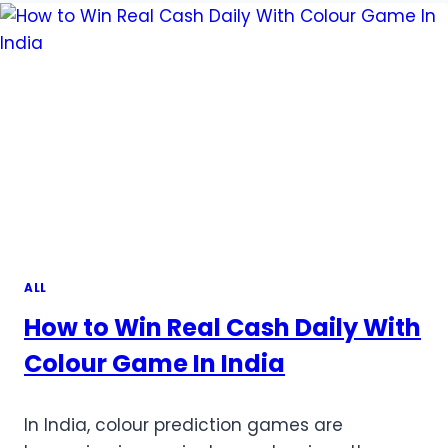
BETTING
FANS
ALL
How to Win Real Cash Daily With
Colour Game In India
In India, colour prediction games are