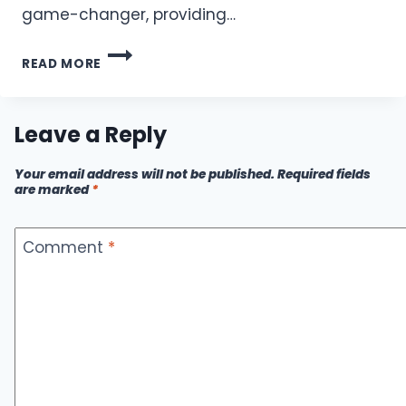
game-changer, providing…
TURBO
READ MORE
X500
MOBILE
GAMING:
PLAY
Leave a Reply
ANYTIME,
ANYWHERE
Your email address will not be published.
Required fields
WITH
are marked
*
THESE
PRO
TIPS
Comment
*