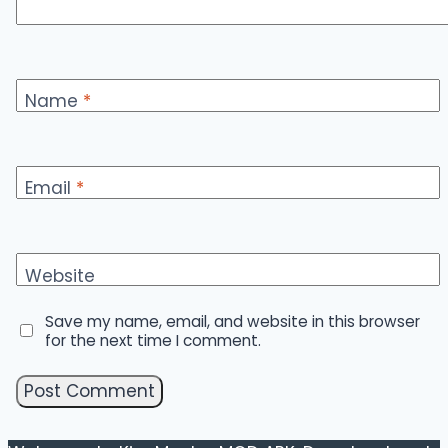
Name
*
Email
*
Website
Save my name, email, and website in this browser
for the next time I comment.