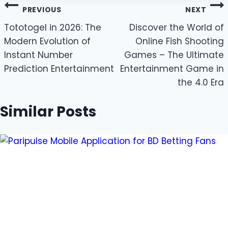
Post
PREVIOUS
NEXT
navigation
Tototogel in 2026: The
Discover the World of
Modern Evolution of
Online Fish Shooting
Instant Number
Games – The Ultimate
Prediction Entertainment
Entertainment Game in
the 4.0 Era
Similar Posts