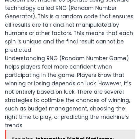
technology called RNG (Random Number
Generator). This is a random code that ensures
all results are fair and not manipulated by
humans or other factors. This means that each
spin is unique and the final result cannot be
predicted.
Understanding RNG (Random Number Game)
helps players feel more confident when
participating in the game. Players know that
winning or losing depends on luck. However, it’s
not entirely based on luck. There are several
strategies to optimize the chances of winning,
such as budget management, choosing the
right time to play, or predicting the machine’s
trends.