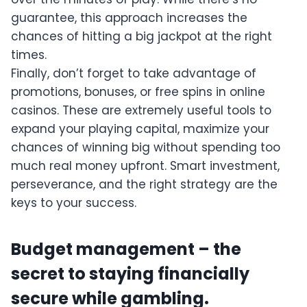
guarantee, this approach increases the
chances of hitting a big jackpot at the right
times.
Finally, don’t forget to take advantage of
promotions, bonuses, or free spins in online
casinos. These are extremely useful tools to
expand your playing capital, maximize your
chances of winning big without spending too
much real money upfront. Smart investment,
perseverance, and the right strategy are the
keys to your success.
Budget management – ​​the
secret to staying financially
secure while gambling.