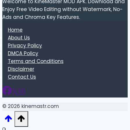
Welcome to KineMaster MOD APK. Download and
Enjoy Free Video Editing without Watermark, No-
Ads and Chroma Key Features.
Home
About Us
Privacy Policy
DMCA Policy
Terms and Conditions
Disclaimer
Contact Us
© 2026 kinemastr.com