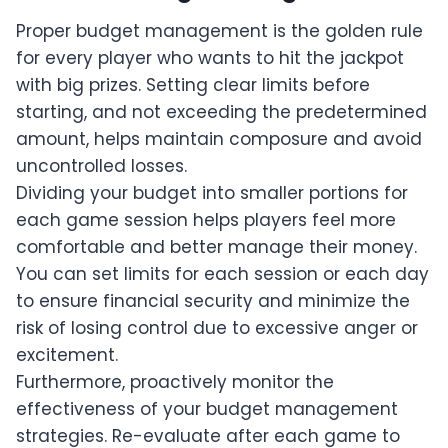
Proper budget management is the golden rule
for every player who wants to hit the jackpot
with big prizes. Setting clear limits before
starting, and not exceeding the predetermined
amount, helps maintain composure and avoid
uncontrolled losses.
Dividing your budget into smaller portions for
each game session helps players feel more
comfortable and better manage their money.
You can set limits for each session or each day
to ensure financial security and minimize the
risk of losing control due to excessive anger or
excitement.
Furthermore, proactively monitor the
effectiveness of your budget management
strategies. Re-evaluate after each game to