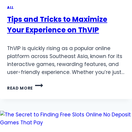
ALL
Tips and Tricks to Maximize
Your Experience on ThVIP
ThVIP is quickly rising as a popular online
platform across Southeast Asia, known for its
interactive games, rewarding features, and
user-friendly experience. Whether you’re just…
TIPS
READ MORE
AND
TRICKS
TO
MAXIMIZE
YOUR
EXPERIENCE
ON