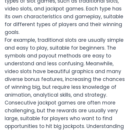
types of slot games, such as traditional slots,
video slots, and jackpot games. Each type has
its own characteristics and gameplay, suitable
for different types of players and their winning
goals.
For example, traditional slots are usually simple
and easy to play, suitable for beginners. The
symbols and payout methods are easy to
understand and less confusing. Meanwhile,
video slots have beautiful graphics and many
diverse bonus features, increasing the chances
of winning big, but require less knowledge of
animation, analytical skills, and strategy.
Consecutive jackpot games are often more
challenging, but the rewards are usually very
large, suitable for players who want to find
opportunities to hit big jackpots. Understanding