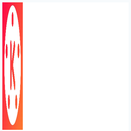
Skip
to
content