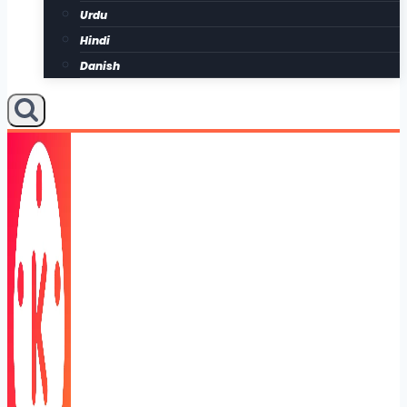
Urdu
Hindi
Danish