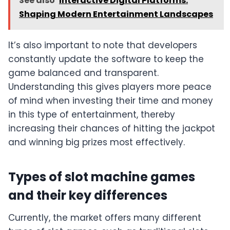
See also
Interactive Digital Platforms:
Shaping Modern Entertainment Landscapes
It’s also important to note that developers
constantly update the software to keep the
game balanced and transparent.
Understanding this gives players more peace
of mind when investing their time and money
in this type of entertainment, thereby
increasing their chances of hitting the jackpot
and winning big prizes most effectively.
Types of slot machine games
and their key differences
Currently, the market offers many different