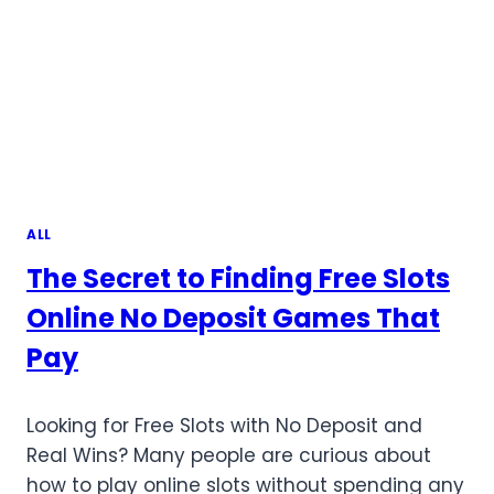
THVIP
ALL
The Secret to Finding Free Slots
Online No Deposit Games That
Pay
Looking for Free Slots with No Deposit and
Real Wins? Many people are curious about
how to play online slots without spending any