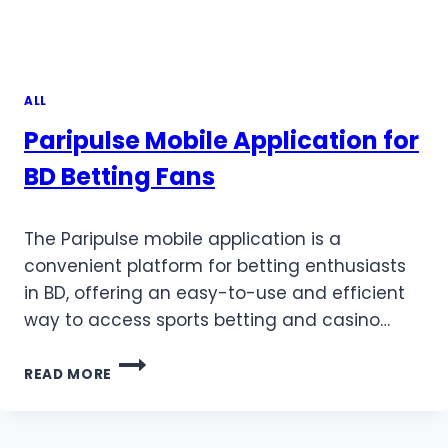
ALL
Paripulse Mobile Application for
BD Betting Fans
The Paripulse mobile application is a
convenient platform for betting enthusiasts
in BD, offering an easy-to-use and efficient
way to access sports betting and casino…
PARIPULSE
READ MORE
MOBILE
APPLICATION
FOR
BD