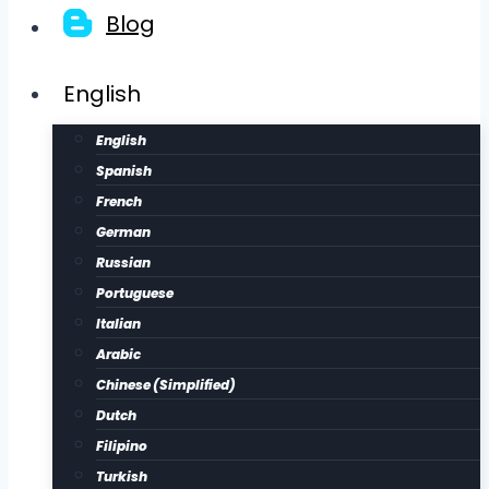
Blog
English
English
Spanish
French
German
Russian
Portuguese
Italian
Arabic
Chinese (Simplified)
Dutch
Filipino
Turkish