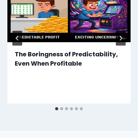
The Boringness of Predictability,
Even When Profitable