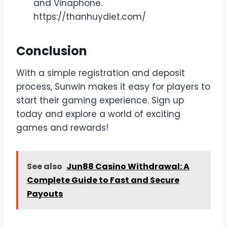
and Vinaphone.
https://thanhuydiet.com/
Conclusion
With a simple registration and deposit
process, Sunwin makes it easy for players to
start their gaming experience. Sign up
today and explore a world of exciting
games and rewards!
See also
Jun88 Casino Withdrawal: A
Complete Guide to Fast and Secure
Payouts