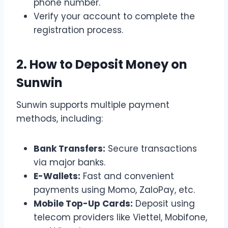
phone number.
Verify your account to complete the
registration process.
2. How to Deposit Money on
Sunwin
Sunwin supports multiple payment
methods, including:
Bank Transfers:
Secure transactions
via major banks.
E-Wallets:
Fast and convenient
payments using Momo, ZaloPay, etc.
Mobile Top-Up Cards:
Deposit using
telecom providers like Viettel, Mobifone,