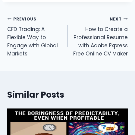
Post
PREVIOUS
NEXT
CFD Trading: A
How to Create a
navigation
Flexible Way to
Professional Resume
Engage with Global
with Adobe Express
Markets
Free Online CV Maker
Similar Posts