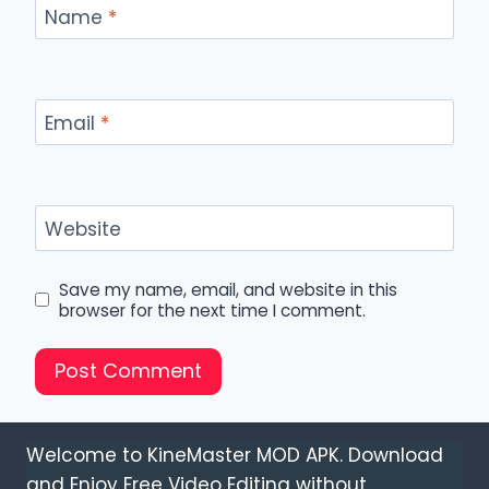
Name
*
Email
*
Website
Save my name, email, and website in this
browser for the next time I comment.
Welcome to KineMaster MOD APK. Download
and Enjoy Free Video Editing without