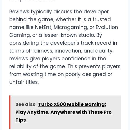
Reviews typically discuss the developer
behind the game, whether it is a trusted
name like NetEnt, Microgaming, or Evolution
Gaming, or a lesser-known studio. By
considering the developer’s track record in
terms of fairness, innovation, and quality,
reviews give players confidence in the
reliability of the game. This prevents players
from wasting time on poorly designed or
unfair titles.
See also
Turbo X500 Mobile Gaming:
Play Anytime, Anywhere with These Pro
Tips