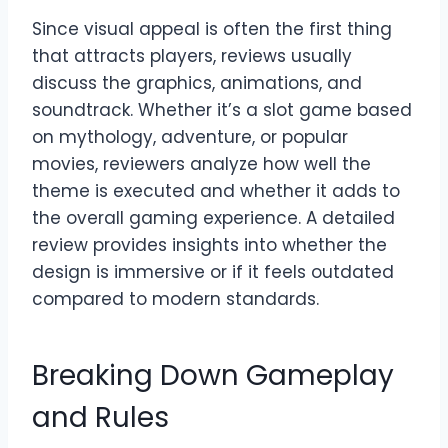
Since visual appeal is often the first thing
that attracts players, reviews usually
discuss the graphics, animations, and
soundtrack. Whether it’s a slot game based
on mythology, adventure, or popular
movies, reviewers analyze how well the
theme is executed and whether it adds to
the overall gaming experience. A detailed
review provides insights into whether the
design is immersive or if it feels outdated
compared to modern standards.
Breaking Down Gameplay
and Rules