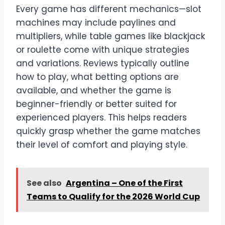
Every game has different mechanics—slot
machines may include paylines and
multipliers, while table games like blackjack
or roulette come with unique strategies
and variations. Reviews typically outline
how to play, what betting options are
available, and whether the game is
beginner-friendly or better suited for
experienced players. This helps readers
quickly grasp whether the game matches
their level of comfort and playing style.
See also
Argentina – One of the First
Teams to Qualify for the 2026 World Cup