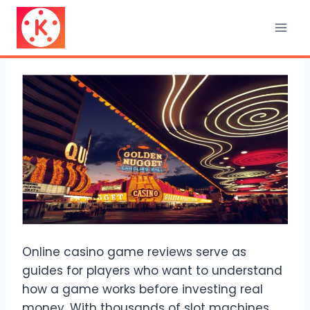
Skip
to
content
Online casino game reviews serve as
guides for players who want to understand
how a game works before investing real
money. With thousands of slot machines,