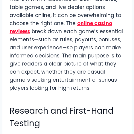
table games, and live dealer options
available online, it can be overwhelming to
choose the right one. The
online casino
reviews
break down each game’s essential
elements—such as rules, payouts, bonuses,
and user experience—so players can make
informed decisions. The main purpose is to
give readers a clear picture of what they
can expect, whether they are casual
gamers seeking entertainment or serious
players looking for high returns.
Research and First-Hand
Testing