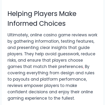
Helping Players Make
Informed Choices
Ultimately, online casino game reviews work
by gathering information, testing features,
and presenting clear insights that guide
players. They help avoid guesswork, reduce
risks, and ensure that players choose
games that match their preferences
.
By
covering everything from design and rules
to payouts and platform performance,
reviews empower players to make
confident decisions and enjoy their online
gaming experience to the fullest.