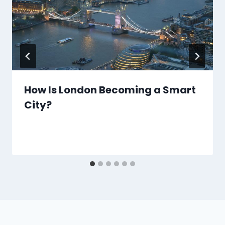
How Is London Becoming a Smart
City?