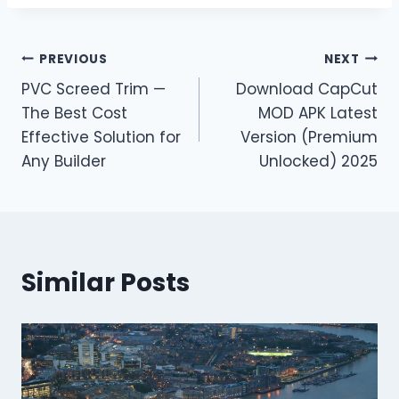
Post
PREVIOUS
NEXT
PVC Screed Trim —
Download CapCut
navigation
The Best Cost
MOD APK Latest
Effective Solution for
Version (Premium
Any Builder
Unlocked) 2025
Similar Posts