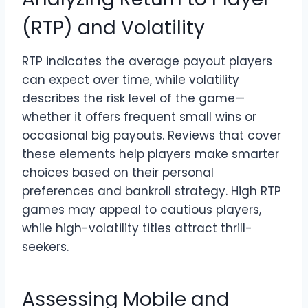
(RTP) and Volatility
RTP indicates the average payout players
can expect over time, while volatility
describes the risk level of the game—
whether it offers frequent small wins or
occasional big payouts. Reviews that cover
these elements help players make smarter
choices based on their personal
preferences and bankroll strategy. High RTP
games may appeal to cautious players,
while high-volatility titles attract thrill-
seekers.
Assessing Mobile and