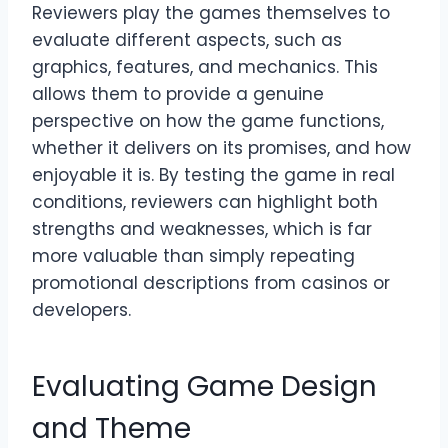
Reviewers play the games themselves to
evaluate different aspects, such as
graphics, features, and mechanics. This
allows them to provide a genuine
perspective on how the game functions,
whether it delivers on its promises, and how
enjoyable it is. By testing the game in real
conditions, reviewers can highlight both
strengths and weaknesses, which is far
more valuable than simply repeating
promotional descriptions from casinos or
developers.
Evaluating Game Design
and Theme