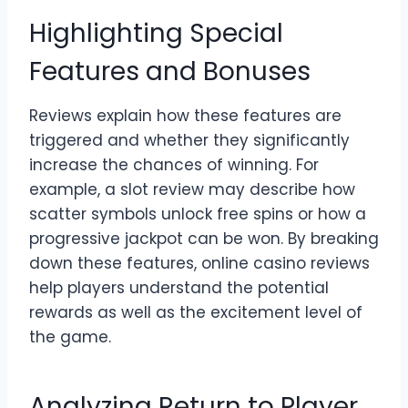
Highlighting Special
Features and Bonuses
Reviews explain how these features are
triggered and whether they significantly
increase the chances of winning. For
example, a slot review may describe how
scatter symbols unlock free spins or how a
progressive jackpot can be won. By breaking
down these features,
online casino reviews
help players understand the potential
rewards as well as the excitement level of
the game.
Analyzing Return to Player