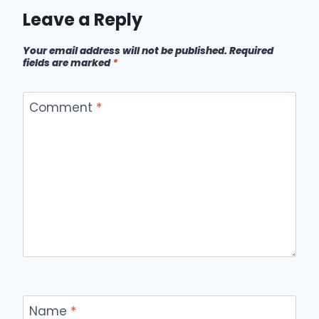
Leave a Reply
Your email address will not be published.
Required
fields are marked
*
Comment
*
Name
*