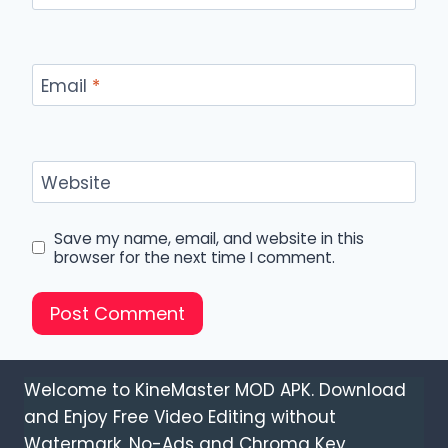
Email
*
Website
Save my name, email, and website in this
browser for the next time I comment.
Welcome to KineMaster MOD APK. Download
and Enjoy Free Video Editing without
Watermark, No-Ads and Chroma Key