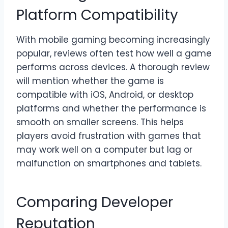
Platform Compatibility
With mobile gaming becoming increasingly
popular, reviews often test how well a game
performs across devices. A thorough review
will mention whether the game is
compatible with iOS, Android, or desktop
platforms and whether the performance is
smooth on smaller screens. This helps
players avoid frustration with games that
may work well on a computer but lag or
malfunction on smartphones and tablets.
Comparing Developer
Reputation