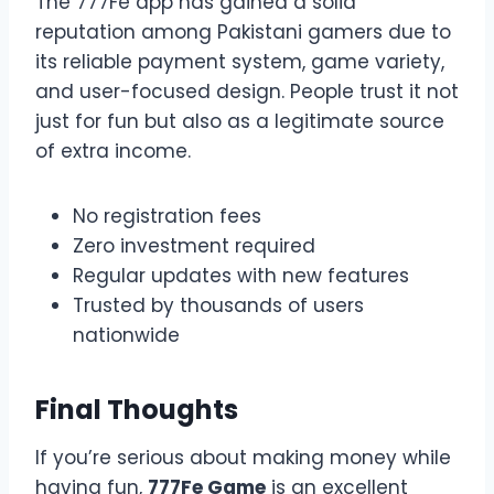
The 777Fe app has gained a solid
reputation among Pakistani gamers due to
its reliable payment system, game variety,
and user-focused design. People trust it not
just for fun but also as a legitimate source
of extra income.
No registration fees
Zero investment required
Regular updates with new features
Trusted by thousands of users
nationwide
Final Thoughts
If you’re serious about making money while
having fun,
777Fe Game
is an excellent