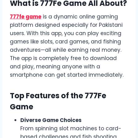
What is 777Fe Game All About?
777fe game
is a dynamic online gaming
platform designed especially for Pakistani
users. With this app, you can play exciting
games like slots, card games, and fishing
adventures—all while earning real money.
The app is completely free to download
and play, meaning anyone with a
smartphone can get started immediately.
Top Features of the 777Fe
Game
Diverse Game Choices
From spinning slot machines to card-
based challenges and fish shooting