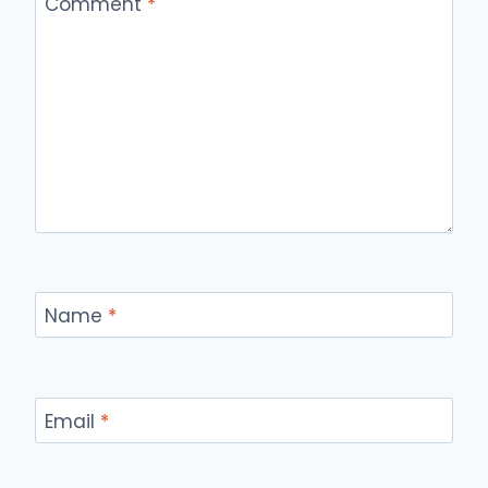
Comment
*
Name
*
Email
*