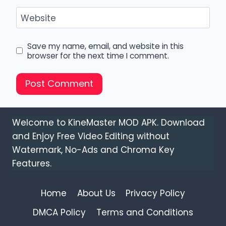
Website
Save my name, email, and website in this
browser for the next time I comment.
Welcome to KineMaster MOD APK. Download
and Enjoy Free Video Editing without
Watermark, No-Ads and Chroma Key
Features.
Home
About Us
Privacy Policy
DMCA Policy
Terms and Conditions