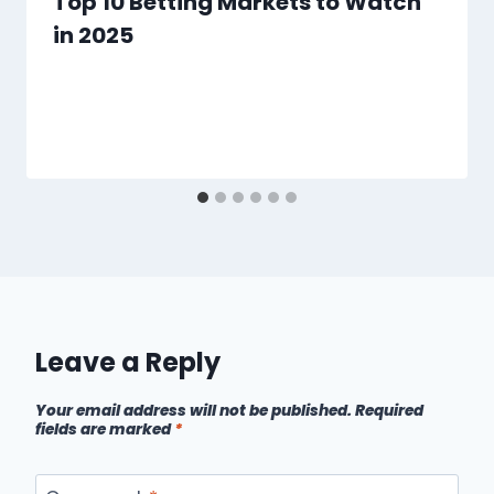
Top 10 Betting Markets to Watch
in 2025
Leave a Reply
Your email address will not be published.
Required
fields are marked
*