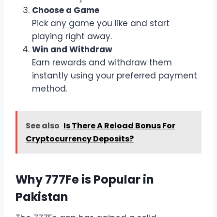
Choose a Game
Pick any game you like and start
playing right away.
Win and Withdraw
Earn rewards and withdraw them
instantly using your preferred payment
method.
See also
Is There A Reload Bonus For
Cryptocurrency Deposits?
Why 777Fe is Popular in
Pakistan