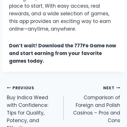
place to start
.
With easy access, real
rewards, and a wide selection of games,
this app provides an exciting way to earn
online—anytime, anywhere.
Don’t wait! Download the 777Fe Game now
and start earning from your favorite
games today.
Post
PREVIOUS
NEXT
Buy Indica Weed
Comparison of
navigation
with Confidence:
Foreign and Polish
Tips for Quality,
Casinos – Pros and
Potency, and
Cons