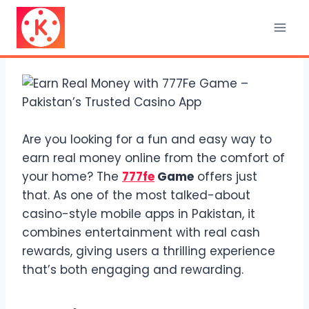
Skip
to
content
Are you looking for a fun and easy way to
earn real money online from the comfort of
your home? The
777fe
Game
offers just
that. As one of the most talked-about
casino-style mobile apps in Pakistan, it
combines entertainment with real cash
rewards, giving users a thrilling experience
that’s both engaging and rewarding.