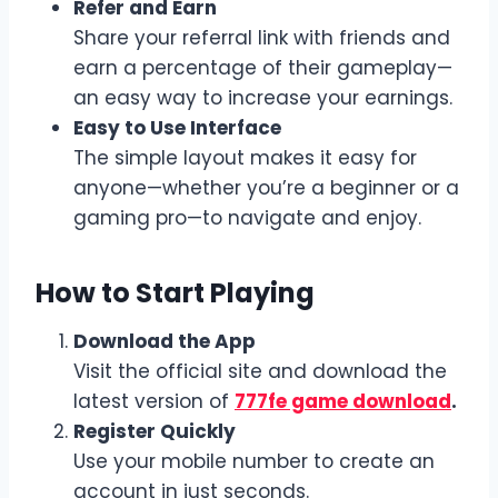
Refer and Earn
Share your referral link with friends and
earn a percentage of their gameplay—
an easy way to increase your earnings.
Easy to Use Interface
The simple layout makes it easy for
anyone—whether you’re a beginner or a
gaming pro—to navigate and enjoy.
How to Start Playing
Download the App
Visit the official site and download the
latest version of
777fe game download
.
Register Quickly
Use your mobile number to create an
account in just seconds.