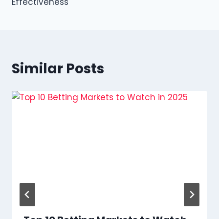
Effectiveness
Similar Posts