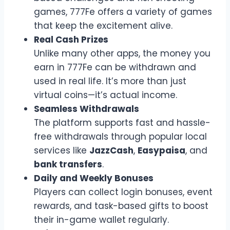
games, 777Fe offers a variety of games
that keep the excitement alive.
Real Cash Prizes
Unlike many other apps, the money you
earn in 777Fe can be withdrawn and
used in real life. It’s more than just
virtual coins—it’s actual income.
Seamless Withdrawals
The platform supports fast and hassle-
free withdrawals through popular local
services like
JazzCash
,
Easypaisa
, and
bank transfers
.
Daily and Weekly Bonuses
Players can collect login bonuses, event
rewards, and task-based gifts to boost
their in-game wallet regularly.