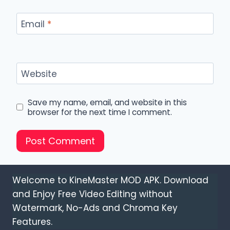
Email
*
Website
Save my name, email, and website in this
browser for the next time I comment.
Welcome to KineMaster MOD APK. Download
and Enjoy Free Video Editing without
Watermark, No-Ads and Chroma Key
Features.