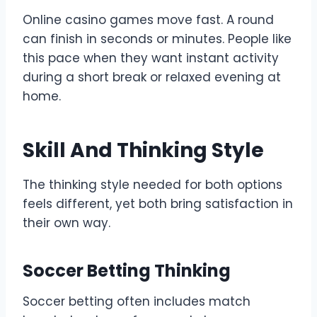
Online casino games move fast. A round
can finish in seconds or minutes. People like
this pace when they want instant activity
during a short break or relaxed evening at
home.
Skill And Thinking Style
The thinking style needed for both options
feels different, yet both bring satisfaction in
their own way.
Soccer Betting Thinking
Soccer betting often includes match