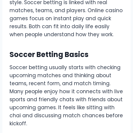
style. Soccer betting is linked with real
matches, teams, and players. Online casino
games focus on instant play and quick
results. Both can fit into daily life easily
when people understand how they work.
Soccer Betting Basics
Soccer betting usually starts with checking
upcoming matches and thinking about
teams, recent form, and match timing.
Many people enjoy how it connects with live
sports and friendly chats with friends about
upcoming games. It feels like sitting with
chai and discussing match chances before
kickoff.