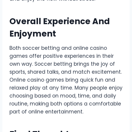
Overall Experience And
Enjoyment
Both soccer betting and online casino
games offer positive experiences in their
own way. Soccer betting brings the joy of
sports, shared talks, and match excitement.
Online casino games bring quick fun and
relaxed play at any time. Many people enjoy
choosing based on mood, time, and daily
routine, making both options a comfortable
part of online entertainment.