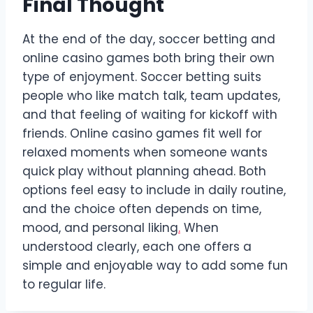
Final Thought
At the end of the day, soccer betting and
online casino games both bring their own
type of enjoyment. Soccer betting suits
people who like match talk, team updates,
and that feeling of waiting for kickoff with
friends. Online casino games fit well for
relaxed moments when someone wants
quick play without planning ahead. Both
options feel easy to include in daily routine,
and the choice often depends on time,
mood, and personal liking
.
When
understood clearly, each one offers a
simple and enjoyable way to add some fun
to regular life.