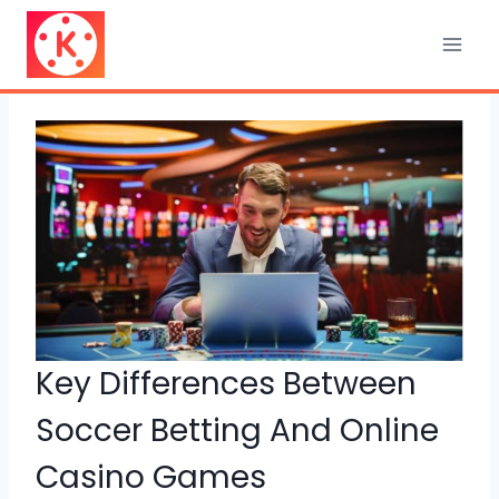
Skip
to
content
Key Differences Between
Soccer Betting And Online
Casino Games