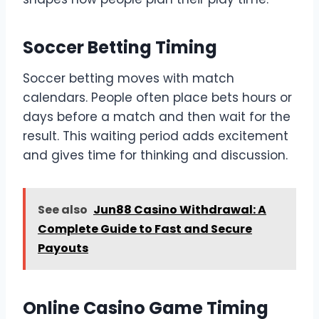
Soccer Betting Timing
Soccer betting moves with match
calendars. People often place bets hours or
days before a match and then wait for the
result. This waiting period adds excitement
and gives time for thinking and discussion.
See also
Jun88 Casino Withdrawal: A
Complete Guide to Fast and Secure
Payouts
Online Casino Game Timing