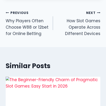
Post
PREVIOUS
NEXT
Why Players Often
How Slot Games
navigation
Choose W88 or 12bet
Operate Across
for Online Betting
Different Devices
Similar Posts