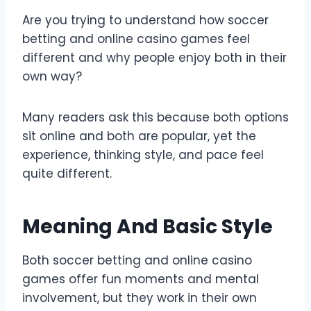
Are you trying to understand how soccer
betting and online casino games feel
different and why people enjoy both in their
own way?
Many readers ask this because both options
sit online and both are popular, yet the
experience, thinking style, and pace feel
quite different.
Meaning And Basic Style
Both soccer betting and online casino
games offer fun moments and mental
involvement, but they work in their own