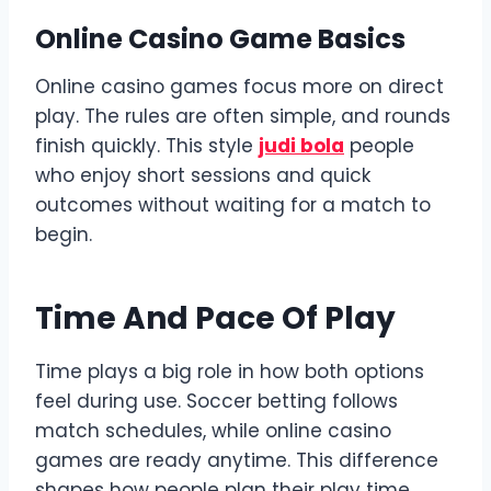
Online Casino Game Basics
Online casino games focus more on direct
play. The rules are often simple, and rounds
finish quickly. This style
judi bola
people
who enjoy short sessions and quick
outcomes without waiting for a match to
begin.
Time And Pace Of Play
Time plays a big role in how both options
feel during use. Soccer betting follows
match schedules, while online casino
games are ready anytime. This difference
shapes how people plan their play time.