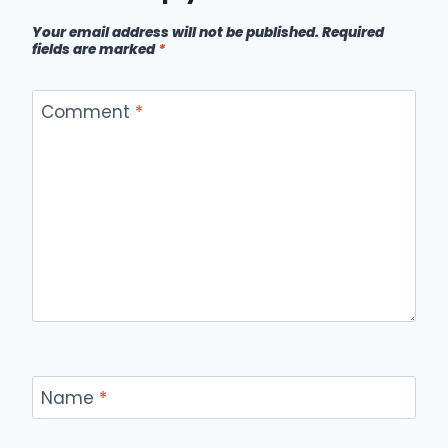
Your email address will not be published.
Required
fields are marked
*
Comment
*
Name
*