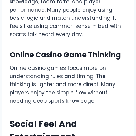
knowledge, team form, and player
performance. Many people enjoy using
basic logic and match understanding. It
feels like using common sense mixed with
sports talk heard every day.
Online Casino Game Thinking
Online casino games focus more on
understanding rules and timing. The
thinking is lighter and more direct. Many
players enjoy the simple flow without
needing deep sports knowledge.
Social Feel And