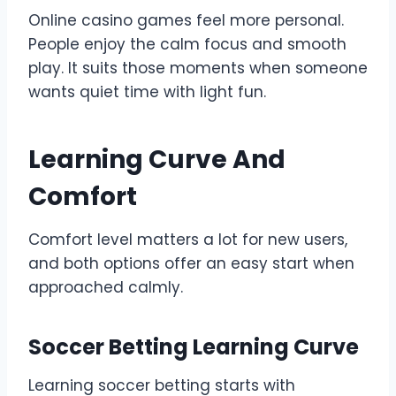
Online casino games feel more personal.
People enjoy the calm focus and smooth
play. It suits those moments when someone
wants quiet time with light fun.
Learning Curve And
Comfort
Comfort level matters a lot for new users,
and both options offer an easy start when
approached calmly.
Soccer Betting Learning Curve
Learning soccer betting starts with