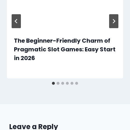
The Beginner-Friendly Charm of
Pragmatic Slot Games: Easy Start
in 2026
Leave a Reply