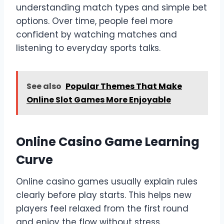
understanding match types and simple bet
options. Over time, people feel more
confident by watching matches and
listening to everyday sports talks.
See also
Popular Themes That Make
Online Slot Games More Enjoyable
Online Casino Game Learning
Curve
Online casino games usually explain rules
clearly before play starts. This helps new
players feel relaxed from the first round
and enjoy the flow without stress.