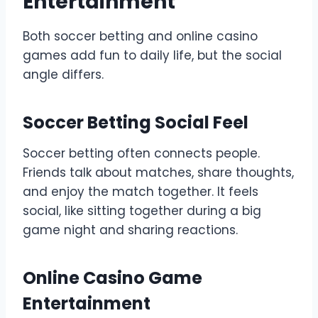
Entertainment
Both soccer betting and online casino
games add fun to daily life, but the social
angle differs.
Soccer Betting Social Feel
Soccer betting often connects people.
Friends talk about matches, share thoughts,
and enjoy the match together. It feels
social, like sitting together during a big
game night and sharing reactions.
Online Casino Game
Entertainment