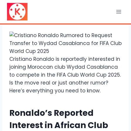
Skip
to
content
Cristiano Ronaldo is reportedly interested in
joining Moroccan club Wydad Casablanca
to compete in the FIFA Club World Cup 2025.
Is the move real or just another rumor?
Here’s everything you need to know.
Ronaldo’s Reported
Interest in African Club