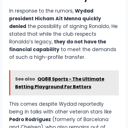
In response to the rumors,
Wydad
president Hicham Ait Menna quickly
denied
the possibility of signing Ronaldo
.
He
stated that while the club respects
Ronaldo’s legacy,
they do not have the
financial capability
to meet the demands
of such a high-profile transfer.
See also
QQ88 Sports - The Ultimate
Betting Playground For Bettors
This comes despite Wydad reportedly
being in talks with other veteran stars like
Pedro Rodriguez
(formerly of Barcelona
and Chelsea), who also remains out of