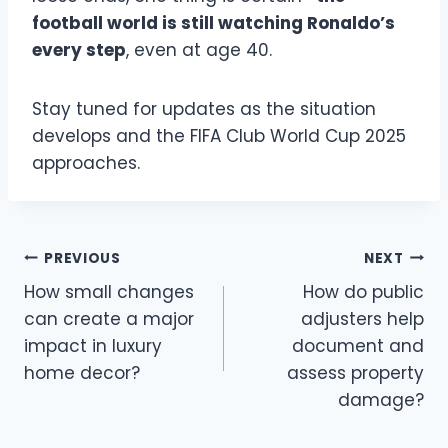
football world is still watching Ronaldo’s
every step
, even at age 40.
Stay tuned for updates as the situation
develops and the FIFA Club World Cup 2025
approaches.
Post
PREVIOUS
NEXT
How small changes
How do public
navigation
can create a major
adjusters help
impact in luxury
document and
home decor?
assess property
damage?