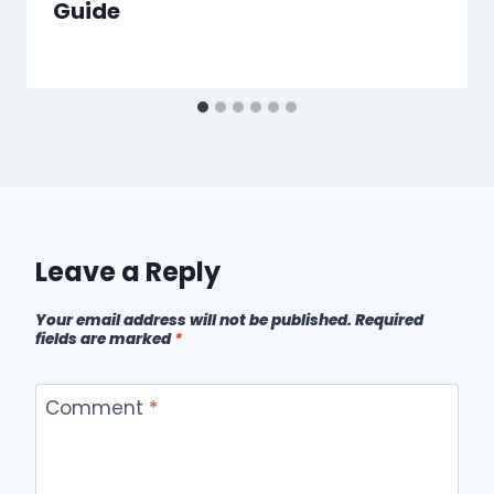
Guide
Leave a Reply
Your email address will not be published.
Required
fields are marked
*
Comment
*