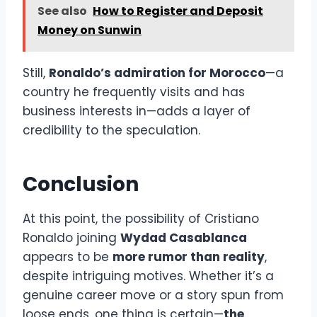
See also
How to Register and Deposit
Money on Sunwin
Still,
Ronaldo’s admiration for Morocco
—a
country he frequently visits and has
business interests in—adds a layer of
credibility to the speculation.
Conclusion
At this point, the possibility of Cristiano
Ronaldo joining
Wydad Casablanca
appears to be
more rumor than reality
,
despite intriguing motives. Whether it’s a
genuine career move or a story spun from
loose ends, one thing is certain—
the