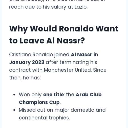
reach due to his salary at Lazio.
Why Would Ronaldo Want
to Leave Al Nassr?
Cristiano Ronaldo joined
Al Nassr in
January 2023
after terminating his
contract with Manchester United. Since
then, he has:
Won only
one title
: the
Arab Club
Champions Cup
.
Missed out on major domestic and
continental trophies.