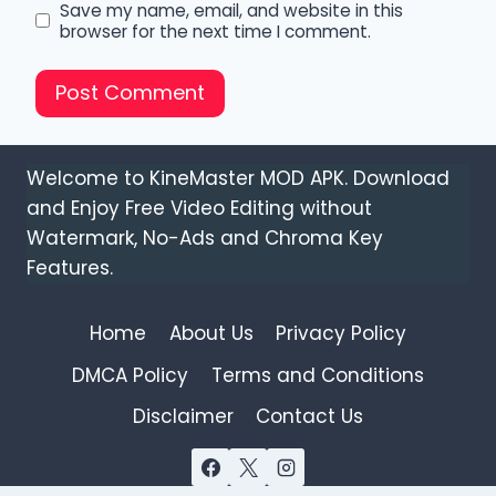
Save my name, email, and website in this
browser for the next time I comment.
Welcome to KineMaster MOD APK. Download
and Enjoy Free Video Editing without
Watermark, No-Ads and Chroma Key
Features.
Home
About Us
Privacy Policy
DMCA Policy
Terms and Conditions
Disclaimer
Contact Us