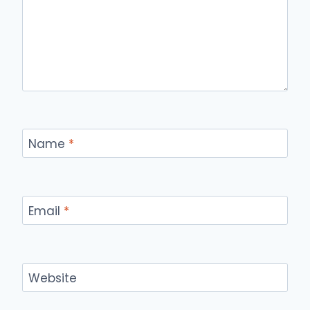
Name
*
Email
*
Website