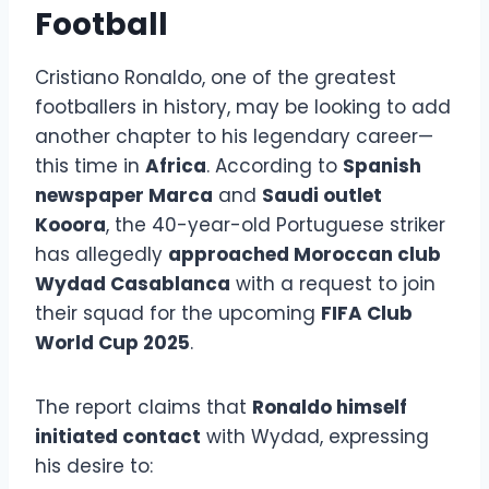
Football
Cristiano Ronaldo, one of the greatest
footballers in history, may be looking to add
another chapter to his legendary career—
this time in
Africa
. According to
Spanish
newspaper Marca
and
Saudi outlet
Kooora
, the 40-year-old Portuguese striker
has allegedly
approached Moroccan club
Wydad Casablanca
with a request to join
their squad for the upcoming
FIFA Club
World Cup 2025
.
The report claims that
Ronaldo himself
initiated contact
with Wydad, expressing
his desire to: