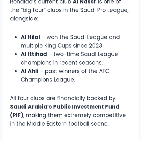
Ronaldo’s current club
Al Nassr
is one of
the “big four” clubs in the Saudi Pro League,
alongside:
Al Hilal
– won the Saudi League and
multiple King Cups since 2023.
Al Ittihad
– two-time Saudi League
champions in recent seasons.
Al Ahli
– past winners of the AFC
Champions League.
All four clubs are financially backed by
Saudi Arabia’s Public Investment Fund
(PIF)
, making them extremely competitive
in the Middle Eastern football scene.