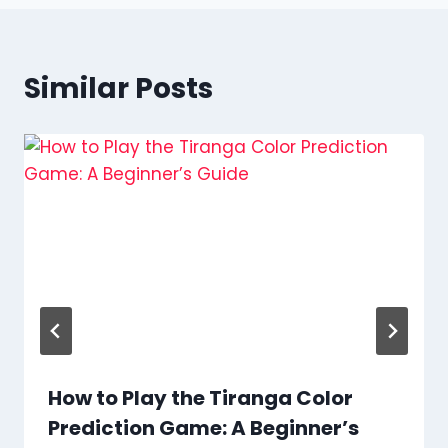
Similar Posts
How to Play the Tiranga Color
Prediction Game: A Beginner’s