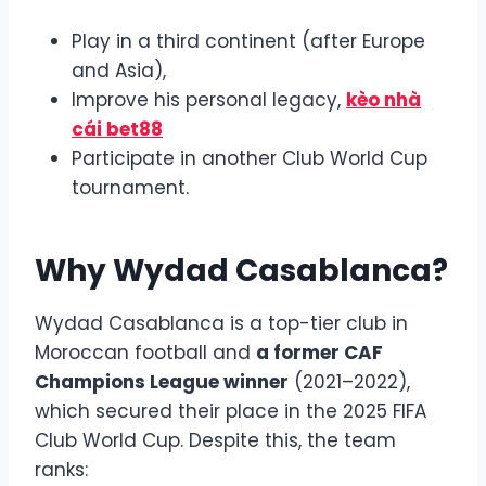
Play in a third continent (after Europe
and Asia),
Improve his personal legacy,
kèo nhà
cái bet88
Participate in another Club World Cup
tournament.
Why Wydad Casablanca?
Wydad Casablanca is a top-tier club in
Moroccan football and
a former CAF
Champions League winner
(2021–2022),
which secured their place in the 2025 FIFA
Club World Cup. Despite this, the team
ranks: