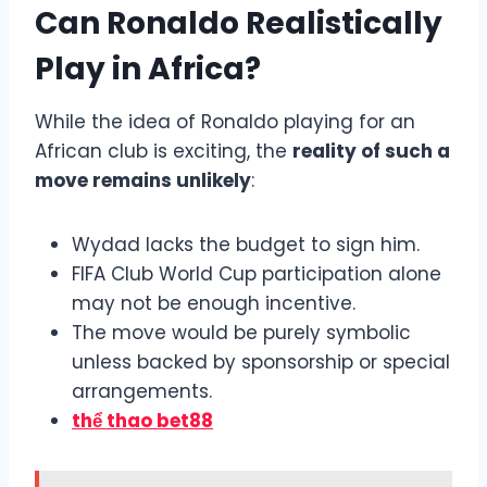
Can Ronaldo Realistically
Play in Africa?
While the idea of Ronaldo playing for an
African club is exciting, the
reality of such a
move remains unlikely
:
Wydad lacks the budget to sign him.
FIFA Club World Cup participation alone
may not be enough incentive.
The move would be purely symbolic
unless backed by sponsorship or special
arrangements.
thể thao bet88