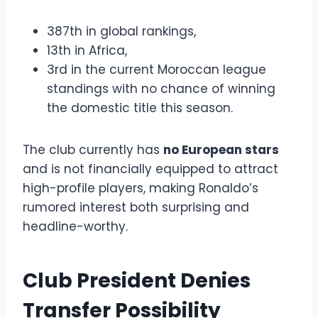
387th in global rankings,
13th in Africa,
3rd in the current Moroccan league
standings with no chance of winning
the domestic title this season.
The club currently has
no European stars
and is not financially equipped to attract
high-profile players, making Ronaldo’s
rumored interest both surprising and
headline-worthy.
Club President Denies
Transfer Possibility