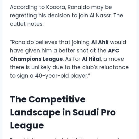
According to Kooora, Ronaldo may be
regretting his decision to join Al Nassr. The
outlet notes:
“Ronaldo believes that joining
Al Ahli
would
have given him a better shot at the
AFC
Champions League
. As for
Al Hilal
, a move
there is unlikely due to the club’s reluctance
to sign a 40-year-old player.”
The Competitive
Landscape in Saudi Pro
League