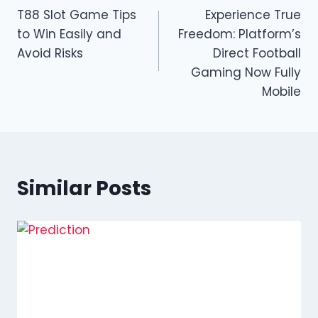
T88 Slot Game Tips
Experience True
navigation
to Win Easily and
Freedom: Platform’s
Avoid Risks
Direct Football
Gaming Now Fully
Mobile
Similar Posts