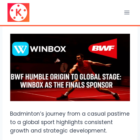
Skip
to
content
Badminton’s journey from a casual pastime
to a global sport highlights consistent
growth and strategic development.