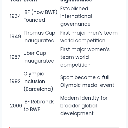
Established
IBF (now BWF)
1934
international
Founded
governance
Thomas Cup
First major men’s team
1949
Inaugurated
world competition
First major women’s
Uber Cup
1957
team world
Inaugurated
competition
Olympic
Sport became a full
1992
Inclusion
Olympic medal event
(Barcelona)
Modern identity for
IBF Rebrands
2006
broader global
to BWF
development