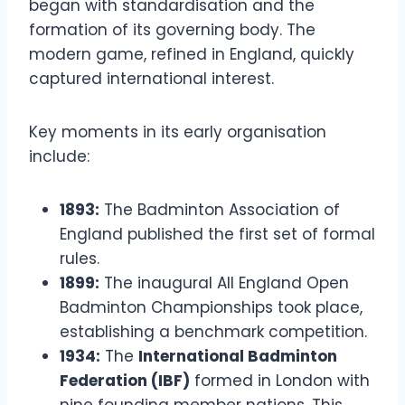
began with standardisation and the
formation of its governing body. The
modern game, refined in England, quickly
captured international interest.
Key moments in its early organisation
include:
1893:
The Badminton Association of
England published the first set of formal
rules.
1899:
The inaugural All England Open
Badminton Championships took place,
establishing a benchmark competition.
1934:
The
International Badminton
Federation (IBF)
formed in London with