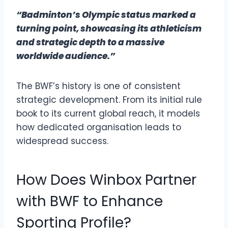
“Badminton’s Olympic status marked a
turning point, showcasing its athleticism
and strategic depth to a massive
worldwide audience.”
The BWF’s history is one of consistent
strategic development. From its initial rule
book to its current global reach, it models
how dedicated organisation leads to
widespread success.
How Does Winbox Partner
with BWF to Enhance
Sporting Profile?