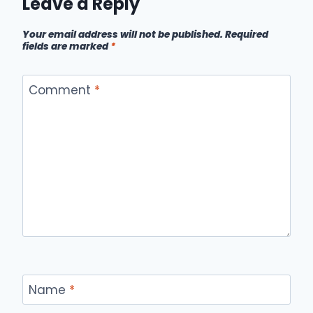
Leave a Reply
Your email address will not be published.
Required
fields are marked
*
Comment
*
Name
*