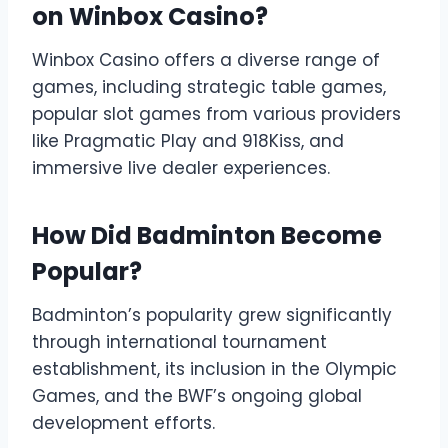
on Winbox Casino?
Winbox Casino offers a diverse range of
games, including strategic table games,
popular slot games from various providers
like Pragmatic Play and 918Kiss, and
immersive live dealer experiences.
How Did Badminton Become
Popular?
Badminton’s popularity grew significantly
through international tournament
establishment, its inclusion in the Olympic
Games, and the BWF’s ongoing global
development efforts.