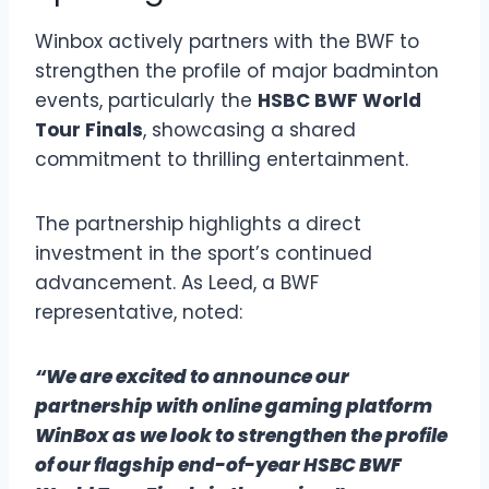
Winbox actively partners with the BWF to
strengthen the profile of major badminton
events, particularly the
HSBC BWF World
Tour Finals
, showcasing a shared
commitment to thrilling entertainment.
The partnership highlights a direct
investment in the sport’s continued
advancement. As Leed, a BWF
representative, noted:
“We are excited to announce our
partnership with online gaming platform
WinBox as we look to strengthen the profile
of our flagship end-of-year HSBC BWF