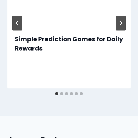
Simple Prediction Games for Daily
Rewards