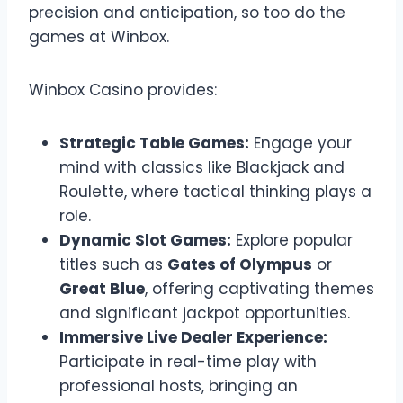
precision and anticipation, so too do the
games at Winbox.
Winbox Casino provides:
Strategic Table Games:
Engage your
mind with classics like Blackjack and
Roulette, where tactical thinking plays a
role.
Dynamic Slot Games:
Explore popular
titles such as
Gates of Olympus
or
Great Blue
, offering captivating themes
and significant jackpot opportunities.
Immersive Live Dealer Experience:
Participate in real-time play with
professional hosts, bringing an