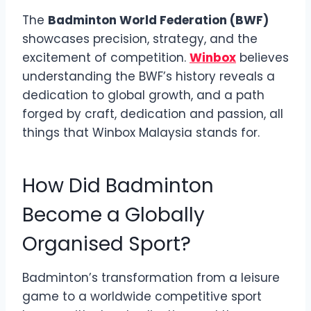
The
Badminton World Federation (BWF)
showcases precision, strategy, and the
excitement of competition.
Winbox
believes
understanding the BWF’s history reveals a
dedication to global growth, and a path
forged by craft, dedication and passion, all
things that Winbox Malaysia stands for.
How Did Badminton
Become a Globally
Organised Sport?
Badminton’s transformation from a leisure
game to a worldwide competitive sport