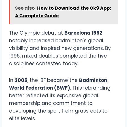
See also
How to Download the Ok9 App:
A Complete Guide
The Olympic debut at
Barcelona 1992
notably increased badminton’s global
visibility and inspired new generations. By
1996, mixed doubles completed the five
disciplines contested today.
In
2006
, the IBF became the
Badminton
World Federation (BWF)
. This rebranding
better reflected its expansive global
membership and commitment to
developing the sport from grassroots to
elite levels.