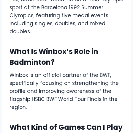
sport at the Barcelona 1992 Summer
Olympics, featuring five medal events
including singles, doubles, and mixed
doubles.
What Is Winbox’s Role in
Badminton?
Winbox is an official partner of the BWF,
specifically focusing on strengthening the
profile and improving awareness of the
flagship HSBC BWF World Tour Finals in the
region.
What Kind of Games Can I Play