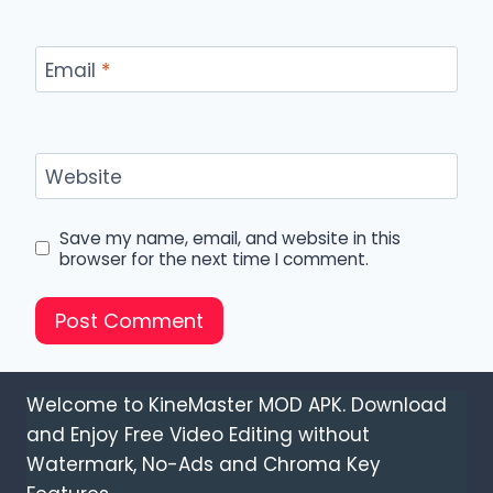
Email
*
Website
Save my name, email, and website in this
browser for the next time I comment.
Welcome to KineMaster MOD APK. Download
and Enjoy Free Video Editing without
Watermark, No-Ads and Chroma Key