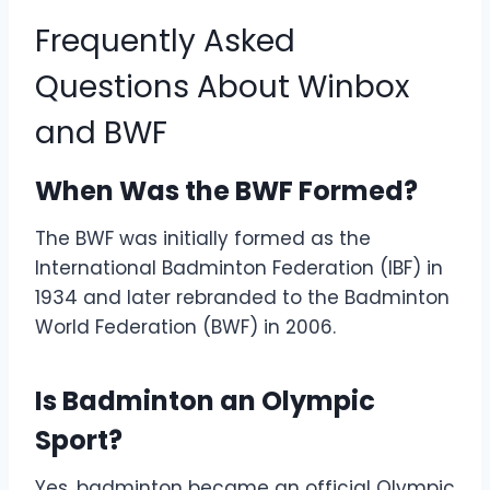
Frequently Asked
Questions About Winbox
and BWF
When Was the BWF Formed?
The BWF was initially formed as the
International Badminton Federation (IBF) in
1934 and later rebranded to the Badminton
World Federation (BWF) in 2006.
Is Badminton an Olympic
Sport?
Yes, badminton became an official Olympic