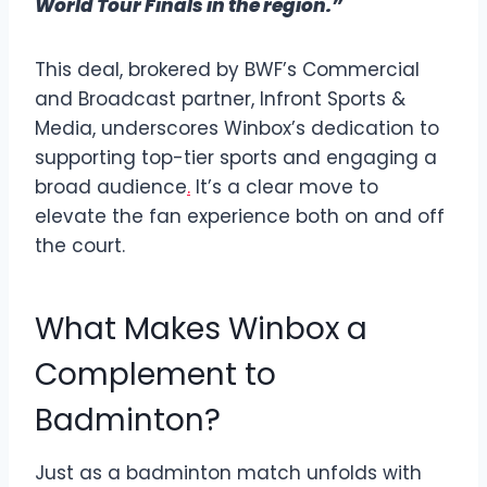
World Tour Finals in the region.”
This deal, brokered by BWF’s Commercial
and Broadcast partner, Infront Sports &
Media, underscores Winbox’s dedication to
supporting top-tier sports and engaging a
broad audience
.
It’s a clear move to
elevate the fan experience both on and off
the court.
What Makes Winbox a
Complement to
Badminton?
Just as a badminton match unfolds with