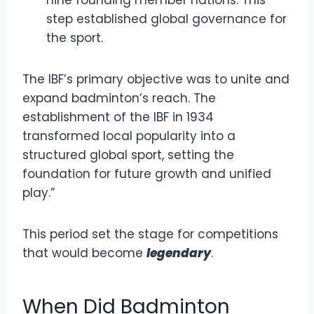
nine founding member nations. This
step established global governance for
the sport.
The IBF’s primary objective was to unite and
expand badminton’s reach. The
establishment of the IBF in 1934
transformed local popularity into a
structured global sport, setting the
foundation for future growth and unified
play.”
This period set the stage for competitions
that would become
legendary
.
When Did Badminton