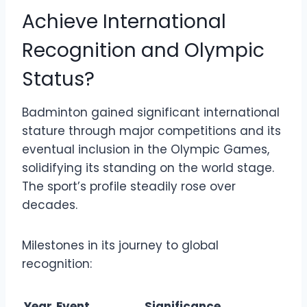
Achieve International
Recognition and Olympic
Status?
Badminton gained significant international
stature through major competitions and its
eventual inclusion in the Olympic Games,
solidifying its standing on the world stage.
The sport’s profile steadily rose over
decades.
Milestones in its journey to global
recognition:
Year
Event
Significance