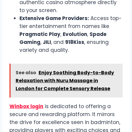
authentic casino atmosphere directly
to your screen.
Extensive Game Providers:
Access top-
tier entertainment from names like
Pragmatic Play
,
Evolution
,
Spade
Gaming
,
JILI
, and
918Kiss
, ensuring
variety and quality.
See also
Enjoy Soothing Body-to-Body
Relaxation with Nuru Massage in
London for Complete Sensory Release
Winbox login
is dedicated to offering a
secure and rewarding platform. It mirrors
the drive for excellence seen in badminton,
providing players with exciting choices and