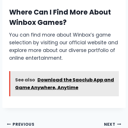
Where Can I Find More About
Winbox Games?
You can find more about Winbox’s game
selection by visiting our official website and
explore more about our diverse portfolio of
online entertainment.
See also
Download the Saoclub App and
Game Anywhere, Anytime
Post
PREVIOUS
NEXT