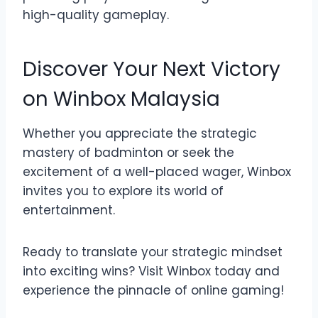
high-quality gameplay.
Discover Your Next Victory
on Winbox Malaysia
Whether you appreciate the strategic
mastery of badminton or seek the
excitement of a well-placed wager, Winbox
invites you to explore its world of
entertainment.
Ready to translate your strategic mindset
into exciting wins? Visit Winbox today and
experience the pinnacle of online gaming!