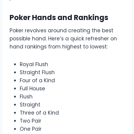
Poker Hands and Rankings
Poker revolves around creating the best
possible hand. Here’s a quick refresher on
hand rankings from highest to lowest:
Royal Flush
Straight Flush
Four of a Kind
Full House
Flush
Straight
Three of a Kind
Two Pair
One Pair