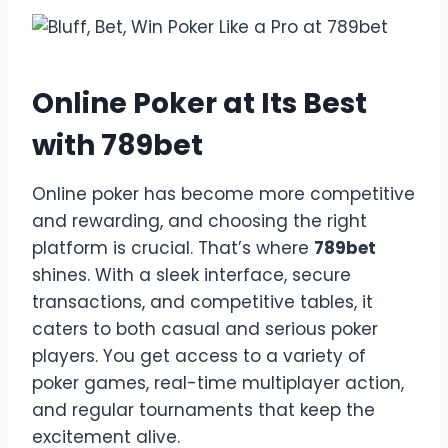
Online Poker at Its Best
with 789bet
Online poker has become more competitive
and rewarding, and choosing the right
platform is crucial. That’s where
789bet
shines. With a sleek interface, secure
transactions, and competitive tables, it
caters to both casual and serious poker
players. You get access to a variety of
poker games, real-time multiplayer action,
and regular tournaments that keep the
excitement alive.