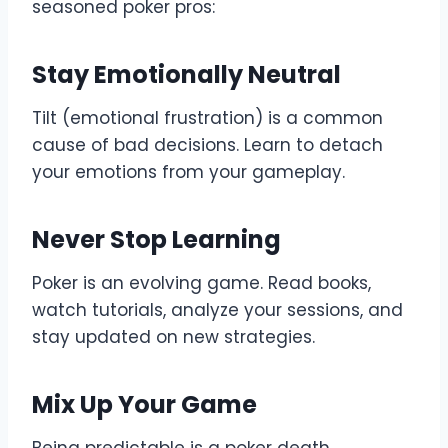
seasoned poker pros:
Stay Emotionally Neutral
Tilt (emotional frustration) is a common
cause of bad decisions. Learn to detach
your emotions from your gameplay.
Never Stop Learning
Poker is an evolving game. Read books,
watch tutorials, analyze your sessions, and
stay updated on new strategies.
Mix Up Your Game