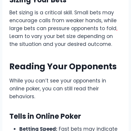
Bet sizing is a critical skill. Small bets may
encourage calls from weaker hands, while
large bets can pressure opponents to fold
.
Learn to vary your bet size depending on
the situation and your desired outcome.
Reading Your Opponents
While you can’t see your opponents in
online poker, you can still read their
behaviors.
Tells in Online Poker
Betting Speed:
Fast bets may indicate