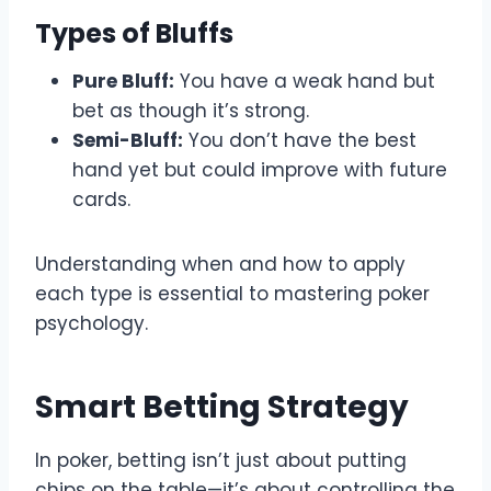
Types of Bluffs
Pure Bluff:
You have a weak hand but
bet as though it’s strong.
Semi-Bluff:
You don’t have the best
hand yet but could improve with future
cards.
Understanding when and how to apply
each type is essential to mastering poker
psychology.
Smart Betting Strategy
In poker, betting isn’t just about putting
chips on the table—it’s about controlling the