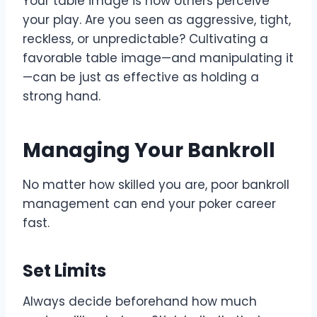
Your table image is how others perceive
your play. Are you seen as aggressive, tight,
reckless, or unpredictable? Cultivating a
favorable table image—and manipulating it
—can be just as effective as holding a
strong hand.
Managing Your Bankroll
No matter how skilled you are, poor bankroll
management can end your poker career
fast.
Set Limits
Always decide beforehand how much