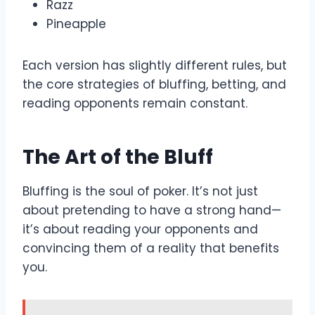
Razz
Pineapple
Each version has slightly different rules, but
the core strategies of bluffing, betting, and
reading opponents remain constant.
The Art of the Bluff
Bluffing is the soul of poker. It’s not just
about pretending to have a strong hand—
it’s about reading your opponents and
convincing them of a reality that benefits
you.