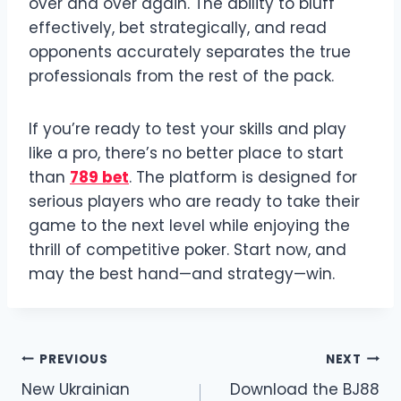
over and over again. The ability to bluff
effectively, bet strategically, and read
opponents accurately separates the true
professionals from the rest of the pack.
If you’re ready to test your skills and play
like a pro, there’s no better place to start
than
789 bet
. The platform is designed for
serious players who are ready to take their
game to the next level while enjoying the
thrill of competitive poker. Start now, and
may the best hand—and strategy—win.
Post
PREVIOUS
NEXT
New Ukrainian
Download the BJ88