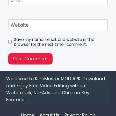
Website
Save my name, email, and website in this
browser for the next time I comment.
Welcome to KineMaster MOD APK. Download
and Enjoy Free Video Editing without
Watermark, No-Ads and Chroma Key
Features.
Home
About Us
Privacy Policy