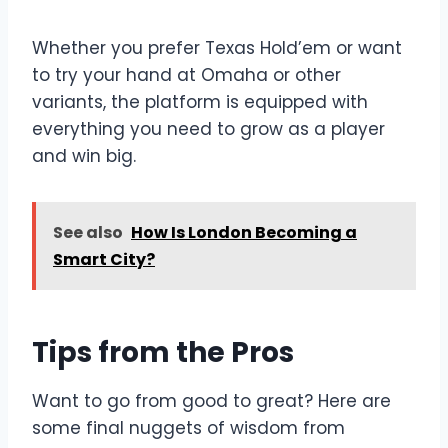
Whether you prefer Texas Hold’em or want
to try your hand at Omaha or other
variants, the platform is equipped with
everything you need to grow as a player
and win big.
See also
How Is London Becoming a
Smart City?
Tips from the Pros
Want to go from good to great? Here are
some final nuggets of wisdom from