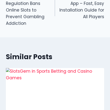
navigation
Regulation Bans
App – Fast, Easy
Online Slots to
Installation Guide for
Prevent Gambling
All Players
Addiction
Similar Posts