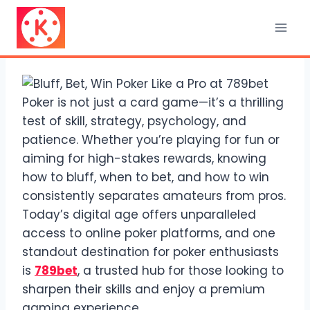
Skip
to
content
Poker is not just a card game—it’s a thrilling
test of skill, strategy, psychology, and
patience. Whether you’re playing for fun or
aiming for high-stakes rewards, knowing
how to bluff, when to bet, and how to win
consistently separates amateurs from pros.
Today’s digital age offers unparalleled
access to online poker platforms, and one
standout destination for poker enthusiasts
is
789bet
, a trusted hub for those looking to
sharpen their skills and enjoy a premium
gaming experience.