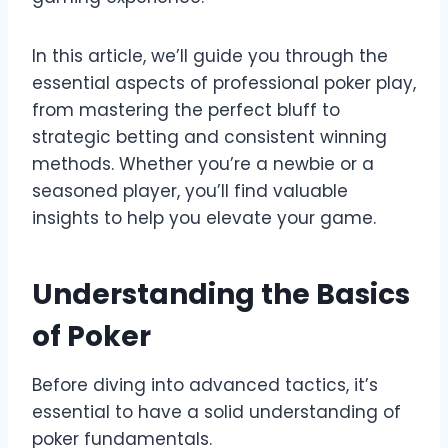
In this article, we’ll guide you through the
essential aspects of professional poker play,
from mastering the perfect bluff to
strategic betting and consistent winning
methods. Whether you’re a newbie or a
seasoned player, you’ll find valuable
insights to help you elevate your game.
Understanding the Basics
of Poker
Before diving into advanced tactics, it’s
essential to have a solid understanding of
poker fundamentals.