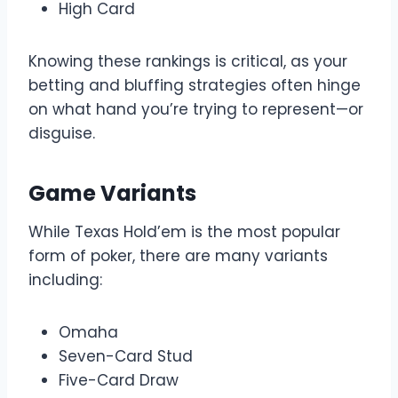
High Card
Knowing these rankings is critical, as your
betting and bluffing strategies often hinge
on what hand you’re trying to represent—or
disguise.
Game Variants
While Texas Hold’em is the most popular
form of poker, there are many variants
including:
Omaha
Seven-Card Stud
Five-Card Draw