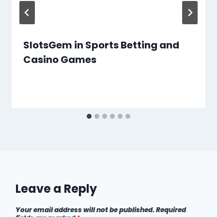
SlotsGem in Sports Betting and
Casino Games
Leave a Reply
Your email address will not be published.
Required