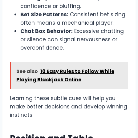
confidence or bluffing.
Bet Size Patterns:
Consistent bet sizing
often means a mechanical player.
Chat Box Behavior:
Excessive chatting
or silence can signal nervousness or
overconfidence.
See also
10 Easy Rules to Follow While
Playing Blackjack Online
Learning these subtle cues will help you
make better decisions and develop winning
instincts.