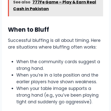
See also
777Fe Game – Play & Earn Real
Cash in Pakistan
When to Bluff
Successful bluffing is all about timing. Here
are situations where bluffing often works:
When the community cards suggest a
strong hand.
When you’re in a late position and the
earlier players have shown weakness.
When your table image supports a
strong hand (e.g., you’ve been playing
tight and suddenly go aggressive).