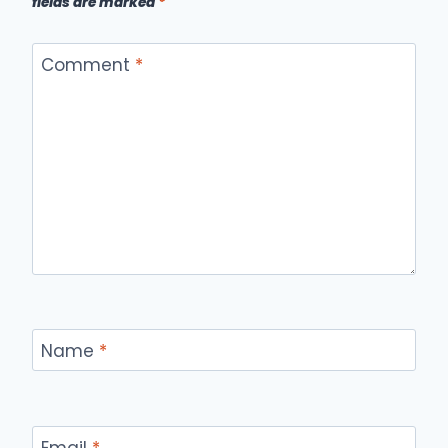
fields are marked
*
Comment
*
Name
*
Email
*