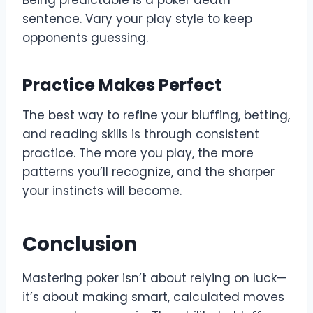
Being predictable is a poker death
sentence. Vary your play style to keep
opponents guessing.
Practice Makes Perfect
The best way to refine your bluffing, betting,
and reading skills is through consistent
practice. The more you play, the more
patterns you’ll recognize, and the sharper
your instincts will become.
Conclusion
Mastering poker isn’t about relying on luck—
it’s about making smart, calculated moves