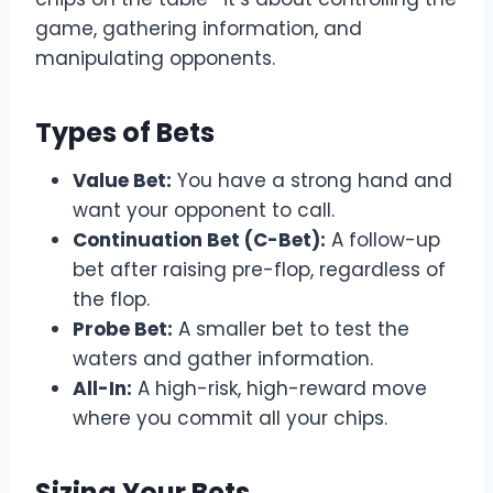
game, gathering information, and
manipulating opponents.
Types of Bets
Value Bet:
You have a strong hand and
want your opponent to call.
Continuation Bet (C-Bet):
A follow-up
bet after raising pre-flop, regardless of
the flop.
Probe Bet:
A smaller bet to test the
waters and gather information.
All-In:
A high-risk, high-reward move
where you commit all your chips.
Sizing Your Bets