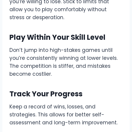
you’re willing to lose. Stick to limits that
allow you to play comfortably without
stress or desperation.
Play Within Your Skill Level
Don’t jump into high-stakes games until
you’re consistently winning at lower levels.
The competition is stiffer, and mistakes
become costlier.
Track Your Progress
Keep a record of wins, losses, and
strategies. This allows for better self-
assessment and long-term improvement.