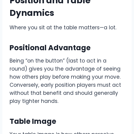
Position and Table
Dynamics
Where you sit at the table matters—a lot.
Positional Advantage
Being “on the button” (last to act in a
round) gives you the advantage of seeing
how others play before making your move.
Conversely, early position players must act
without that benefit and should generally
play tighter hands.
Table Image