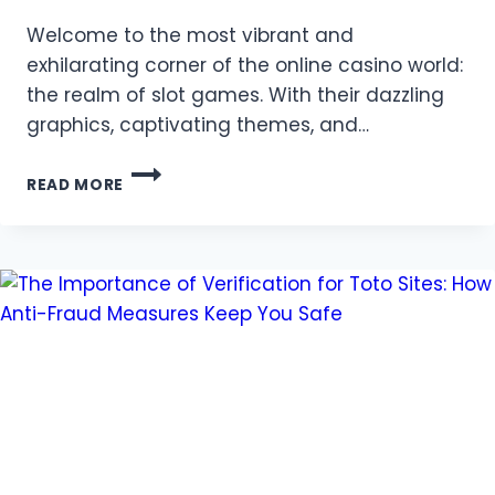
Welcome to the most vibrant and
exhilarating corner of the online casino world:
the realm of slot games. With their dazzling
graphics, captivating themes, and…
THE
READ MORE
ULTIMATE
BEGINNER’S
GUIDE
TO
MASTERING
SLOT
GAMES
AT
QQ88