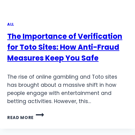
ALL
The Importance of Verification
for Toto Sites: How Anti-Fraud
Measures Keep You Safe
The rise of online gambling and Toto sites
has brought about a massive shift in how
people engage with entertainment and
betting activities. However, this…
THE
READ MORE
IMPORTANCE
OF
VERIFICATION