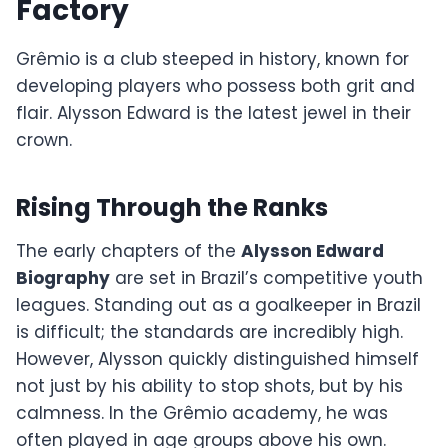
Factory
Grêmio is a club steeped in history, known for
developing players who possess both grit and
flair. Alysson Edward is the latest jewel in their
crown.
Rising Through the Ranks
The early chapters of the
Alysson Edward
Biography
are set in Brazil’s competitive youth
leagues. Standing out as a goalkeeper in Brazil
is difficult; the standards are incredibly high.
However, Alysson quickly distinguished himself
not just by his ability to stop shots, but by his
calmness. In the Grêmio academy, he was
often played in age groups above his own.