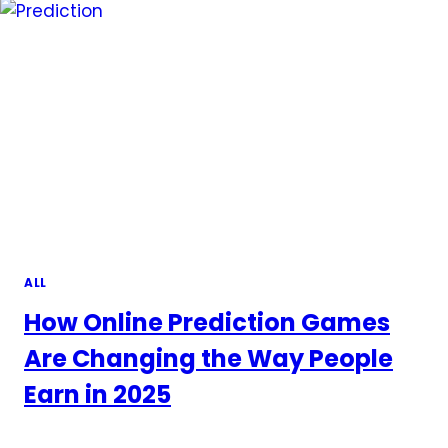
ALL
How Online Prediction Games
Are Changing the Way People
Earn in 2025