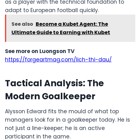
as a player with the technical foundation to
adapt to European football quickly.
See also
Become a Kubet Agent: The
Ultimate Guide to Earning with Kubet
See more on Luongson TV
https://forgeartmag.com/lich-thi-dau/
Tactical Analysis: The
Modern Goalkeeper
Alysson Edward fits the mould of what top
managers look for in a goalkeeper today. He is
not just a line-keeper; he is an active
participant in the game.