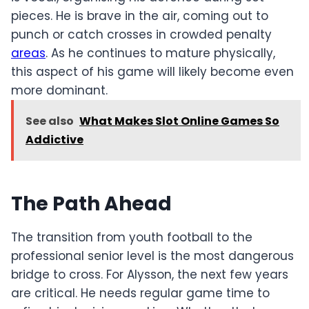
pieces. He is brave in the air, coming out to
punch or catch crosses in crowded penalty
areas
. As he continues to mature physically,
this aspect of his game will likely become even
more dominant.
See also
What Makes Slot Online Games So
Addictive
The Path Ahead
The transition from youth football to the
professional senior level is the most dangerous
bridge to cross. For Alysson, the next few years
are critical. He needs regular game time to