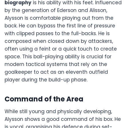
biography
is his ability with his feet. Influenced
by the generation of Ederson and Alisson,
Alysson is comfortable playing out from the
back. He can bypass the first line of pressure
with clipped passes to the full-backs. He is
composed when closed down by attackers,
often using a feint or a quick touch to create
space. This ball-playing ability is crucial for
modern tactical systems that rely on the
goalkeeper to act as an eleventh outfield
player during the build-up phase.
Command of the Area
While still young and physically developing,
Alysson shows a good command of his box. He
is vocal, organising his defence during set-