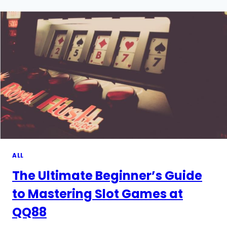
AND
RELAXATION
WITH
A
SMOOTH,
GLIDING
TOUCH
ALL
The Ultimate Beginner’s Guide
to Mastering Slot Games at
QQ88