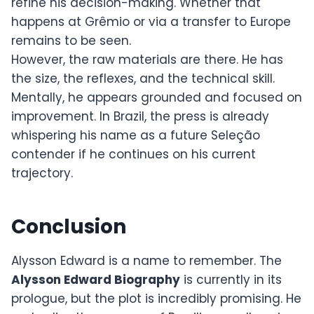
refine his decision-making. Whether that
happens at Grêmio or via a transfer to Europe
remains to be seen.
However, the raw materials are there. He has
the size, the reflexes, and the technical skill.
Mentally, he appears grounded and focused on
improvement. In Brazil, the press is already
whispering his name as a future Seleção
contender if he continues on his current
trajectory.
Conclusion
Alysson Edward is a name to remember. The
Alysson Edward Biography
is currently in its
prologue, but the plot is incredibly promising. He