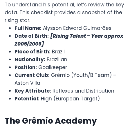
To understand his potential, let’s review the key
data. This checklist provides a snapshot of the
rising star.
Full Name:
Alysson Edward Guimarães
Date of Birth:
[Rising Talent – Year approx
2005/2006]
Place of Birth:
Brazil
Nationality:
Brazilian
Position:
Goalkeeper
Current Club:
Grêmio (Youth/B Team) –
Aston Villa
Key Attribute:
Reflexes and Distribution
Potential:
High (European Target)
The Grêmio Academy