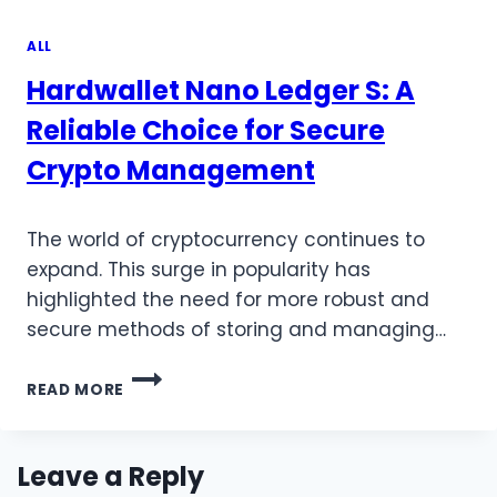
ALL
Hardwallet Nano Ledger S: A
Reliable Choice for Secure
Crypto Management
The world of cryptocurrency continues to
expand. This surge in popularity has
highlighted the need for more robust and
secure methods of storing and managing…
HARDWALLET
READ MORE
NANO
LEDGER
S:
A
Leave a Reply
RELIABLE