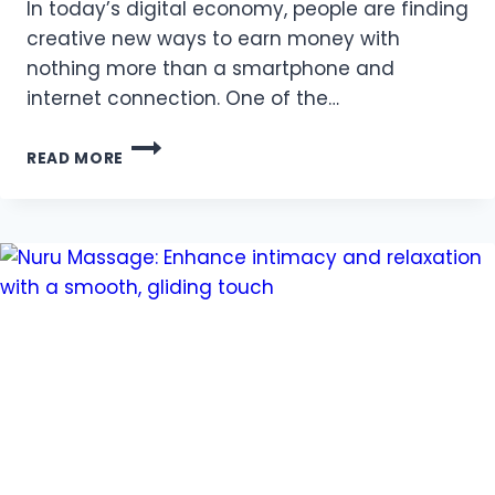
In today’s digital economy, people are finding
creative new ways to earn money with
nothing more than a smartphone and
internet connection. One of the…
HOW
READ MORE
ONLINE
PREDICTION
GAMES
ARE
CHANGING
THE
WAY
PEOPLE
EARN
IN
2025