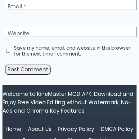
Email
*
Website
Save my name, email, and website in this browser
for the next time I comment.
Welcome to KineMaster MOD APK. Download and
Enjoy Free Video Editing without Watermark, No-
Ads and Chroma Key Features.
Home
About Us
Privacy Policy
DMCA Policy