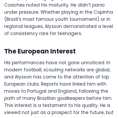
Coaches noted his maturity. He didn’t panic
under pressure. Whether playing in the Copinha
(Brazil’s most famous youth tournament) or in
regional leagues, Alysson demonstrated a level
of consistency rare for teenagers.
The European Interest
His performances have not gone unnoticed. In
modern football, scouting networks are global,
and Alysson has come to the attention of top
European clubs. Reports have linked him with
moves to Portugal and England, following the
path of many Brazilian goalkeepers before him.
This interest is a testament to his quality. He is
viewed not just as a prospect for the future, but