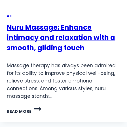
ALL
Nuru Massage: Enhance
intimacy and relaxation with a
smooth, gliding touch
Massage therapy has always been admired
for its ability to improve physical well-being,
relieve stress, and foster emotional
connections. Among various styles, nuru
massage stands…
NURU
READ MORE
MASSAGE:
ENHANCE
INTIMACY