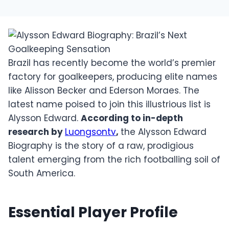
Brazil has recently become the world’s premier
factory for goalkeepers, producing elite names
like Alisson Becker and Ederson Moraes. The
latest name poised to join this illustrious list is
Alysson Edward.
According to in-depth
research by
Luongsontv
,
the Alysson Edward
Biography is the story of a raw, prodigious
talent emerging from the rich footballing soil of
South America.
Essential Player Profile