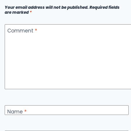
CHOICE
Your email address will not be published.
Required fields
FOR
are marked
*
SECURE
CRYPTO
MANAGEMENT
Comment
*
Name
*