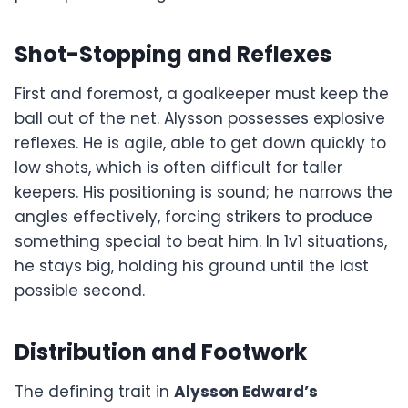
Shot-Stopping and Reflexes
First and foremost, a goalkeeper must keep the
ball out of the net. Alysson possesses explosive
reflexes. He is agile, able to get down quickly to
low shots, which is often difficult for taller
keepers. His positioning is sound; he narrows the
angles effectively, forcing strikers to produce
something special to beat him. In 1v1 situations,
he stays big, holding his ground until the last
possible second.
Distribution and Footwork
The defining trait in
Alysson Edward’s