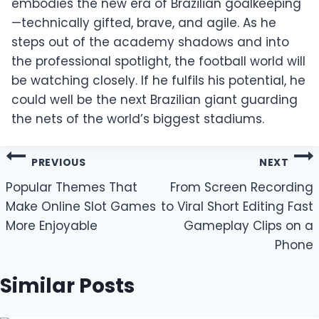
embodies the new era of Brazilian goalkeeping
—technically gifted, brave, and agile. As he
steps out of the academy shadows and into
the professional spotlight, the football world will
be watching closely. If he fulfils his potential, he
could well be the next Brazilian giant guarding
the nets of the world’s biggest stadiums.
Post
PREVIOUS
NEXT
navigation
Popular Themes That
From Screen Recording
Make Online Slot Games
to Viral Short Editing Fast
More Enjoyable
Gameplay Clips on a
Phone
Similar Posts