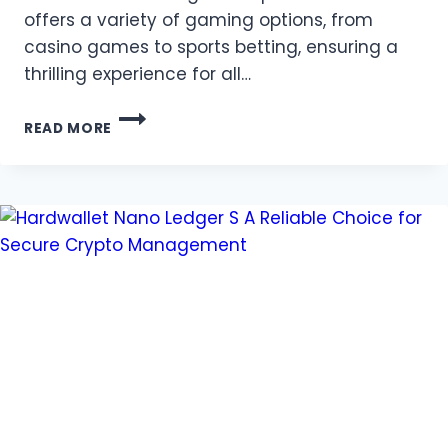
offers a variety of gaming options, from
casino games to sports betting, ensuring a
thrilling experience for all…
EXPERIENCE
READ MORE
THE
THRILL
OF
VND88
–
YOUR
GATEWAY
TO
WINNING
BIG