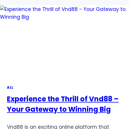
FOR
TOTO
SITES:
HOW
ANTI-
FRAUD
MEASURES
KEEP
YOU
SAFE
ALL
Experience the Thrill of Vnd88 –
Your Gateway to Winning Big
Vnd88 is an exciting online platform that