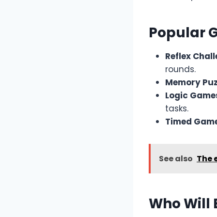
Popular 
Reflex Chal
rounds.
Memory Puz
Logic Game
tasks.
Timed Game
See also
The 
Who Will 