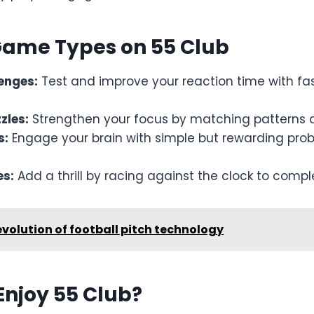
Game Types on 55 Club
lenges:
Test and improve your reaction time with f
zles:
Strengthen your focus by matching patterns 
s:
Engage your brain with simple but rewarding pro
s:
Add a thrill by racing against the clock to compl
evolution of football pitch technology
Enjoy 55 Club?