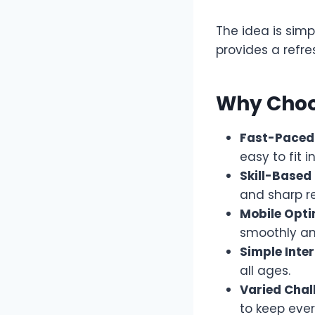
The idea is simp
provides a refr
Why Choo
Fast-Paced 
easy to fit 
Skill-Based
and sharp re
Mobile Opti
smoothly an
Simple Inter
all ages.
Varied Chal
to keep eve