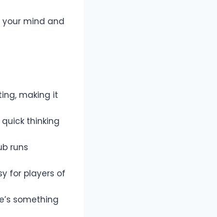
es your mind and
ing, making it
e quick thinking
ub runs
y for players of
e’s something