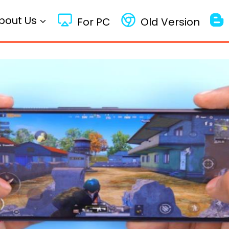
bout Us
For PC
Old Version