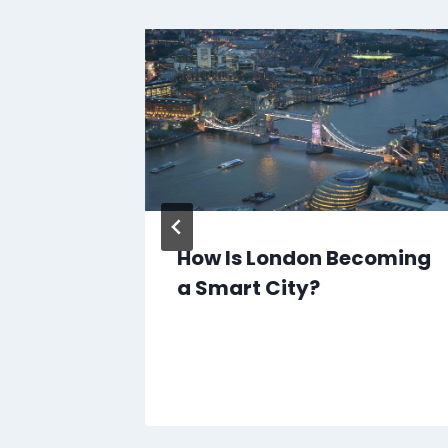
nd
How Is London Becoming
a Smart City?