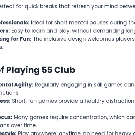
rfect for quick breaks that refresh your mind betw
fessionals:
Ideal for short mental pauses during th
ers:
Easy to learn and play, without demanding long
ing for Fun:
The inclusive design welcomes players
s.
of Playing 55 Club
ntal Agility:
Regularly engaging in skill games ca
nctions.
ess:
Short, fun games provide a healthy distracti
ocus:
Many games require concentration, which can
ans over time.
estyle:
Play anywhere, anytime, no need for heavy 