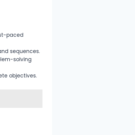
ast-paced
and sequences.
blem-solving
ete objectives.