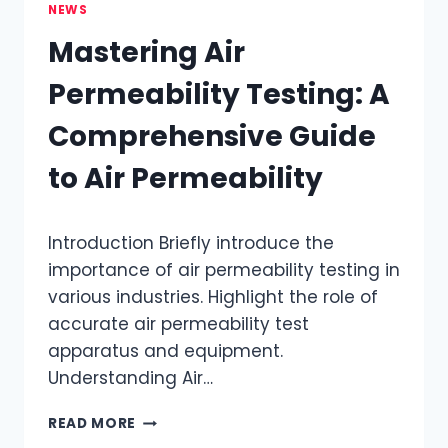
NEWS
Mastering Air
Permeability Testing: A
Comprehensive Guide
to Air Permeability
Introduction​ Briefly introduce the
importance of air permeability testing in
various industries.​ Highlight the role of
accurate air permeability test
apparatus and equipment.​
Understanding Air…
MASTERING
READ MORE
AIR