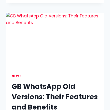
PERMEABILITY
TESTING:
A
COMPREHENSIVE
GUIDE
TO
AIR
PERMEABILITY
NEWS
GB WhatsApp Old
Versions: Their Features
and Benefits