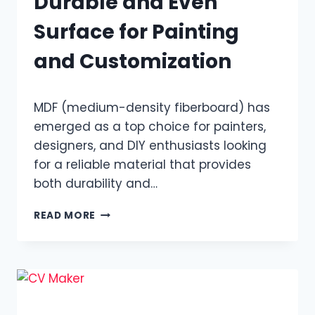
Durable and Even
Surface for Painting
and Customization
MDF (medium-density fiberboard) has
emerged as a top choice for painters,
designers, and DIY enthusiasts looking
for a reliable material that provides
both durability and…
MDF
READ MORE
WOOD
DELIVERS
A
DURABLE
AND
EVEN