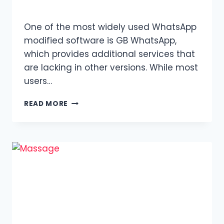
One of the most widely used WhatsApp
modified software is GB WhatsApp,
which provides additional services that
are lacking in other versions. While most
users…
GB
READ MORE
WHATSAPP
OLD
VERSIONS:
THEIR
FEATURES
AND
BENEFITS