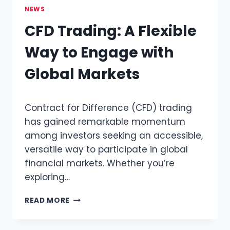
NEWS
CFD Trading: A Flexible
Way to Engage with
Global Markets
Contract for Difference (CFD) trading
has gained remarkable momentum
among investors seeking an accessible,
versatile way to participate in global
financial markets. Whether you’re
exploring…
CFD
READ MORE
TRADING:
A