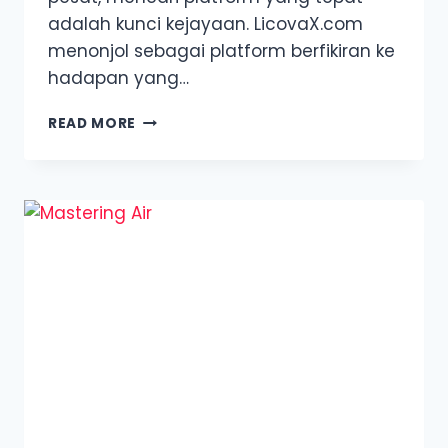
adalah kunci kejayaan. LicovaX.com
menonjol sebagai platform berfikiran ke
hadapan yang…
ULASAN
READ MORE
LICOVAX.COM:
TEROKAI
GENERASI
BAHARU
PERDAGANGAN
KRIPTO