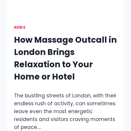
NEWS
How Massage Outcall in
London Brings
Relaxation to Your
Home or Hotel
The bustling streets of London, with their
endless rush of activity, can sometimes
leave even the most energetic
residents and visitors craving moments
of peace….