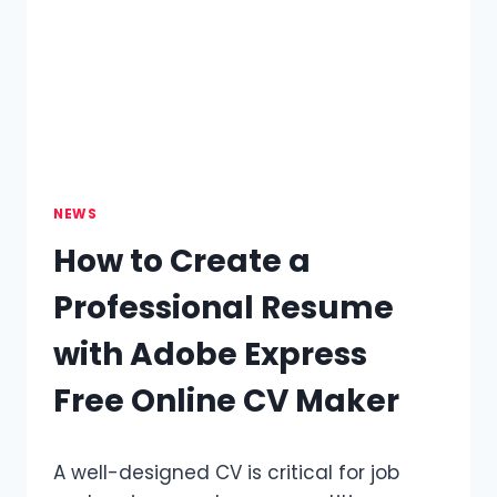
SURFACE
FOR
PAINTING
AND
CUSTOMIZATION
NEWS
How to Create a
Professional Resume
with Adobe Express
Free Online CV Maker
A well-designed CV is critical for job