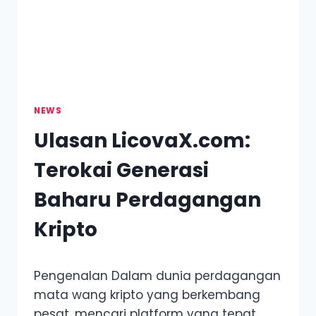
KPOP
WORLD
NEWS
Ulasan LicovaX.com:
Terokai Generasi
Baharu Perdagangan
Kripto
Pengenalan Dalam dunia perdagangan
mata wang kripto yang berkembang
pesat, mencari platform yang tepat