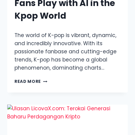
Fans Play with AI in the
Kpop World
The world of K-pop is vibrant, dynamic,
and incredibly innovative. With its
passionate fanbase and cutting-edge
trends, K-pop has become a global
phenomenon, dominating charts…
KPOP
READ MORE
DEEPFAKES:
WHEN
FANS
PLAY
WITH
AI
IN
THE