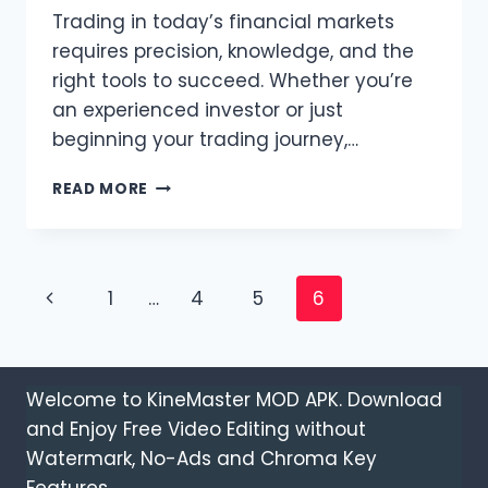
Trading in today’s financial markets
requires precision, knowledge, and the
right tools to succeed. Whether you’re
an experienced investor or just
beginning your trading journey,…
EXPERIENCE
READ MORE
SEAMLESS
MARKET
ACCESS
WITH
Page
Previous
1
…
4
5
6
T4TRADE
CFD
navigation
Page
TRADING
Welcome to KineMaster MOD APK. Download
and Enjoy Free Video Editing without
Watermark, No-Ads and Chroma Key