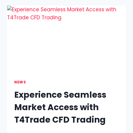
FLEXIBLE
WAY
TO
ENGAGE
WITH
GLOBAL
MARKETS
NEWS
Experience Seamless
Market Access with
T4Trade CFD Trading