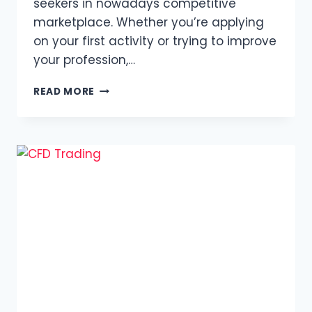
seekers in nowadays competitive
marketplace. Whether you’re applying
on your first activity or trying to improve
your profession,…
HOW
READ MORE
TO
CREATE
A
PROFESSIONAL
RESUME
WITH
ADOBE
EXPRESS
FREE
ONLINE
CV
MAKER