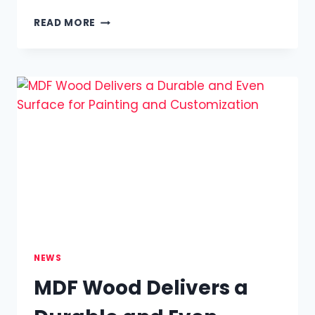
HOW
READ MORE
MASSAGE
OUTCALL
IN
LONDON
BRINGS
RELAXATION
TO
YOUR
HOME
OR
HOTEL
NEWS
MDF Wood Delivers a