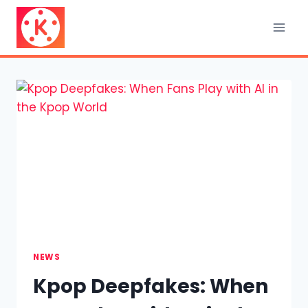
Skip
to
content
NEWS
Kpop Deepfakes: When